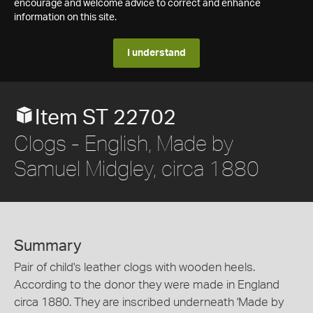
encourage and welcome advice to correct and enhance
information on this site.
I understand
Item ST 22702
Clogs - English, Made by
Samuel Midgley, circa 1880
Summary
Pair of child's leather clogs with wooden heels.
According to the donor they were made in England
circa 1880. They are inscribed underneath 'Made by