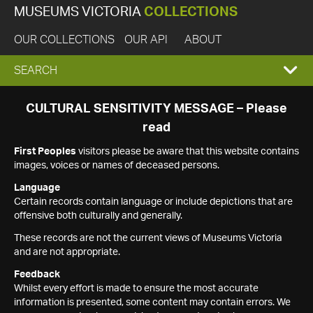
MUSEUMS VICTORIA
COLLECTIONS
OUR COLLECTIONS
OUR API
ABOUT
EXPAND
SEARCH
SEARCH
CULTURAL SENSITIVITY MESSAGE – Please
read
BOX
First Peoples
visitors please be aware that this website contains
images, voices or names of deceased persons.
Language
Certain records contain language or include depictions that are
offensive both culturally and generally.
These records are not the current views of Museums Victoria
and are not appropriate.
Feedback
Whilst every effort is made to ensure the most accurate
information is presented, some content may contain errors. We