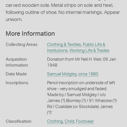
carved wooden sole. Metal strips on sole and heel,
following outline of shoe. No internal markings. Appear
unworn.
More Information
Collecting Areas
Clothing & Textiles
,
Public Life &
Institutions
,
Working Life & Trades
Acquisition
Donation from Mr Neil H. Weir, 09 Jan
Information
1948
Date Made
Samuel Midgley
,
circa 1880
Inscriptions
Pencil inscription on underside of left
shoe - very smudged and faded:
'Made by / Samuel Midgley / c/o
James (?) Blomley (?) / 91 Whatoke (?)
Rd / Coaldale (or Stockdale) James
(?)'.
Classification
Clothing
,
Child
,
Footwear