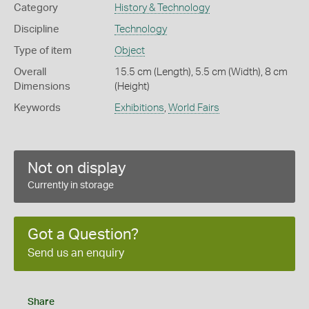
Category
History & Technology
Discipline
Technology
Type of item
Object
Overall
15.5 cm (Length), 5.5 cm (Width), 8 cm
Dimensions
(Height)
Keywords
Exhibitions
,
World Fairs
Not on display
Currently in storage
Got a Question?
Send us an enquiry
Share