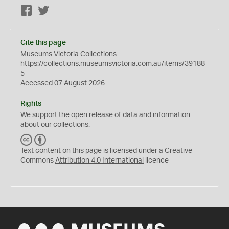
Facebook
Twitter
Cite this page
Museums Victoria Collections
https://collections.museumsvictoria.com.au/items/39188
5
Accessed 07 August 2026
Rights
We support the
open
release of data and information
about our collections.
C
B
C
Y
Text content on this page is licensed under a Creative
Commons
Attribution 4.0 International
licence