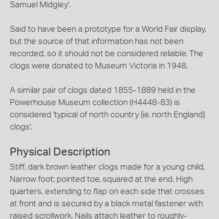
Samuel Midgley'.
Said to have been a prototype for a World Fair display,
but the source of that information has not been
recorded, so it should not be considered reliable. The
clogs were donated to Museum Victoria in 1948.
A similar pair of clogs dated 1855-1889 held in the
Powerhouse Museum collection (H4448-83) is
considered 'typical of north country [ie. north England]
clogs'.
Physical Description
Stiff, dark brown leather clogs made for a young child.
Narrow foot; pointed toe, squared at the end. High
quarters, extending to flap on each side that crosses
at front and is secured by a black metal fastener with
raised scrollwork. Nails attach leather to roughly-