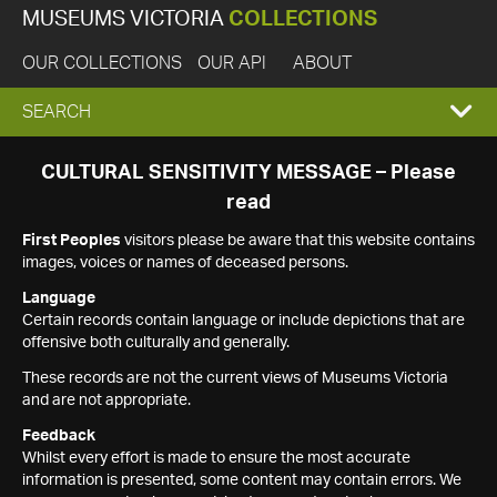
MUSEUMS VICTORIA
COLLECTIONS
OUR COLLECTIONS
OUR API
ABOUT
EXPAND
SEARCH
SEARCH
CULTURAL SENSITIVITY MESSAGE – Please
read
BOX
First Peoples
visitors please be aware that this website contains
images, voices or names of deceased persons.
Language
Certain records contain language or include depictions that are
offensive both culturally and generally.
These records are not the current views of Museums Victoria
and are not appropriate.
Feedback
Whilst every effort is made to ensure the most accurate
information is presented, some content may contain errors. We