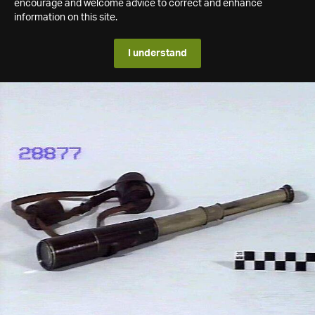
encourage and welcome advice to correct and enhance
information on this site.
I understand