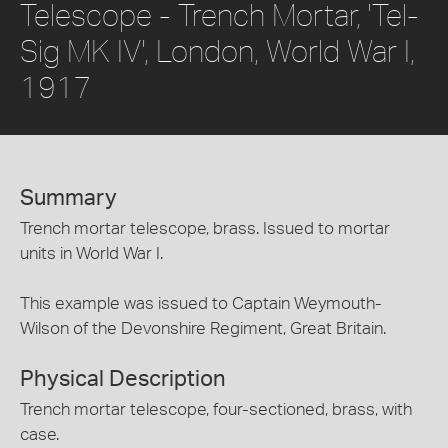
Telescope - Trench Mortar, 'Tel-
Sig MK IV', London, World War I,
1917
Summary
Trench mortar telescope, brass. Issued to mortar
units in World War I.
This example was issued to Captain Weymouth-
Wilson of the Devonshire Regiment, Great Britain.
Physical Description
Trench mortar telescope, four-sectioned, brass, with
case.