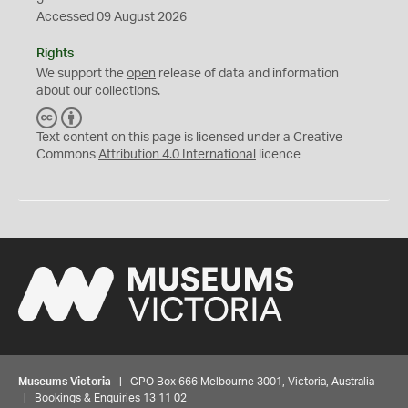
Accessed 09 August 2026
Rights
We support the
open
release of data and information
about our collections.
C
B
C
Y
Text content on this page is licensed under a Creative
Commons
Attribution 4.0 International
licence
Museums Victoria
| GPO Box 666 Melbourne 3001, Victoria, Australia
| Bookings & Enquiries 13 11 02