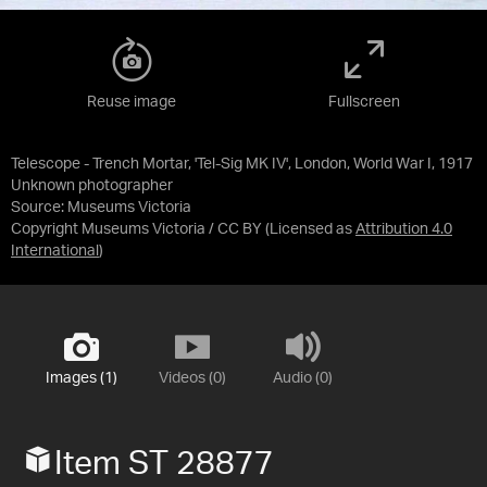
Reuse image
Fullscreen
Telescope - Trench Mortar, 'Tel-Sig MK IV', London, World War I, 1917
Unknown photographer
Source:
Museums Victoria
Copyright Museums Victoria / CC BY
(Licensed as
Attribution 4.0
International
)
Images (1)
Videos (0)
Audio (0)
Item ST 28877