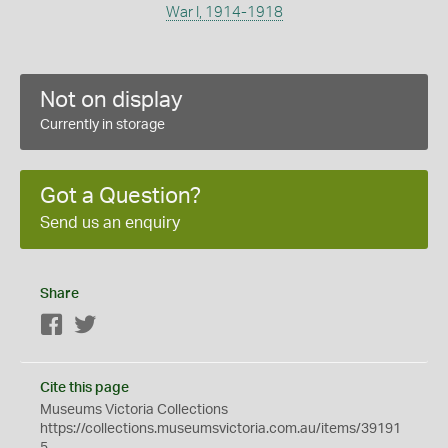
War I, 1914-1918
Not on display
Currently in storage
Got a Question?
Send us an enquiry
Share
Facebook
Twitter
Cite this page
Museums Victoria Collections
https://collections.museumsvictoria.com.au/items/39191
5