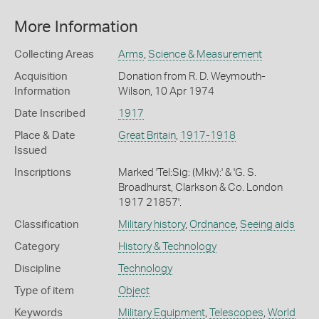
More Information
Collecting Areas
Arms
,
Science & Measurement
Acquisition
Donation from R. D. Weymouth-
Information
Wilson, 10 Apr 1974
Date Inscribed
1917
Place & Date
Great Britain
,
1917-1918
Issued
Inscriptions
Marked 'Tel:Sig: (Mkiv):' & 'G. S.
Broadhurst, Clarkson & Co. London
1917 21857'.
Classification
Military history
,
Ordnance
,
Seeing aids
Category
History & Technology
Discipline
Technology
Type of item
Object
Keywords
Military Equipment
,
Telescopes
,
World