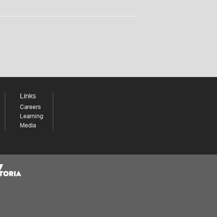
Links
Careers
Learning
Media