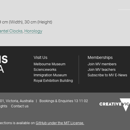
9 cm (Width), 30 cm (Height)
ntel Clocks
,
Horology
Visit Us
Memberships
Melbourne Museum
Join MV members
Scienceworks
Join MV teachers
Immigration Museum
Subscribe to MV E-News
Royal Exhibition Building
 Victoria, Australia | Bookings & Enquiries 13 11 02
ights
Contact us
ctions is available on
GitHub under the MIT License.