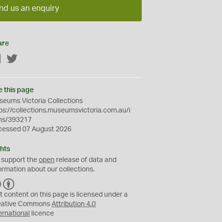
nd us an enquiry
are
Facebook
Twitter
e this page
eums Victoria Collections
ps://collections.museumsvictoria.com.au/i
ms/393217
cessed 07 August 2026
hts
 support the
open
release of data and
ormation about our collections.
C
B
C
Y
t content on this page is licensed under a
eative Commons
Attribution 4.0
ernational
licence