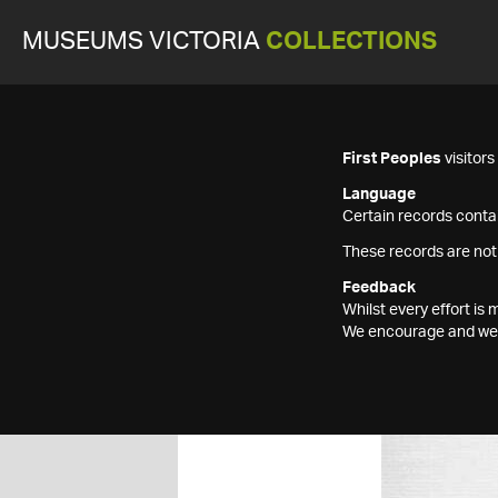
MUSEUMS VICTORIA
COLLECTIONS
First Peoples
visitor
Language
Certain records contai
These records are not
Feedback
Whilst every effort i
We encourage and welc