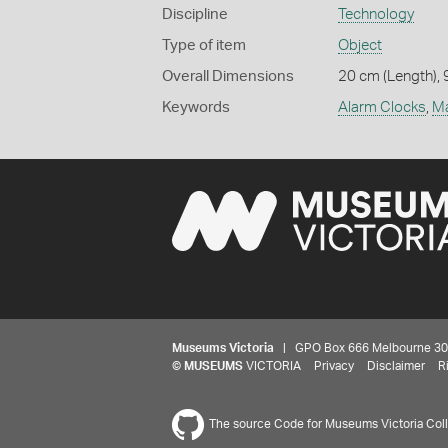
Discipline
Technology
Type of item
Object
Overall Dimensions
20 cm (Length), 
Keywords
Alarm Clocks
,
Ma
Museums Victoria
| GPO Box 666 Melbourne 3001,
©
MUSEUMS
VICTORIA
Privacy
Disclaimer
R
The source Code for Museums Victoria Colle