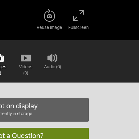
Reuse image
Fullscreen
ges
Videos
Audio (0)
)
(0)
t on display
rently in storage
ot a Question?