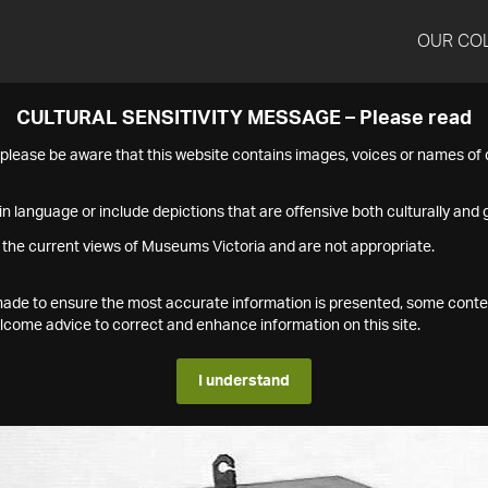
OUR CO
CULTURAL SENSITIVITY MESSAGE – Please read
s please be aware that this website contains images, voices or names o
n language or include depictions that are offensive both culturally and g
 the current views of Museums Victoria and are not appropriate.
s made to ensure the most accurate information is presented, some conte
ome advice to correct and enhance information on this site.
I understand