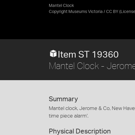
Mantel Clock
Copyright Museums Victoria / CC BY
(Licens
Item ST 19360
Mantel Clock - Jerom
Summary
Mantel clock, Jerome & Co, New Haven
time piece alarm'.
Physical Description