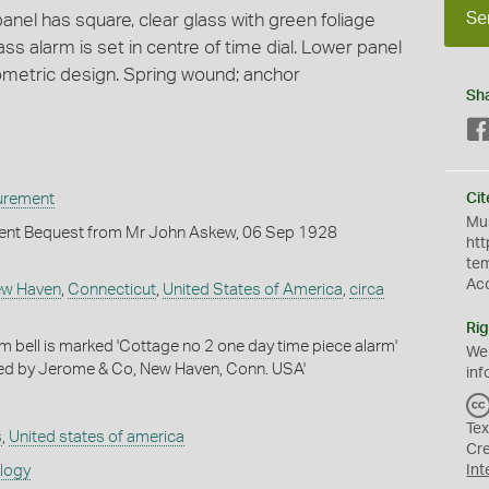
Se
nel has square, clear glass with green foliage
ass alarm is set in centre of time dial. Lower panel
ometric design. Spring wound; anchor
Sh
urement
Cit
Mus
ent Bequest from Mr John Askew, 06 Sep 1928
htt
te
Ac
w Haven
,
Connecticut
,
United States of America
,
circa
Rig
m bell is marked 'Cottage no 2 one day time piece alarm'
We
ed by Jerome & Co, New Haven, Conn. USA'
inf
Tex
s
,
United states of america
Cr
ology
Int