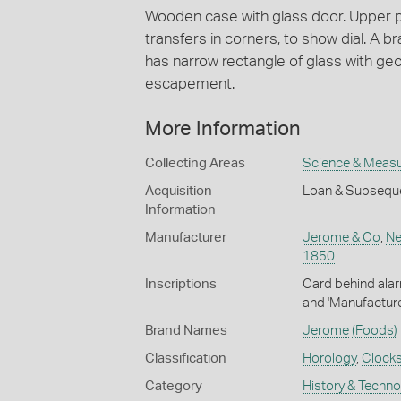
Wooden case with glass door. Upper pa
transfers in corners, to show dial. A br
has narrow rectangle of glass with ge
escapement.
More Information
Collecting Areas
Science & Meas
Acquisition
Loan & Subsequ
Information
Manufacturer
Jerome & Co
,
Ne
1850
Inscriptions
Card behind alar
and 'Manufactur
Brand Names
Jerome
(Foods)
Classification
Horology
,
Clock
Category
History & Techn