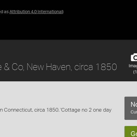
ed as
Attribution 4.0 International
)
e & Co, New Haven, circa 1850
Ima
(1
No
 Connecticut, circa 1850. 'Cottage no 2 one day
Cur
G