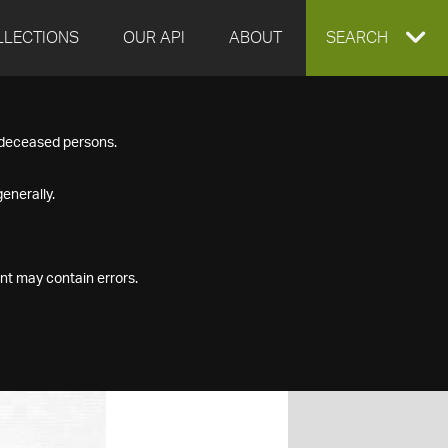
LLECTIONS
OUR API
ABOUT
EXPAND
SEARCH
SEARCH
f deceased persons.
BOX
enerally.
nt may contain errors.