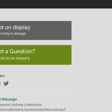
t on display
rently in storage
ot a Question?
nd us an enquiry
are
Facebook
Twitter
e this page
eums Victoria Collections
ps://collections.museumsvictoria.com.au/i