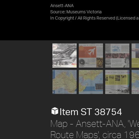
Ansett-ANA
Source:
Museums Victoria
In Copyright / All Rights Reserved
(Licensed 
Item ST 38754
Map - Ansett-ANA, 'W
Route Maps', circa 19