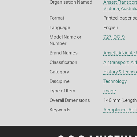
Organisation Named
Ansett Transport
Victoria
,
Australi
Format
Printed, paper b
Language
English
Model Name or
727
,
DC-9
Number
Brand Names
Ansett-ANA
(Air
Classification
Air transport
,
Air
Category
History & Techn
Discipline
Technology
Type of item
Image
Overall Dimensions
140 mm (Length)
Keywords
Aeroplanes
,
Air 