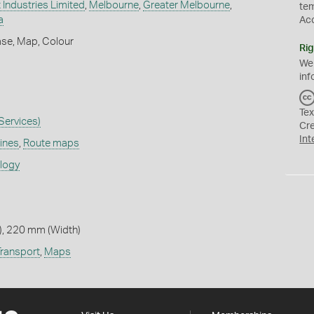
 Industries Limited
,
Melbourne
,
Greater Melbourne
,
te
a
Ac
ase, Map, Colour
Rig
We
inf
Tex
 Services)
Cr
Int
lines
,
Route maps
ology
, 220 mm (Width)
Transport
,
Maps