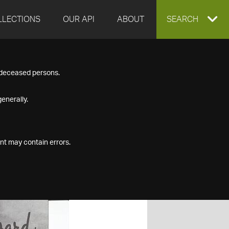
LLECTIONS
OUR API
ABOUT
EXPAND
SEARCH
SEARCH
f deceased persons.
BOX
enerally.
nt may contain errors.