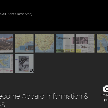
as
All Rights Reserved
)
ecome Aboard, Information &
Ima
(1
65