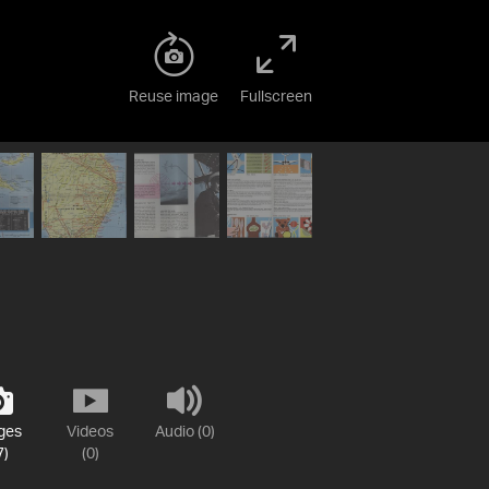
Reuse image
Fullscreen
ges
Videos
Audio (0)
7)
(0)