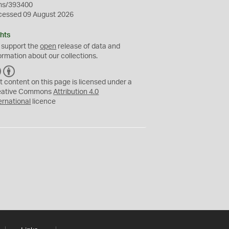
ms/393400
cessed 09 August 2026
hts
 support the
open
release of data and
ormation about our collections.
C
B
C
Y
t content on this page is licensed under a
eative Commons
Attribution 4.0
ernational
licence