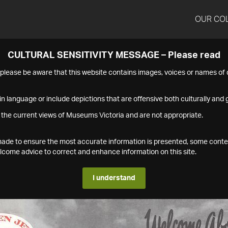
OUR CO
CULTURAL SENSITIVITY MESSAGE – Please read
s please be aware that this website contains images, voices or names o
n language or include depictions that are offensive both culturally and g
 the current views of Museums Victoria and are not appropriate.
s made to ensure the most accurate information is presented, some conte
ome advice to correct and enhance information on this site.
I understand