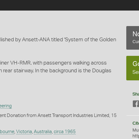
No
lished by Ansett-ANA titled 'System of the Golden
Cur
tliner VH-RMR, with passengers walking across
G
 rear stairway. In the background is the Douglas
Se
Sh
eering
t Donation from Ansett Transport Industries Limited, 15
Cit
Mus
bourne
,
Victoria
,
Australia
,
circa 1965
htt