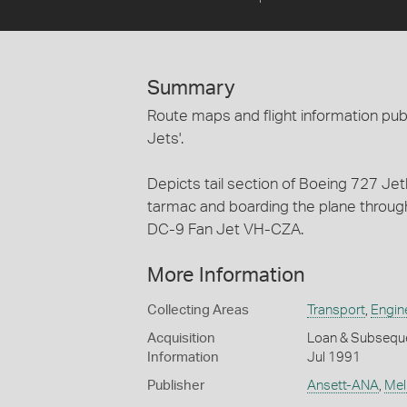
Summary
Route maps and flight information pub
Jets'.
Depicts tail section of Boeing 727 Je
tarmac and boarding the plane through
DC-9 Fan Jet VH-CZA.
More Information
Collecting Areas
Transport
,
Engin
Acquisition
Loan & Subsequen
Information
Jul 1991
Publisher
Ansett-ANA
,
Mel