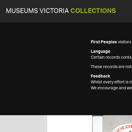
MUSEUMS VICTORIA
COLLECTIONS
First Peoples
visitor
Language
Certain records contai
These records are not
Feedback
Whilst every effort i
We encourage and welc