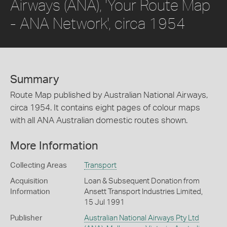
Airways (ANA), 'Your Route Map
- ANA Network', circa 1954
Summary
Route Map published by Australian National Airways,
circa 1954. It contains eight pages of colour maps
with all ANA Australian domestic routes shown.
More Information
Collecting Areas
Transport
Acquisition
Loan & Subsequent Donation from
Information
Ansett Transport Industries Limited,
15 Jul 1991
Publisher
Australian National Airways Pty Ltd