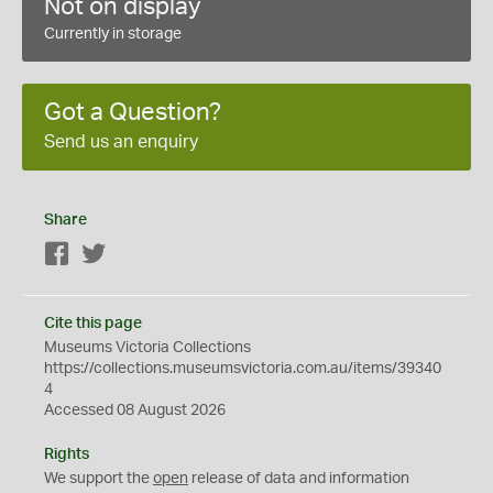
Not on display
Currently in storage
Got a Question?
Send us an enquiry
Share
Facebook
Twitter
Cite this page
Museums Victoria Collections
https://collections.museumsvictoria.com.au/items/39340
4
Accessed 08 August 2026
Rights
We support the
open
release of data and information