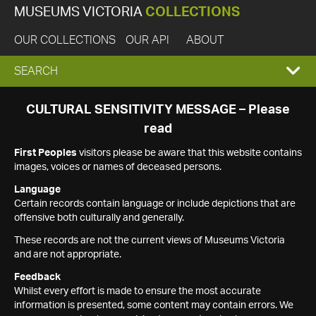
MUSEUMS VICTORIA
COLLECTIONS
OUR COLLECTIONS
OUR API
ABOUT
EXPAND
SEARCH
SEARCH
CULTURAL SENSITIVITY MESSAGE – Please
read
BOX
First Peoples
visitors please be aware that this website contains
images, voices or names of deceased persons.
Language
Certain records contain language or include depictions that are
offensive both culturally and generally.
These records are not the current views of Museums Victoria
and are not appropriate.
Feedback
Whilst every effort is made to ensure the most accurate
information is presented, some content may contain errors. We