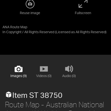
Reuse image
Fullscreen
ANA Route Map
In Copyright / All Rights Reserved
(Licensed as
All Rights Reserved
)
Images (9)
Videos (0)
Audio (0)
Item ST 38750
Route Map - Australian National