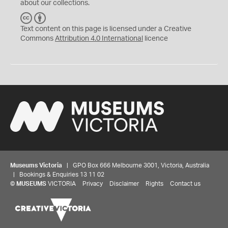
about our collections.
C
B
C
Y
Text content on this page is licensed under a Creative
Commons
Attribution 4.0 International
licence
Museums Victoria
| GPO Box 666 Melbourne 3001, Victoria, Australia
| Bookings & Enquiries 13 11 02
©
MUSEUMS
VICTORIA
Privacy
Disclaimer
Rights
Contact us