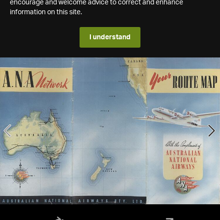
encourage and welcome advice to correct and enhance
information on this site.
I understand