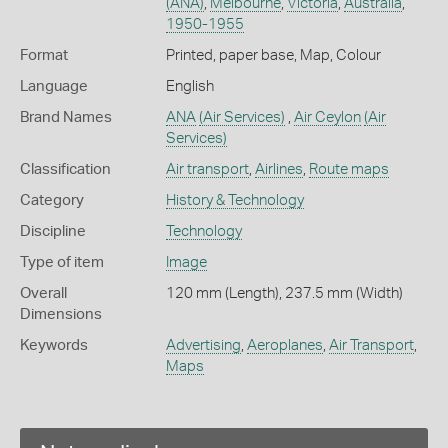
(ANA)
,
Melbourne
,
Victoria
,
Australia
,
1950-1955
Format
Printed, paper base, Map, Colour
Language
English
Brand Names
ANA
(Air Services)
,
Air Ceylon
(Air
Services)
Classification
Air transport
,
Airlines
,
Route maps
Category
History & Technology
Discipline
Technology
Type of item
Image
Overall
120 mm (Length), 237.5 mm (Width)
Dimensions
Keywords
Advertising
,
Aeroplanes
,
Air Transport
,
Maps