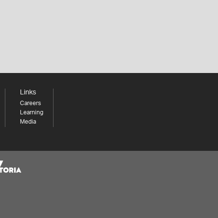
Links
Careers
Learning
Media