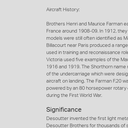
Aircraft History:
Brothers Henri and Maurice Farman eac
France around 1908-09. In 1912, they
models were still often identified as 
Billacourt near Paris produced a range
used in training and reconaissance rol
Victoria used five examples of the Ma
1916 and 1919. The Shorthorn name ref
of the undercarriage which were desi
aircraft on landing. The Farman F.20 wa
powered by an 80 horsepower rotary e
during the First World War.
Significance
Desoutter invented the first light meta
Desoutter Brothers for thousands of 