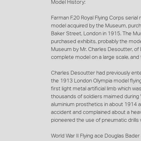
Model History:
Farman F.20 Royal Flying Corps serial no
model acquired by the Museum, purch
Baker Street, London in 1915. The Mu
purchased exhibits, probably the mode
Museum by Mr. Charles Desoutter, of L
complete model on a large scale, and tr
Charles Desoutter had previously ent
the 1913 London Olympia model flying
first light metal artificial limb which
thousands of soldiers maimed during 
aluminium prosthetics in about 1914 aft
accident and complained about a heav
pioneered the use of pneumatic drills 
World War II Flying ace Douglas Bader 