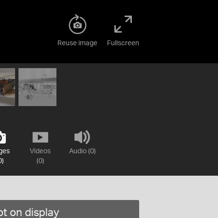
Reuse image
Fullscreen
ges
Videos
Audio (0)
0)
(0)
t on display