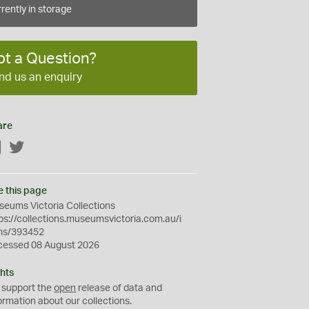
rently in storage
ot a Question?
nd us an enquiry
are
Facebook
Twitter
e this page
eums Victoria Collections
ps://collections.museumsvictoria.com.au/i
ms/393452
cessed 08 August 2026
hts
 support the
open
release of data and
ormation about our collections.