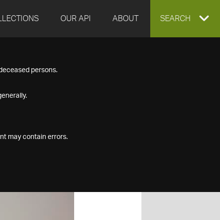
LLECTIONS
OUR API
ABOUT
EXPAND
SEARCH
SEARCH
f deceased persons.
BOX
enerally.
nt may contain errors.