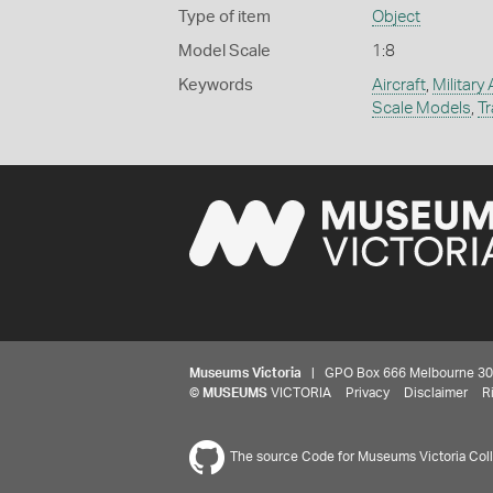
Type of item
Object
Model Scale
1:8
Keywords
Aircraft
,
Military 
Scale Models
,
Tr
Museums Victoria
| GPO Box 666 Melbourne 3001,
©
MUSEUMS
VICTORIA
Privacy
Disclaimer
R
The source Code for Museums Victoria Colle