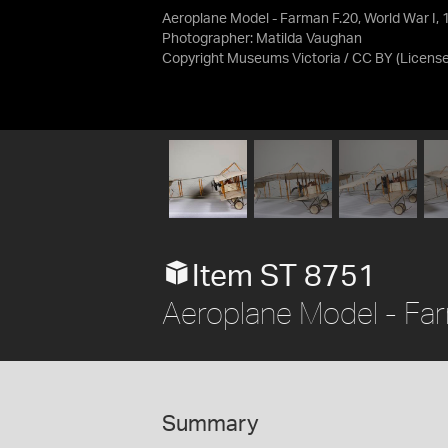
Aeroplane Model - Farman F.20, World War I, 
Photographer: Matilda Vaughan
Copyright Museums Victoria / CC BY
(Licens
Item ST 8751
Aeroplane Model - Far
Summary