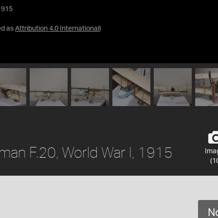
1915
ed as
Attribution 4.0 International
)
man F.20, World War I, 1915
Ima
(1
No