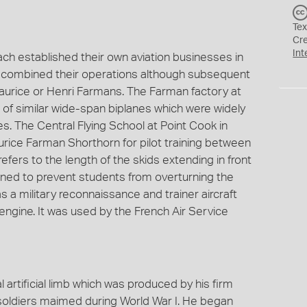
Tex
Cr
Int
h established their own aviation businesses in
 combined their operations although subsequent
Maurice or Henri Farmans. The Farman factory at
 of similar wide-span biplanes which were widely
es. The Central Flying School at Point Cook in
urice Farman Shorthorn for pilot training between
ers to the length of the skids extending in front
gned to prevent students from overturning the
s a military reconnaissance and trainer aircraft
ngine. It was used by the French Air Service
l artificial limb which was produced by his firm
soldiers maimed during World War I. He began