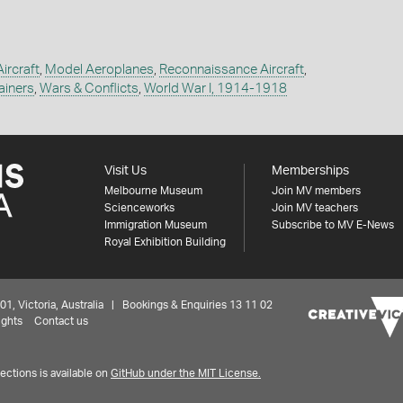
Aircraft
,
Model Aeroplanes
,
Reconnaissance Aircraft
,
ainers
,
Wars & Conflicts
,
World War I, 1914-1918
Visit Us
Memberships
Melbourne Museum
Join MV members
Scienceworks
Join MV teachers
Immigration Museum
Subscribe to MV E-News
Royal Exhibition Building
 Victoria, Australia | Bookings & Enquiries 13 11 02
ights
Contact us
ctions is available on
GitHub under the MIT License.