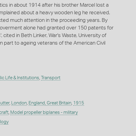
cs in about 1914 after his brother Marcel lost a
complained about a heavy wooden leg he received.
racted much attention in the proceeding years. By
 goverment alone had granted over 150 patents for
s', cited in Beth Linker, War's Waste, University of
in part to ageing veterans of the American Civil
ic Life & Institutions
,
Transport
utter
,
London
,
England, Great Britain
,
1915
craft
,
Model propeller biplanes - military
ology