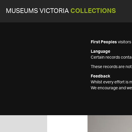
MUSEUMS VICTORIA
COLLECTIONS
First Peoples
visitor
Language
Certain records contai
These records are not
Feedback
Whilst every effort i
We encourage and welc