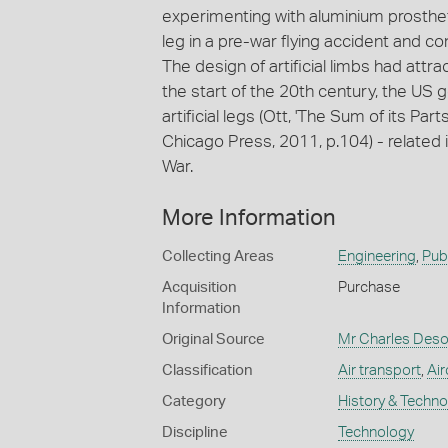
experimenting with aluminium prostheti
leg in a pre-war flying accident and 
The design of artificial limbs had att
the start of the 20th century, the US
artificial legs (Ott, 'The Sum of its Part
Chicago Press, 2011, p.104) - related 
War.
More Information
Collecting Areas
Engineering
,
Publ
Acquisition
Purchase
Information
Original Source
Mr Charles Deso
Classification
Air transport
,
Air
Category
History & Techn
Discipline
Technology