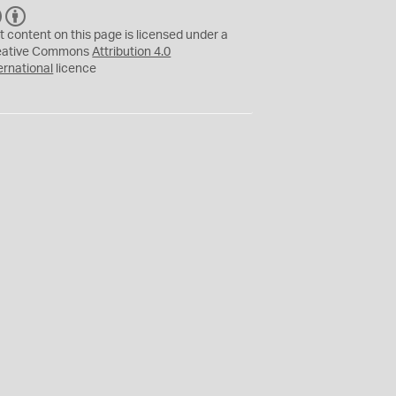
C
B
C
Y
t content on this page is licensed under a
eative Commons
Attribution 4.0
ernational
licence