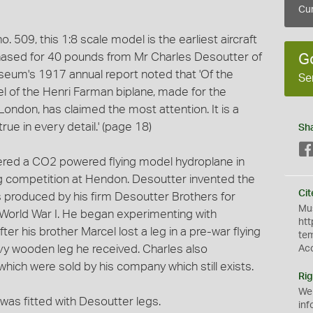
Cur
. 509, this 1:8 scale model is the earliest aircraft
ased for 40 pounds from Mr Charles Desoutter of
G
seum's 1917 annual report noted that 'Of the
Se
l of the Henri Farman biplane, made for the
ondon, has claimed the most attention. It is a
ue in every detail.' (page 18)
Sh
ered a CO2 powered flying model hydroplane in
 competition at Hendon. Desoutter invented the
Cit
 was produced by his firm Desoutter Brothers for
Mus
World War I. He began experimenting with
htt
er his brother Marcel lost a leg in a pre-war flying
te
y wooden leg he received. Charles also
Ac
which were sold by his company which still exists.
Rig
We
was fitted with Desoutter legs.
inf