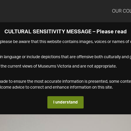
OUR CO
CULTURAL SENSITIVITY MESSAGE – Please read
s please be aware that this website contains images, voices or names o
n language or include depictions that are offensive both culturally and g
 the current views of Museums Victoria and are not appropriate.
s made to ensure the most accurate information is presented, some conte
ome advice to correct and enhance information on this site.
I understand