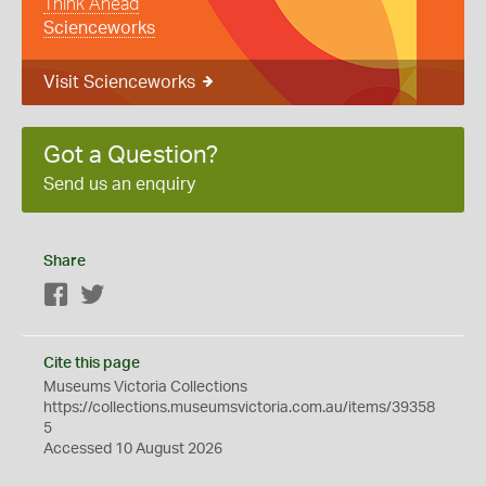
Think Ahead
Scienceworks
Visit Scienceworks
Got a Question?
Send us an enquiry
Share
Facebook
Twitter
Cite this page
Museums Victoria Collections
https://collections.museumsvictoria.com.au/items/39358
5
Accessed 10 August 2026