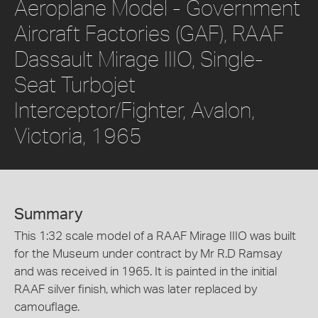
Aeroplane Model - Government
Aircraft Factories (GAF), RAAF
Dassault Mirage IIIO, Single-
Seat Turbojet
Interceptor/Fighter, Avalon,
Victoria, 1965
Summary
This 1:32 scale model of a RAAF Mirage IIIO was built
for the Museum under contract by Mr R.D Ramsay
and was received in 1965. It is painted in the initial
RAAF silver finish, which was later replaced by
camouflage.