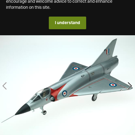
encourage and welcome advice to correct and enhance
information on this site.
I understand