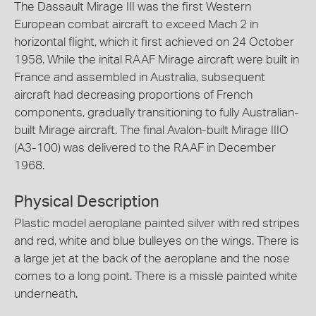
The Dassault Mirage III was the first Western
European combat aircraft to exceed Mach 2 in
horizontal flight, which it first achieved on 24 October
1958. While the inital RAAF Mirage aircraft were built in
France and assembled in Australia, subsequent
aircraft had decreasing proportions of French
components, gradually transitioning to fully Australian-
built Mirage aircraft. The final Avalon-built Mirage IIIO
(A3-100) was delivered to the RAAF in December
1968.
Physical Description
Plastic model aeroplane painted silver with red stripes
and red, white and blue bulleyes on the wings. There is
a large jet at the back of the aeroplane and the nose
comes to a long point. There is a missle painted white
underneath.