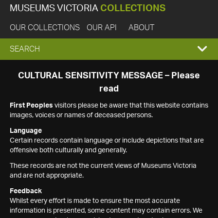
MUSEUMS VICTORIA
COLLECTIONS
OUR COLLECTIONS
OUR API
ABOUT
EXPAND
SEARCH
SEARCH
CULTURAL SENSITIVITY MESSAGE – Please
read
BOX
First Peoples
visitors please be aware that this website contains
images, voices or names of deceased persons.
Language
Certain records contain language or include depictions that are
offensive both culturally and generally.
These records are not the current views of Museums Victoria
and are not appropriate.
Feedback
Whilst every effort is made to ensure the most accurate
information is presented, some content may contain errors. We