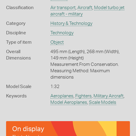
Classification
Air transport
,
Aircraft
,
Model turbo jet
aircraft - military
Category
History & Technology
Discipline
Technology
Type of item
Object
Overall
495 mm (Length), 268 mm (Width),
Dimensions
149 mm (Height)
Measurement From Conservation.
Measuring Method: Maximum
dimensions
Model Scale
1:32
Keywords
Aeroplanes
,
Fighters
,
Military Aircraft
,
Model Aeroplanes
,
Scale Models
On display