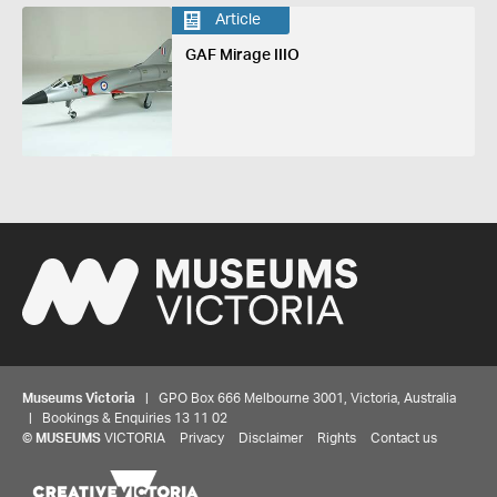
Article
GAF Mirage IIIO
Museums Victoria
| GPO Box 666 Melbourne 3001, Victoria, Australia
| Bookings & Enquiries 13 11 02
©
MUSEUMS
VICTORIA
Privacy
Disclaimer
Rights
Contact us