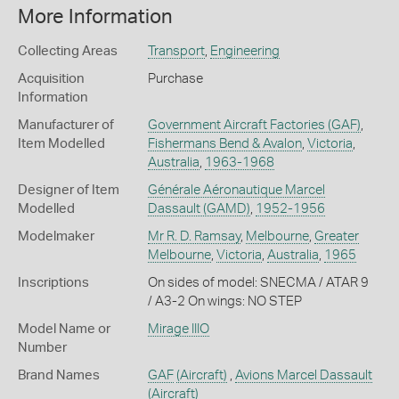
More Information
Collecting Areas
Transport
,
Engineering
Acquisition
Purchase
Information
Manufacturer of
Government Aircraft Factories (GAF)
,
Item Modelled
Fishermans Bend & Avalon
,
Victoria
,
Australia
,
1963-1968
Designer of Item
Générale Aéronautique Marcel
Modelled
Dassault (GAMD)
,
1952-1956
Modelmaker
Mr R. D. Ramsay
,
Melbourne
,
Greater
Melbourne
,
Victoria
,
Australia
,
1965
Inscriptions
On sides of model: SNECMA / ATAR 9
/ A3-2 On wings: NO STEP
Model Name or
Mirage IIIO
Number
Brand Names
GAF
(Aircraft)
,
Avions Marcel Dassault
(Aircraft)