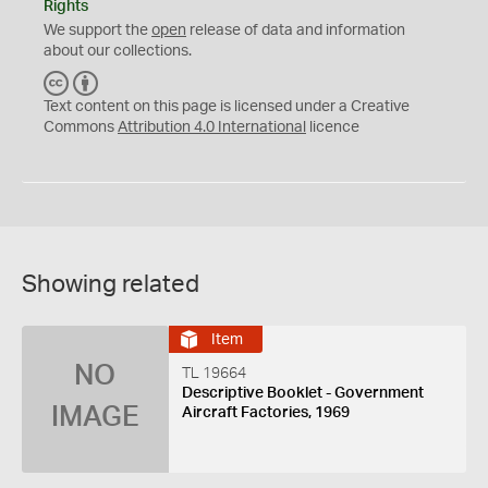
Rights
We support the
open
release of data and information
about our collections.
C
B
C
Y
Text content on this page is licensed under a Creative
Commons
Attribution 4.0 International
licence
Showing related
Item
NO
TL 19664
Descriptive Booklet - Government
IMAGE
Aircraft Factories, 1969