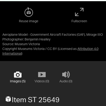
Reuse image
Fullscreen
Aeroplane Model - Government Aircraft Factories (GAF), Mirage IIIO
Photographer: Benjamin Healley
Source:
Museum Victoria
Copyright Museums Victoria / CC BY
(Licensed as
Attribution 4.0
International
)
Images (5)
Videos (0)
Audio (0)
Item ST 25649