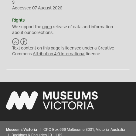
9
Accessed 07 August 2026
Rights
We support the
open
release of data and information
about our collections.
C
B
C
Y
Text content on this page is licensed under a Creative
Commons
Attribution 4.0 International
licence
Museums Victoria
| GPO Box 666 Melbourne 3001, Victoria, Australia
| Bookings & Enquiries 13 11 02