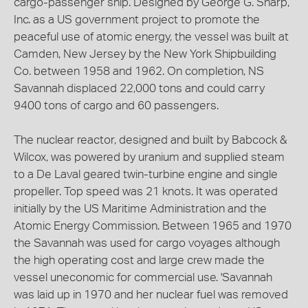
cargo-passenger ship. Designed by George G. Sharp,
Inc. as a US government project to promote the
peaceful use of atomic energy, the vessel was built at
Camden, New Jersey by the New York Shipbuilding
Co. between 1958 and 1962. On completion, NS
Savannah displaced 22,000 tons and could carry
9400 tons of cargo and 60 passengers.
The nuclear reactor, designed and built by Babcock &
Wilcox, was powered by uranium and supplied steam
to a De Laval geared twin-turbine engine and single
propeller. Top speed was 21 knots. It was operated
initially by the US Maritime Administration and the
Atomic Energy Commission. Between 1965 and 1970
the Savannah was used for cargo voyages although
the high operating cost and large crew made the
vessel uneconomic for commercial use. 'Savannah
was laid up in 1970 and her nuclear fuel was removed