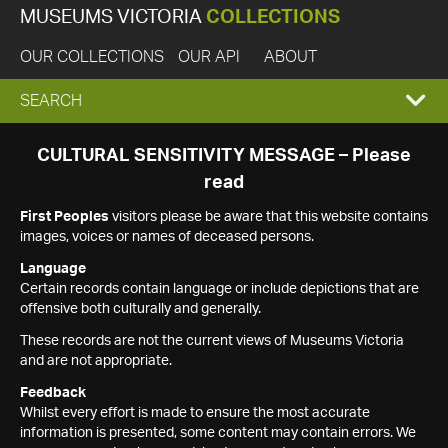
MUSEUMS VICTORIA
COLLECTIONS
OUR COLLECTIONS
OUR API
ABOUT
EXPAND
SEARCH
SEARCH
CULTURAL SENSITIVITY MESSAGE – Please
read
BOX
First Peoples
visitors please be aware that this website contains
images, voices or names of deceased persons.
Language
Certain records contain language or include depictions that are
offensive both culturally and generally.
These records are not the current views of Museums Victoria
and are not appropriate.
Feedback
Whilst every effort is made to ensure the most accurate
information is presented, some content may contain errors. We