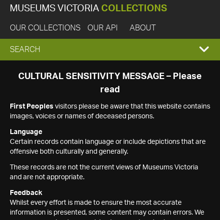
MUSEUMS VICTORIA
COLLECTIONS
OUR COLLECTIONS
OUR API
ABOUT
EXPAND
SEARCH
SEARCH
CULTURAL SENSITIVITY MESSAGE – Please
read
BOX
First Peoples
visitors please be aware that this website contains
images, voices or names of deceased persons.
Language
Certain records contain language or include depictions that are
offensive both culturally and generally.
These records are not the current views of Museums Victoria
and are not appropriate.
Feedback
Whilst every effort is made to ensure the most accurate
information is presented, some content may contain errors. We