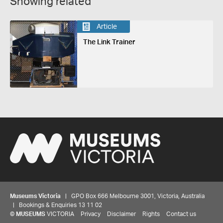
Showing related
Article
The Link Trainer
Museums Victoria
| GPO Box 666 Melbourne 3001, Victoria, Australia
| Bookings & Enquiries 13 11 02
©
MUSEUMS
VICTORIA
Privacy
Disclaimer
Rights
Contact us