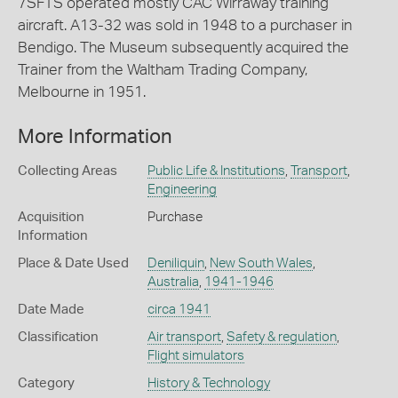
7SFTS operated mostly CAC Wirraway training
aircraft. A13-32 was sold in 1948 to a purchaser in
Bendigo. The Museum subsequently acquired the
Trainer from the Waltham Trading Company,
Melbourne in 1951.
More Information
Collecting Areas
Public Life & Institutions
,
Transport
,
Engineering
Acquisition
Purchase
Information
Place & Date Used
Deniliquin
,
New South Wales
,
Australia
,
1941-1946
Date Made
circa 1941
Classification
Air transport
,
Safety & regulation
,
Flight simulators
Category
History & Technology