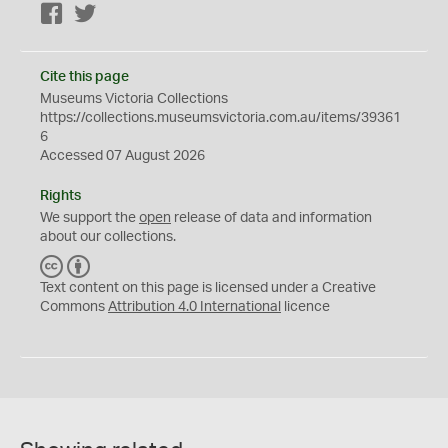
Facebook
Twitter
Cite this page
Museums Victoria Collections
https://collections.museumsvictoria.com.au/items/39361
6
Accessed 07 August 2026
Rights
We support the
open
release of data and information
about our collections.
C
B
C
Y
Text content on this page is licensed under a Creative
Commons
Attribution 4.0 International
licence