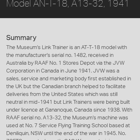
Model AN-T-18, A13-32, 1941
Summary
The Museum's Link Trainer is an AT-T-18 model with
the manufacturer's serial no. 1482, received in
Australia by RAAF No. 1 Stores Depot via the JVW
Corporation in Canada in June 1941. JVW was a
sales, service and marketing body first established in
the UK but the Canadian branch helped to facilitate
deliveries from the United States which was still
neutral in mid-1941 but Link Trainers were being built
under licence at Gananoque, Canada since 1938. With
RAAF serial no. A13-32, the Museum's machine was
used at No. 7 Service Flying Training School based at
Deniliquin, NSW until the end of the war in 1945. No.