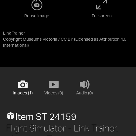
Reuse image
Fullscreen
Link Trainer
Copyright Museums Victoria / CC BY
(Licensed as
Attribution 4.0
International
)
Images (1)
Videos (0)
Audio (0)
Item ST 24159
Flight Simulator - Link Trainer,