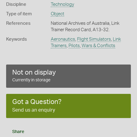
Discipline
Technology
Type of item
Object
References
National Archives of Australia, Link
Trainer Record Card, A13-32.
Keywords
Aeronautics
,
Flight Simulators
,
Link
Trainers
,
Pilots
,
Wars & Conflicts
Not on display
Currently in storage
Got a Question?
Send us an enquiry
Share