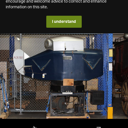
encourage and welcome advice to correct and enhance
information on this site.
I understand