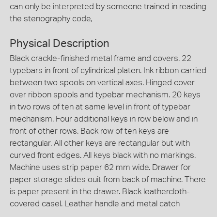
can only be interpreted by someone trained in reading
the stenography code,
Physical Description
Black crackle-finished metal frame and covers. 22
typebars in front of cylindrical platen. Ink ribbon carried
between two spools on vertical axes. Hinged cover
over ribbon spools and typebar mechanism. 20 keys
in two rows of ten at same level in front of typebar
mechanism. Four additional keys in row below and in
front of other rows. Back row of ten keys are
rectangular. All other keys are rectangular but with
curved front edges. All keys black with no markings.
Machine uses strip paper 62 mm wide. Drawer for
paper storage slides ouit from back of machine. There
is paper present in the drawer. Black leathercloth-
covered casel. Leather handle and metal catch