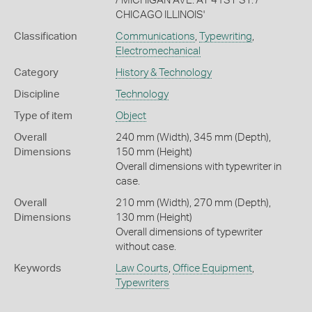
/ MICHIGAN AVE. AT 41ST ST. /
CHICAGO ILLINOIS'
Classification
Communications
,
Typewriting
,
Electromechanical
Category
History & Technology
Discipline
Technology
Type of item
Object
Overall
240 mm (Width), 345 mm (Depth),
Dimensions
150 mm (Height)
Overall dimensions with typewriter in
case.
Overall
210 mm (Width), 270 mm (Depth),
Dimensions
130 mm (Height)
Overall dimensions of typewriter
without case.
Keywords
Law Courts
,
Office Equipment
,
Typewriters