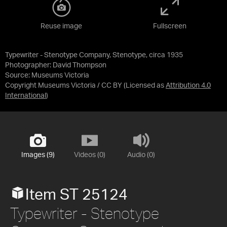
Reuse image
Fullscreen
Typewriter - Stenotype Company, Stenotype, circa 1935
Photographer: David Thompson
Source:
Museums Victoria
Copyright Museums Victoria / CC BY
(Licensed as
Attribution 4.0
International
)
Images (9)
Videos (0)
Audio (0)
Item ST 25124
Typewriter - Stenotype