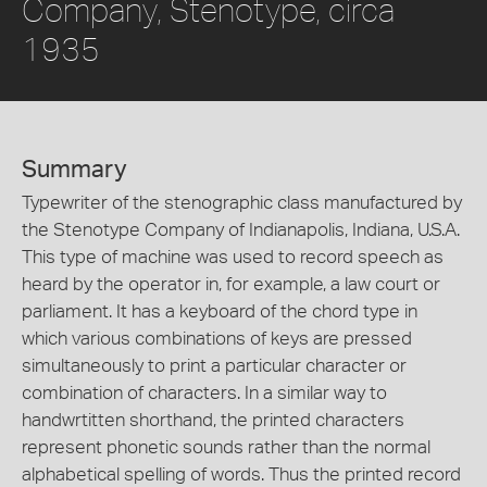
Company, Stenotype, circa
1935
Summary
Typewriter of the stenographic class manufactured by
the Stenotype Company of Indianapolis, Indiana, U.S.A.
This type of machine was used to record speech as
heard by the operator in, for example, a law court or
parliament. It has a keyboard of the chord type in
which various combinations of keys are pressed
simultaneously to print a particular character or
combination of characters. In a similar way to
handwrtitten shorthand, the printed characters
represent phonetic sounds rather than the normal
alphabetical spelling of words. Thus the printed record