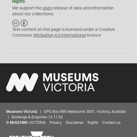
Rights
We support the
open
release of data and information
about our collections.
C
B
C
Y
Text content on this page is licensed under a Creative
Commons
Attribution 4.0 International
licence
Museums Victoria
| GPO Box 666 Melbourne 3001, Victoria, Australia
| Bookings & Enquiries 13 11 02
©
MUSEUMS
VICTORIA
Privacy
Disclaimer
Rights
Contact us