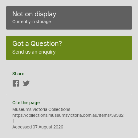
Not on display
Currently in storage
Got a Question?
Send us an enquiry
Share
Facebook
Twitter
Cite this page
Museums Victoria Collections
https://collections.museumsvictoria.com.au/items/39382
1
Accessed 07 August 2026