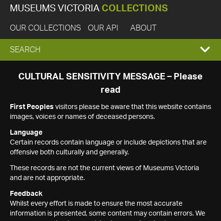
MUSEUMS VICTORIA
COLLECTIONS
OUR COLLECTIONS
OUR API
ABOUT
EXPAND
SEARCH
SEARCH
CULTURAL SENSITIVITY MESSAGE – Please
read
BOX
First Peoples
visitors please be aware that this website contains
images, voices or names of deceased persons.
Language
Certain records contain language or include depictions that are
offensive both culturally and generally.
These records are not the current views of Museums Victoria
and are not appropriate.
Feedback
Whilst every effort is made to ensure the most accurate
information is presented, some content may contain errors. We