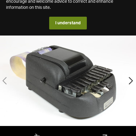
encourage and welcome advice to correct and enhance
information on this site.
I understand