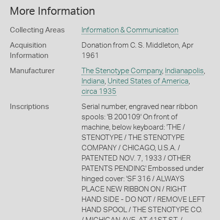
More Information
Collecting Areas
Information & Communication
Acquisition
Donation from C. S. Middleton, Apr
Information
1961
Manufacturer
The Stenotype Company
,
Indianapolis
,
Indiana
,
United States of America
,
circa 1935
Inscriptions
Serial number, engraved near ribbon
spools: 'B 200109' On front of
machine, below keyboard: 'THE /
STENOTYPE / THE STENOTYPE
COMPANY / CHICAGO, U.S.A. /
PATENTED NOV. 7, 1933 / OTHER
PATENTS PENDING' Embossed under
hinged cover: 'SF 316 / ALWAYS
PLACE NEW RIBBON ON / RIGHT
HAND SIDE - DO NOT / REMOVE LEFT
HAND SPOOL / THE STENOTYPE CO.