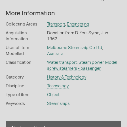
More Information
Collecting Areas
Transport
,
Engineering
Acquisition
Donation from D. York Syme, Jun
Information
1962
User of Item
Melbourne Steamship Co Ltd
,
Modelled
Australia
Classification
Water transport
,
Steam power
,
Model
screw steamers - passenger
Category
History & Technology
Discipline
Technology
Type of item
Object
Keywords
Steamships