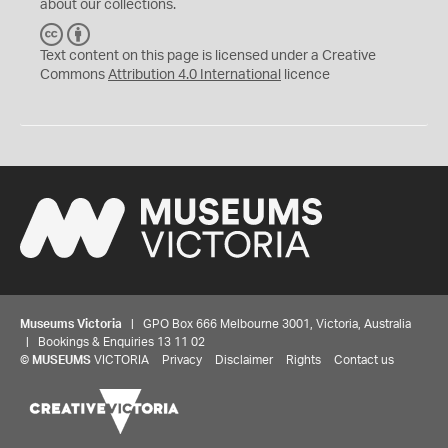
about our collections.
C
B
C
Y
Text content on this page is licensed under a Creative
Commons
Attribution 4.0 International
licence
Museums Victoria
| GPO Box 666 Melbourne 3001, Victoria, Australia
| Bookings & Enquiries 13 11 02
©
MUSEUMS
VICTORIA
Privacy
Disclaimer
Rights
Contact us