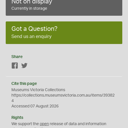
Not on display
Currently in storage
Got a Question?
Send us an enquiry
Share
Facebook
Twitter
Cite this page
Museums Victoria Collections
https://collections.museumsvictoria.com.au/items/39382
4
Accessed 07 August 2026
Rights
We support the
open
release of data and information