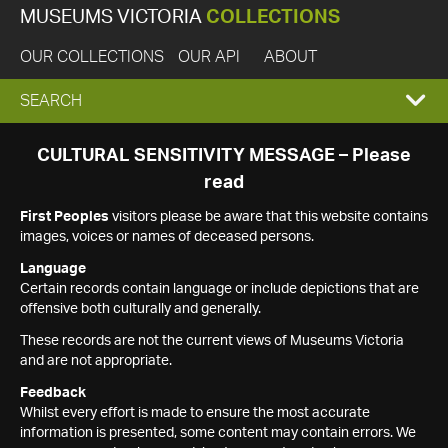
MUSEUMS VICTORIA
COLLECTIONS
OUR COLLECTIONS
OUR API
ABOUT
EXPAND
SEARCH
SEARCH
CULTURAL SENSITIVITY MESSAGE – Please
read
BOX
First Peoples
visitors please be aware that this website contains
images, voices or names of deceased persons.
Language
Certain records contain language or include depictions that are
offensive both culturally and generally.
These records are not the current views of Museums Victoria
and are not appropriate.
Feedback
Whilst every effort is made to ensure the most accurate
information is presented, some content may contain errors. We