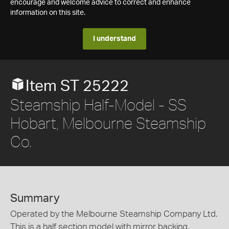
encourage and welcome advice to correct and enhance
information on this site.
I understand
Item ST 25222
Steamship Half-Model - SS
Hobart, Melbourne Steamship
Co.
Summary
Operated by the Melbourne Steamship Company Ltd.
This is a half section model with mirror backing.