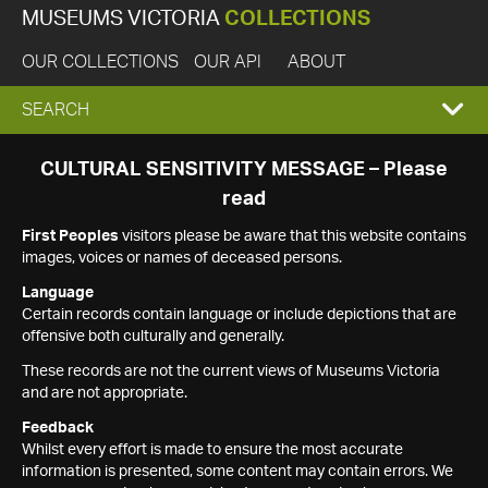
MUSEUMS VICTORIA
COLLECTIONS
OUR COLLECTIONS
OUR API
ABOUT
EXPAND
SEARCH
SEARCH
CULTURAL SENSITIVITY MESSAGE – Please
read
BOX
First Peoples
visitors please be aware that this website contains
images, voices or names of deceased persons.
Language
Certain records contain language or include depictions that are
offensive both culturally and generally.
These records are not the current views of Museums Victoria
and are not appropriate.
Feedback
Whilst every effort is made to ensure the most accurate
information is presented, some content may contain errors. We