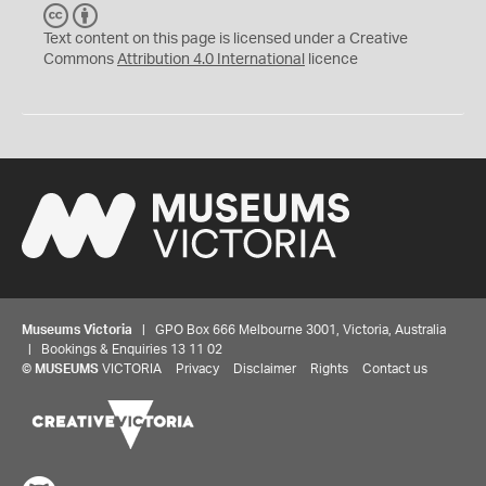
C
B
C
Y
Text content on this page is licensed under a Creative
Commons
Attribution 4.0 International
licence
Museums Victoria
| GPO Box 666 Melbourne 3001, Victoria, Australia
| Bookings & Enquiries 13 11 02
©
MUSEUMS
VICTORIA
Privacy
Disclaimer
Rights
Contact us