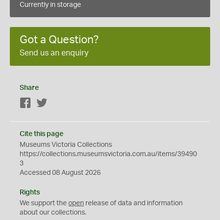
Currently in storage
Got a Question?
Send us an enquiry
Share
Facebook
Twitter
Cite this page
Museums Victoria Collections
https://collections.museumsvictoria.com.au/items/39490
3
Accessed 08 August 2026
Rights
We support the
open
release of data and information
about our collections.