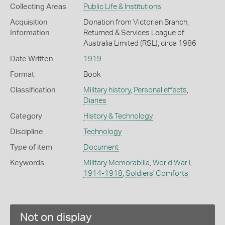
Collecting Areas
Public Life & Institutions
Acquisition
Donation from Victorian Branch,
Information
Returned & Services League of
Australia Limited (RSL), circa 1986
Date Written
1919
Format
Book
Classification
Military history
,
Personal effects
,
Diaries
Category
History & Technology
Discipline
Technology
Type of item
Document
Keywords
Military Memorabilia
,
World War I,
1914-1918
,
Soldiers' Comforts
Not on display