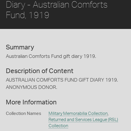
Diary - Australian Comforts
Fund, 1919
Summary
Australian Comforts Fund gift diary 1919.
Description of Content
AUSTRALIAN COMFORTS FUND GIFT DIARY 1919.
ANONYMOUS DONOR.
More Information
Collection Names
Military Memorabilia Collection
,
Returned and Services League (RSL)
Collection