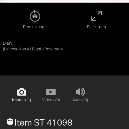
Reuse image
Fullscreen
Diary
(Licensed as
All Rights Reserved
)
Images (1)
Videos (0)
Audio (0)
Item ST 41098