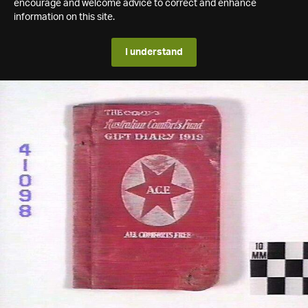
encourage and welcome advice to correct and enhance
information on this site.
I understand