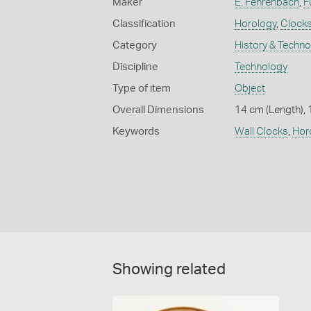
Maker
E. Fehrenbach
,
F
Classification
Horology
,
Clock
Category
History & Techn
Discipline
Technology
Type of item
Object
Overall Dimensions
14 cm (Length), 
Keywords
Wall Clocks
,
Hor
Showing related