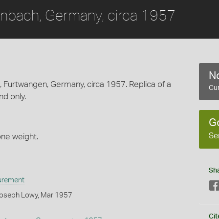
nbach, Germany, circa 1957
No
Furtwangen, Germany, circa 1957. Replica of a
Cur
d only.
G
Se
ne weight.
Sh
urement
Joseph Lowy, Mar 1957
Cit