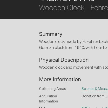
Wooden Clock - Fehre
Summary
Wooden clock made by E. Fehrenbach, 
German clock from 1640, with hour han
Physical Description
Wooden clock and movement with sto
More Information
Collecting Areas
Science & Meas
Acquisition
Donation from 
Information