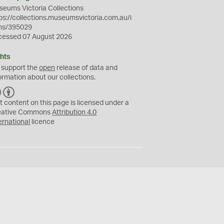
eums Victoria Collections
ps://collections.museumsvictoria.com.au/i
ms/395029
cessed 07 August 2026
hts
 support the
open
release of data and
ormation about our collections.
C
B
C
Y
t content on this page is licensed under a
eative Commons
Attribution 4.0
ernational
licence