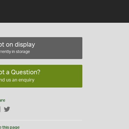
t on display
rently in storage
ot a Question?
nd us an enquiry
are
Facebook
Twitter
e this page