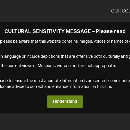
OUR CO
CULTURAL SENSITIVITY MESSAGE – Please read
s please be aware that this website contains images, voices or names o
n language or include depictions that are offensive both culturally and g
 the current views of Museums Victoria and are not appropriate.
s made to ensure the most accurate information is presented, some conte
ome advice to correct and enhance information on this site.
I understand