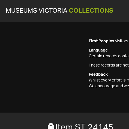
MUSEUMS VICTORIA
COLLECTIONS
First Peoples
visitor
Language
Certain records contai
These records are not
Feedback
Whilst every effort i
We encourage and welc
Item ST 24145