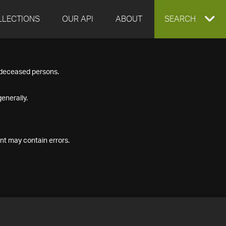
LLECTIONS
OUR API
ABOUT
EXPAND
SEARCH
SEARCH
f deceased persons.
BOX
enerally.
nt may contain errors.