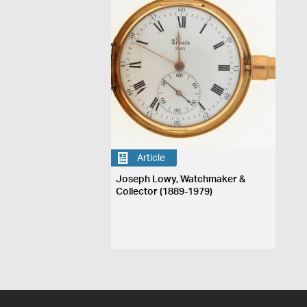
Article
Joseph Lowy, Watchmaker &
Collector (1889-1979)