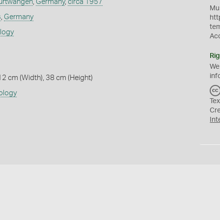
urtwangen
,
Germany
,
circa 1957
Mus
s
,
Germany
htt
te
ology
Ac
Rig
We
inf
12 cm (Width), 38 cm (Height)
ology
Tex
Cr
Int