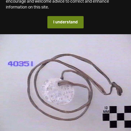
encourage and welcome advice to correct and enhance
information on this site.
I understand