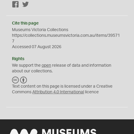
Facebook
Twitter
Cite this page
Museums Victoria Collections
https://collections.museumsvictoria.com.au/items/39571
7
Accessed 07 August 2026
Rights
We support the
open
release of data and information
about our collections.
C
B
C
Y
Text content on this page is licensed under a Creative
Commons
Attribution 4.0 International
licence