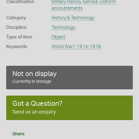
Classification
Military history
,
Service
,
Uniform
accoutrements
Category
History & Technology
Discipline
Technology
Type of item
Object
Keywords
World War I, 1914-1918
Not on display
Currently in storage
Got a Question?
Send us an enquiry
Share