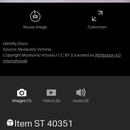
Reuse image
Fullscreen
Identity Discs
Source:
Museums Victoria
Copyright Museums Victoria / CC BY
(Licensed as
Attribution 4.0
International
)
Images (1)
Videos (0)
Audio (0)
Item ST 40351