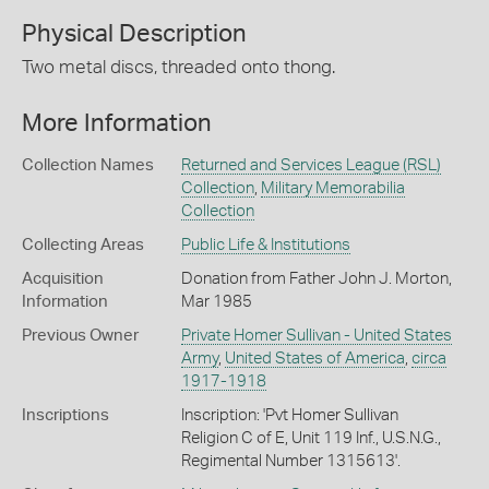
Physical Description
Two metal discs, threaded onto thong.
More Information
Collection Names
Returned and Services League (RSL)
Collection
,
Military Memorabilia
Collection
Collecting Areas
Public Life & Institutions
Acquisition
Donation from Father John J. Morton,
Information
Mar 1985
Previous Owner
Private Homer Sullivan - United States
Army
,
United States of America
,
circa
1917-1918
Inscriptions
Inscription: 'Pvt Homer Sullivan
Religion C of E, Unit 119 Inf., U.S.N.G.,
Regimental Number 1315613'.