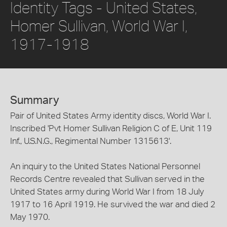
Identity Tags - United States,
Homer Sullivan, World War I,
1917-1918
Summary
Pair of United States Army identity discs, World War I.
Inscribed 'Pvt Homer Sullivan Religion C of E, Unit 119
Inf., U.S.N.G., Regimental Number 1315613'.
An inquiry to the United States National Personnel
Records Centre revealed that Sullivan served in the
United States army during World War I from 18 July
1917 to 16 April 1919. He survived the war and died 2
May 1970.