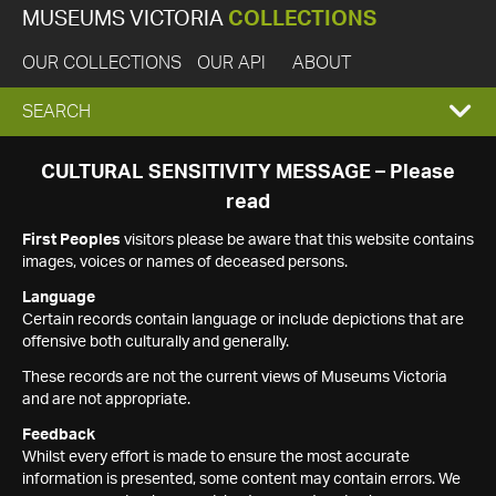
MUSEUMS VICTORIA
COLLECTIONS
OUR COLLECTIONS
OUR API
ABOUT
EXPAND
SEARCH
SEARCH
CULTURAL SENSITIVITY MESSAGE – Please
read
BOX
First Peoples
visitors please be aware that this website contains
images, voices or names of deceased persons.
Language
Certain records contain language or include depictions that are
offensive both culturally and generally.
These records are not the current views of Museums Victoria
and are not appropriate.
Feedback
Whilst every effort is made to ensure the most accurate
information is presented, some content may contain errors. We