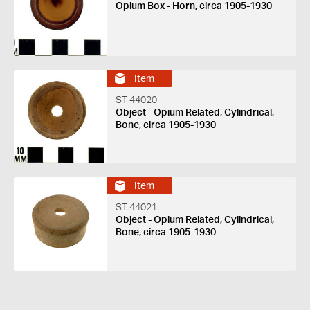
Opium Box - Horn, circa 1905-1930
Item
ST 44020
Object - Opium Related, Cylindrical,
Bone, circa 1905-1930
Item
ST 44021
Object - Opium Related, Cylindrical,
Bone, circa 1905-1930