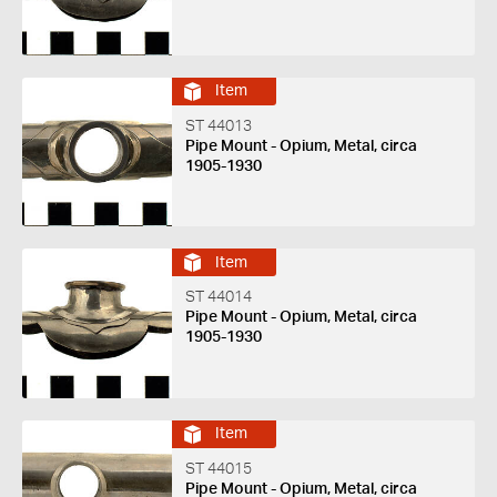
Item
ST 44013
Pipe Mount - Opium, Metal, circa
1905-1930
Item
ST 44014
Pipe Mount - Opium, Metal, circa
1905-1930
Item
ST 44015
Pipe Mount - Opium, Metal, circa