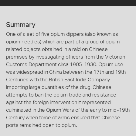
Summary
One of a set of five opium dippers (also known as
opium needles) which are part of a group of opium
related objects obtained in a raid on Chinese
premises by investigating officers from the Victorian
Customs Department circa 1905-1930. Opium use
was widespread in China between the 17th and 19th
Centuries with the British East India Company
importing large quantities of the drug. Chinese
attempts to ban the opium trade and resistance
against the foreign intervention it represented
culminated in the Opium Wars of the early to mid-19th
Century when force of arms ensured that Chinese
ports remained open to opium.