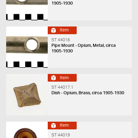
1905-1930
Item
ST 44016
Pipe Mount - Opium, Metal, circa
1905-1930
Item
ST 44017.1
Dish - Opium, Brass, circa 1905-1930
Item
ST 44019