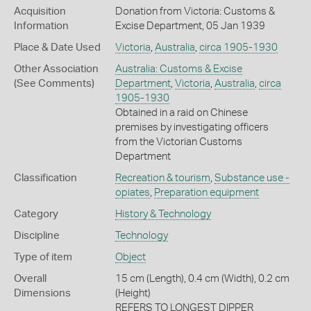
Acquisition
Donation from Victoria: Customs &
Information
Excise Department, 05 Jan 1939
Place & Date Used
Victoria
,
Australia
,
circa 1905-1930
Other Association
Australia: Customs & Excise
(See Comments)
Department
,
Victoria
,
Australia
,
circa
1905-1930
Obtained in a raid on Chinese
premises by investigating officers
from the Victorian Customs
Department
Classification
Recreation & tourism
,
Substance use -
opiates
,
Preparation equipment
Category
History & Technology
Discipline
Technology
Type of item
Object
Overall
15 cm (Length), 0.4 cm (Width), 0.2 cm
Dimensions
(Height)
REFERS TO LONGEST DIPPER