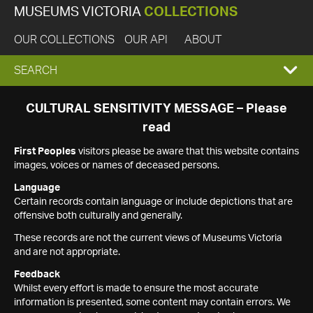
MUSEUMS VICTORIA
COLLECTIONS
OUR COLLECTIONS
OUR API
ABOUT
EXPAND
SEARCH
SEARCH
CULTURAL SENSITIVITY MESSAGE – Please
read
BOX
First Peoples
visitors please be aware that this website contains
images, voices or names of deceased persons.
Language
Certain records contain language or include depictions that are
offensive both culturally and generally.
These records are not the current views of Museums Victoria
and are not appropriate.
Feedback
Whilst every effort is made to ensure the most accurate
information is presented, some content may contain errors. We