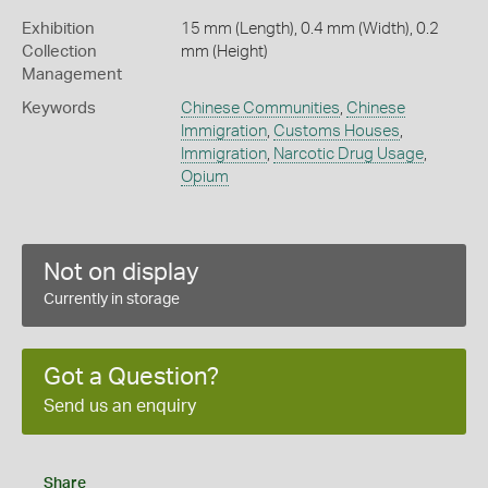
Exhibition
15 mm (Length), 0.4 mm (Width), 0.2
Collection
mm (Height)
Management
Keywords
Chinese Communities
,
Chinese
Immigration
,
Customs Houses
,
Immigration
,
Narcotic Drug Usage
,
Opium
Not on display
Currently in storage
Got a Question?
Send us an enquiry
Share