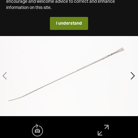
encourage and welcome advice to correct and enhance
information on this site.
I understand