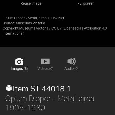
Reuse image
Fullscreen
Opium Dipper - Metal, circa 1905-1930
Source:
Museums Victoria
Copyright Museums Victoria / CC BY
(Licensed as
Attribution 4.0
International
)
Images (3)
Videos (0)
Audio (0)
Item ST 44018.1
Opium Dipper - Metal, circa
1905-1930