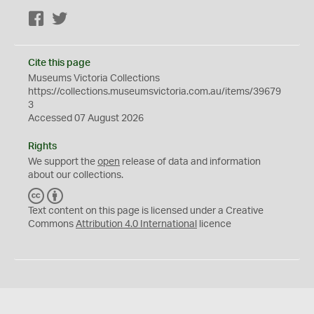
Facebook
Twitter
Cite this page
Museums Victoria Collections
https://collections.museumsvictoria.com.au/items/39679
3
Accessed 07 August 2026
Rights
We support the
open
release of data and information
about our collections.
C
B
C
Y
Text content on this page is licensed under a Creative
Commons
Attribution 4.0 International
licence