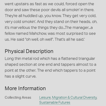
went upstairs as fast as we could, forced open the
door and saw these poor devils all smokin' in there.
They're all huddled up, you know. They get very cold,
very cold smokin'. And they stand on their heads, oh,
it's marvellous the things they do...The manager...a
fellow named Mahchow, was most surprised to see
us. He said "oh well, oh well". That's all he said.'
Physical Description
Long thin metal rod which has a flattened triangular
shaped section at one end and tappers almost to a
point at the other. The end which tappers to a point
has a slight curve.
More Information
Collecting Areas
Leisure
,
Migration & Cultural Diversity
,
Sustainable Futures