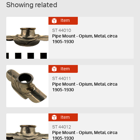
Showing related
Item
ST 44010
Pipe Mount - Opium, Metal, circa
1905-1930
Item
ST 44011
Pipe Mount - Opium, Metal, circa
1905-1930
Item
ST 44012
Pipe Mount - Opium, Metal, circa
1905-1930