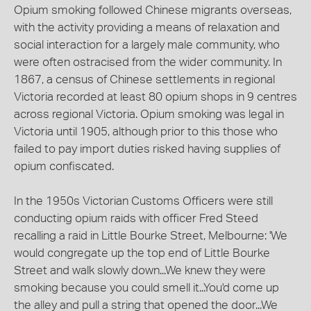
Opium smoking followed Chinese migrants overseas,
with the activity providing a means of relaxation and
social interaction for a largely male community, who
were often ostracised from the wider community. In
1867, a census of Chinese settlements in regional
Victoria recorded at least 80 opium shops in 9 centres
across regional Victoria. Opium smoking was legal in
Victoria until 1905, although prior to this those who
failed to pay import duties risked having supplies of
opium confiscated.
In the 1950s Victorian Customs Officers were still
conducting opium raids with officer Fred Steed
recalling a raid in Little Bourke Street, Melbourne: 'We
would congregate up the top end of Little Bourke
Street and walk slowly down...We knew they were
smoking because you could smell it...You'd come up
the alley and pull a string that opened the door...We