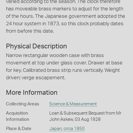
varied according to the season. The clock therefore
has moveable brass markers to adjust for the length
of the hours. The Japanese government adopted the
24 hour system in 1873, so this clock probably dates
from before this date.
Physical Description
Narrow rectangular wooden case with brass
movement at top under glass cover. Drawer at base
for key. Calibrated brass strip runs vertically. Weight
driven; verge escapement.
More Information
Collecting Areas
Science & Measurement
Acquisition
Loan & Subsequent Bequest from Mr
Information
John Askew, 03 Aug 1928
Place & Date
Japan
,
circa 1850