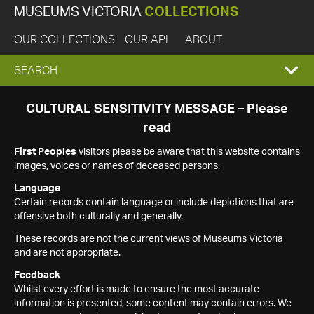
MUSEUMS VICTORIA
COLLECTIONS
OUR COLLECTIONS
OUR API
ABOUT
EXPAND
SEARCH
SEARCH
CULTURAL SENSITIVITY MESSAGE – Please
read
BOX
First Peoples
visitors please be aware that this website contains
images, voices or names of deceased persons.
Language
Certain records contain language or include depictions that are
offensive both culturally and generally.
These records are not the current views of Museums Victoria
and are not appropriate.
Feedback
Whilst every effort is made to ensure the most accurate
information is presented, some content may contain errors. We