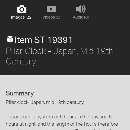
Images (22)
Videos (0)
Audio (0)
Item ST 19391
Pillar Clock - Japan, Mid 19th
Century
Summary
Pillar clock, Japan, mid 19th century.
Japan used a system of 6 hours in the day and 6
hours at night, and the length of the hours therefore