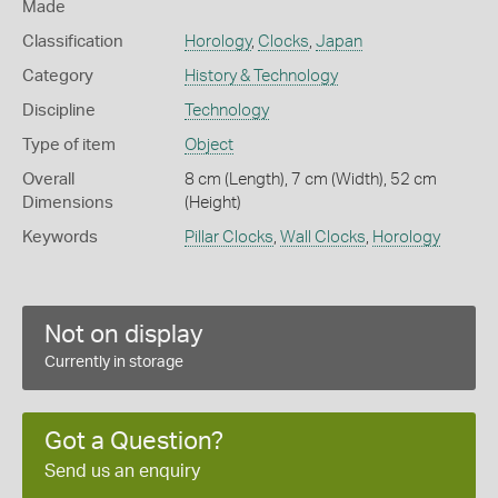
Made
Classification
Horology
,
Clocks
,
Japan
Category
History & Technology
Discipline
Technology
Type of item
Object
Overall
8 cm (Length), 7 cm (Width), 52 cm
Dimensions
(Height)
Keywords
Pillar Clocks
,
Wall Clocks
,
Horology
Not on display
Currently in storage
Got a Question?
Send us an enquiry