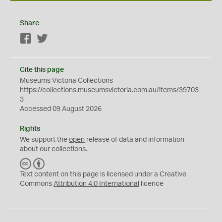
Share
Facebook
Twitter
Cite this page
Museums Victoria Collections
https://collections.museumsvictoria.com.au/items/39703
3
Accessed 09 August 2026
Rights
We support the
open
release of data and information
about our collections.
C
B
C
Y
Text content on this page is licensed under a Creative
Commons
Attribution 4.0 International
licence