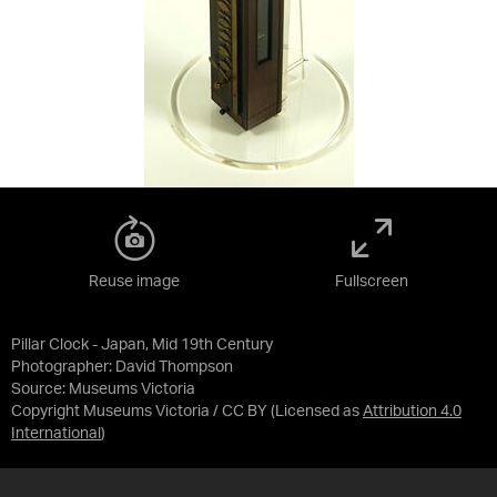
Reuse image
Fullscreen
Pillar Clock - Japan, Mid 19th Century
Photographer: David Thompson
Source:
Museums Victoria
Copyright Museums Victoria / CC BY
(Licensed as
Attribution 4.0
International
)