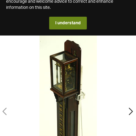
encourage and welcome advice to correct and enhance
information on this site.
I understand