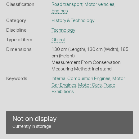
Classification
Road transport
,
Motor vehicles
,
Engines
Category
History & Technology
Discipline
Technology
Type of item
Object
Dimensions
130 cm (Length), 130 cm (Width), 185
cm (Height)
Measurement From Conservation.
Measuring Method: incl stand
Keywords
Internal Combustion Engines
,
Motor
Car Engines
,
Motor Cars
,
Trade
Exhibitions
Not on display
Currently in storage