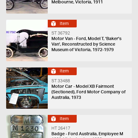
Melbourne, Victoria, 1911
Item
ST 36792
Motor Van - Ford, Model T, 'Baker's
Van', Reconstructed by Science
Museum of Victoria, 1972-1979
Item
ST 33488
Motor Car - Model XB Fairmont
(Sectioned), Ford Motor Company of
Australia, 1973
Item
HT 26417
Badge - Ford Australia, Employee M