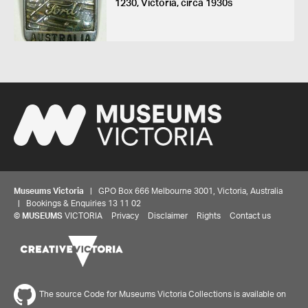
1230, Victoria, circa 1930s
Museums Victoria
| GPO Box 666 Melbourne 3001, Victoria, Australia
| Bookings & Enquiries 13 11 02
©
MUSEUMS
VICTORIA
Privacy
Disclaimer
Rights
Contact us
The source Code for Museums Victoria Collections is available on