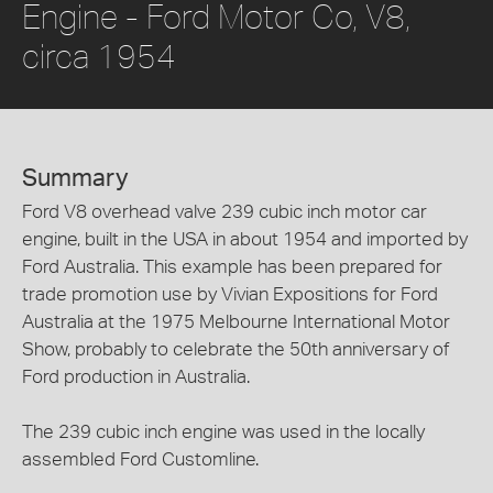
Engine - Ford Motor Co, V8,
circa 1954
Summary
Ford V8 overhead valve 239 cubic inch motor car
engine, built in the USA in about 1954 and imported by
Ford Australia. This example has been prepared for
trade promotion use by Vivian Expositions for Ford
Australia at the 1975 Melbourne International Motor
Show, probably to celebrate the 50th anniversary of
Ford production in Australia.
The 239 cubic inch engine was used in the locally
assembled Ford Customline.