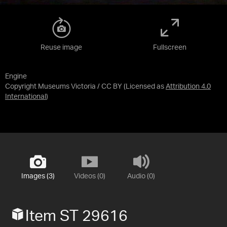
Reuse image
Fullscreen
Engine
Copyright Museums Victoria / CC BY
(Licensed as
Attribution 4.0
International
)
Images (3)
Videos (0)
Audio (0)
Item ST 29616