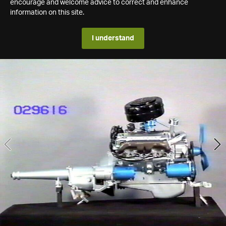
encourage and welcome advice to correct and enhance
information on this site.
I understand