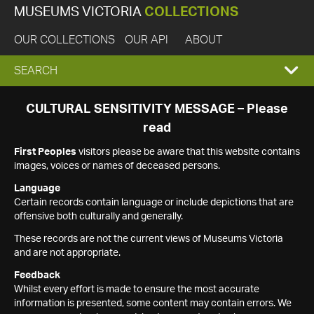
MUSEUMS VICTORIA
COLLECTIONS
OUR COLLECTIONS
OUR API
ABOUT
EXPAND
SEARCH
SEARCH
CULTURAL SENSITIVITY MESSAGE – Please
read
BOX
First Peoples
visitors please be aware that this website contains
images, voices or names of deceased persons.
Language
Certain records contain language or include depictions that are
offensive both culturally and generally.
These records are not the current views of Museums Victoria
and are not appropriate.
Feedback
Whilst every effort is made to ensure the most accurate
information is presented, some content may contain errors. We