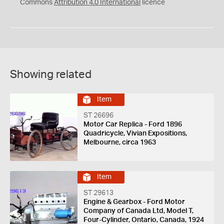
Commons
Attribution 4.0 International
licence
Showing related
Item
ST 26696
Motor Car Replica - Ford 1896
Quadricycle, Vivian Expositions,
Melbourne, circa 1963
Item
ST 29613
Engine & Gearbox - Ford Motor
Company of Canada Ltd, Model T,
Four-Cylinder, Ontario, Canada, 1924