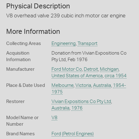
Physical Description
V8 overhead valve 239 cubic inch motor car engine
More Information
Collecting Areas
Engineering
,
Transport
Acquisition
Donation from Vivian Expositions Co
Information
Pty Ltd, Feb 1976
Manufacturer
Ford Motor Co
,
Detroit
,
Michigan
,
United States of America
,
circa 1954
Place & Date Used
Melbourne
,
Victoria
,
Australia
,
1954-
1975
Restorer
Vivian Expositions Co Pty Ltd
,
Australia
,
1976
Model Name or
V8
Number
Brand Names
Ford
(Petrol Engines)