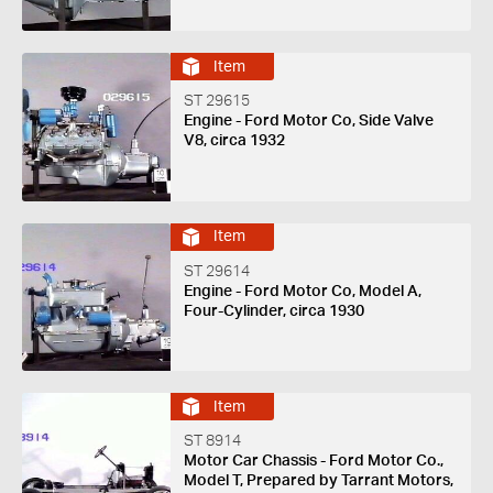
Item
ST 29615
Engine - Ford Motor Co, Side Valve
V8, circa 1932
Item
ST 29614
Engine - Ford Motor Co, Model A,
Four-Cylinder, circa 1930
Item
ST 8914
Motor Car Chassis - Ford Motor Co.,
Model T, Prepared by Tarrant Motors,