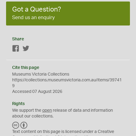
Got a Question?
Send us an enquiry
Share
Facebook
Twitter
Cite this page
Museums Victoria Collections
https://collections.museumsvictoria.com.au/items/39741
9
Accessed 07 August 2026
Rights
We support the
open
release of data and information
about our collections.
C
B
C
Y
Text content on this page is licensed under a Creative