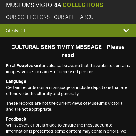
MUSEUMS VICTORIA
COLLECTIONS
OUR COLLECTIONS
OUR API
ABOUT
EXPAND
SEARCH
SEARCH
CULTURAL SENSITIVITY MESSAGE – Please
read
BOX
First Peoples
visitors please be aware that this website contains
images, voices or names of deceased persons.
Language
Certain records contain language or include depictions that are
offensive both culturally and generally.
These records are not the current views of Museums Victoria
and are not appropriate.
Feedback
Whilst every effort is made to ensure the most accurate
information is presented, some content may contain errors. We