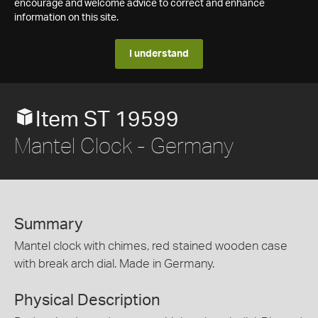
encourage and welcome advice to correct and enhance
information on this site.
I understand
Item ST 19599
Mantel Clock - Germany
Summary
Mantel clock with chimes, red stained wooden case
with break arch dial. Made in Germany.
Physical Description