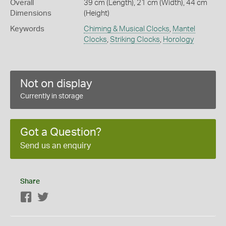
Overall
39 cm (Length), 21 cm (Width), 44 cm
Dimensions
(Height)
Keywords
Chiming & Musical Clocks
,
Mantel
Clocks
,
Striking Clocks
,
Horology
Not on display
Currently in storage
Got a Question?
Send us an enquiry
Share
Facebook
Twitter