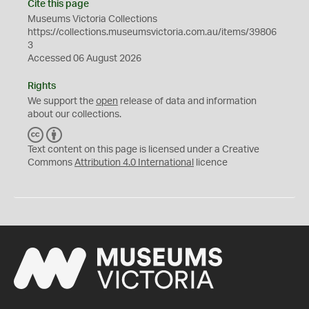
Cite this page
Museums Victoria Collections
https://collections.museumsvictoria.com.au/items/39806
3
Accessed 06 August 2026
Rights
We support the
open
release of data and information
about our collections.
C
B
C
Y
Text content on this page is licensed under a Creative
Commons
Attribution 4.0 International
licence