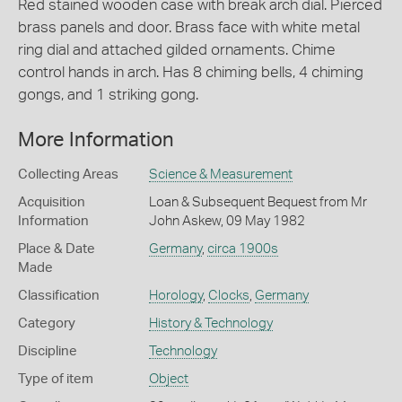
Red stained wooden case with break arch dial. Pierced
brass panels and door. Brass face with white metal
ring dial and attached gilded ornaments. Chime
control hands in arch. Has 8 chiming bells, 4 chiming
gongs, and 1 striking gong.
More Information
Collecting Areas
Science & Measurement
Acquisition
Loan & Subsequent Bequest from Mr
Information
John Askew, 09 May 1982
Place & Date
Germany
,
circa 1900s
Made
Classification
Horology
,
Clocks
,
Germany
Category
History & Technology
Discipline
Technology
Type of item
Object