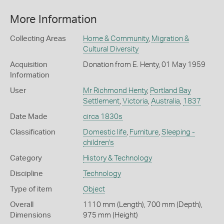
More Information
Collecting Areas
Home & Community
,
Migration &
Cultural Diversity
Acquisition
Donation from E. Henty, 01 May 1959
Information
User
Mr Richmond Henty
,
Portland Bay
Settlement
,
Victoria
,
Australia
,
1837
Date Made
circa 1830s
Classification
Domestic life
,
Furniture
,
Sleeping -
children's
Category
History & Technology
Discipline
Technology
Type of item
Object
Overall
1110 mm (Length), 700 mm (Depth),
Dimensions
975 mm (Height)