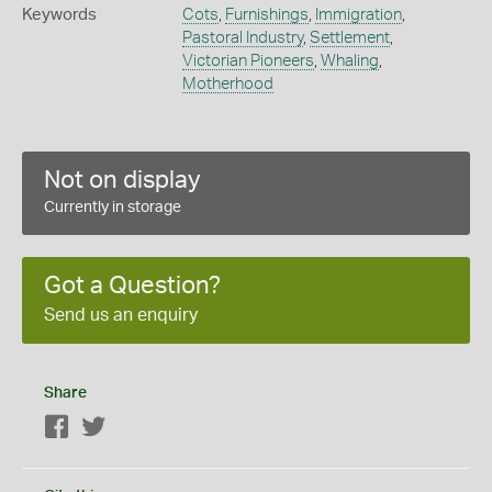
Keywords
Cots
,
Furnishings
,
Immigration
,
Pastoral Industry
,
Settlement
,
Victorian Pioneers
,
Whaling
,
Motherhood
Not on display
Currently in storage
Got a Question?
Send us an enquiry
Share
Facebook
Twitter