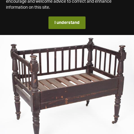
encourage and welcome advice to correct and enhance
information on this site.
I understand