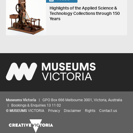
Highlights of the Applied Science &
Technology Collections through 150
Years
Museums Victoria
| GPO Box 666 Melbourne 3001, Victoria, Australia
| Bookings & Enquiries 13 11 02
©
MUSEUMS
VICTORIA
Privacy
Disclaimer
Rights
Contact us