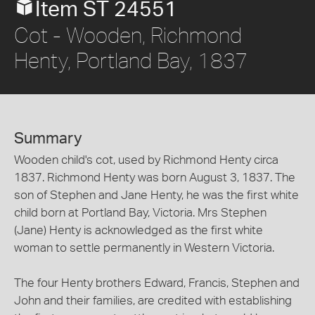
Item ST 24551
Cot - Wooden, Richmond
Henty, Portland Bay, 1837
Summary
Wooden child's cot, used by Richmond Henty circa
1837. Richmond Henty was born August 3, 1837. The
son of Stephen and Jane Henty, he was the first white
child born at Portland Bay, Victoria. Mrs Stephen
(Jane) Henty is acknowledged as the first white
woman to settle permanently in Western Victoria.
The four Henty brothers Edward, Francis, Stephen and
John and their families, are credited with establishing