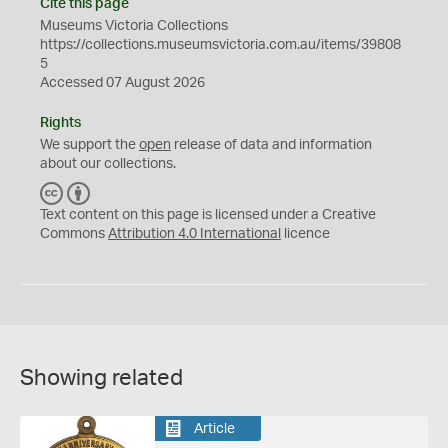
Cite this page
Museums Victoria Collections
https://collections.museumsvictoria.com.au/items/39808
5
Accessed 07 August 2026
Rights
We support the
open
release of data and information
about our collections.
C
B
C
Y
Text content on this page is licensed under a Creative
Commons
Attribution 4.0 International
licence
Showing related
Article