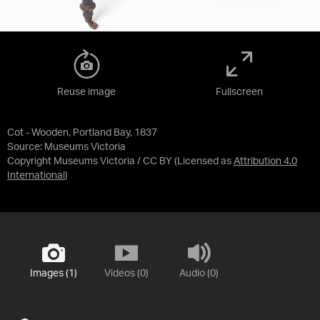
Reuse image
Fullscreen
Cot - Wooden, Portland Bay, 1837
Source:
Museums Victoria
Copyright Museums Victoria / CC BY
(Licensed as
Attribution 4.0
International
)
Images (1)
Videos (0)
Audio (0)