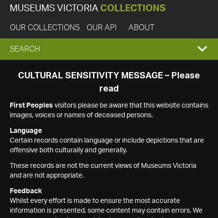
MUSEUMS VICTORIA
COLLECTIONS
OUR COLLECTIONS
OUR API
ABOUT
EXPAND
SEARCH
SEARCH
CULTURAL SENSITIVITY MESSAGE – Please
read
BOX
First Peoples
visitors please be aware that this website contains
images, voices or names of deceased persons.
Language
Certain records contain language or include depictions that are
offensive both culturally and generally.
These records are not the current views of Museums Victoria
and are not appropriate.
Feedback
Whilst every effort is made to ensure the most accurate
information is presented, some content may contain errors. We