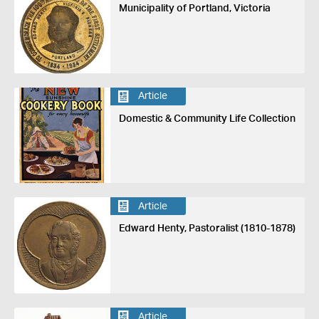
Municipality of Portland, Victoria
Article
Domestic & Community Life Collection
Article
Edward Henty, Pastoralist (1810-1878)
Article