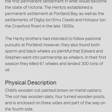
the first permanent settlement in what would become
the state of Victoria. The Henty's established a
permanent settlement at Portland Bay, as well as the
settlements of Digby (on Emu Creek) and Hotspur (on
the Crawford River) in the late 1830s.
The Henty brothers had intended to follow pastoral
pursuits at Portland; however, they also found both
sperm and black whales so plentiful that Edward and
Stephen went into partnership as whalers. In their first
season they killed 61 whales and landed 300 tons of
oil.
Physical Description
Child's wooden cot painted brown on metal casters.
The cot has wooden slats, four turned wooden posts,
and is enclosed on three sides and part of the way on
the fourth side.