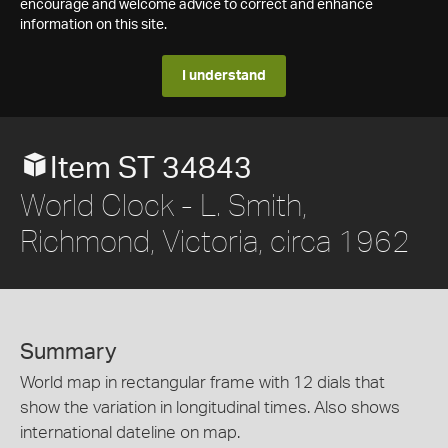
encourage and welcome advice to correct and enhance
information on this site.
I understand
Item ST 34843
World Clock - L. Smith,
Richmond, Victoria, circa 1962
Summary
World map in rectangular frame with 12 dials that
show the variation in longitudinal times. Also shows
international dateline on map.