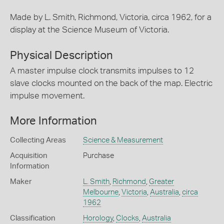
Made by L. Smith, Richmond, Victoria, circa 1962, for a
display at the Science Museum of Victoria.
Physical Description
A master impulse clock transmits impulses to 12
slave clocks mounted on the back of the map. Electric
impulse movement.
More Information
Collecting Areas
Science & Measurement
Acquisition
Purchase
Information
Maker
L. Smith
,
Richmond
,
Greater
Melbourne
,
Victoria
,
Australia
,
circa
1962
Classification
Horology
,
Clocks
,
Australia