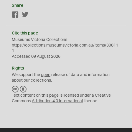
Share
Facebook
Twitter
Cite this page
Museums Victoria Collections
https://collections.museumsvictoria.com.au/items/39811
1
Accessed 09 August 2026
Rights
We support the
open
release of data and information
about our collections.
C
B
C
Y
Text content on this page is licensed under a Creative
Commons
Attribution 4.0 International
licence