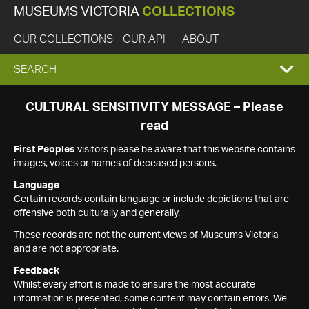
MUSEUMS VICTORIA
COLLECTIONS
OUR COLLECTIONS
OUR API
ABOUT
EXPAND
SEARCH
SEARCH
CULTURAL SENSITIVITY MESSAGE – Please
read
BOX
First Peoples
visitors please be aware that this website contains
images, voices or names of deceased persons.
Language
Certain records contain language or include depictions that are
offensive both culturally and generally.
These records are not the current views of Museums Victoria
and are not appropriate.
Feedback
Whilst every effort is made to ensure the most accurate
information is presented, some content may contain errors. We