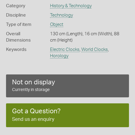
Category
History & Technology
Discipline
Technology
Type of item
Object
Overall
130 cm (Length), 16 cm (Width), 88
Dimensions
cm (Height)
Keywords
Electric Clocks
,
World Clocks
,
Horology
Not on display
Currently in storage
Got a Question?
Send us an enquiry