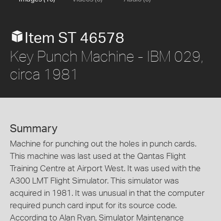
Item ST 46578
Key Punch Machine - IBM 029,
circa 1981
Summary
Machine for punching out the holes in punch cards.
This machine was last used at the Qantas Flight
Training Centre at Airport West. It was used with the
A300 LMT Flight Simulator. This simulator was
acquired in 1981. It was unusual in that the computer
required punch card input for its source code.
According to Alan Ryan, Simulator Maintenance