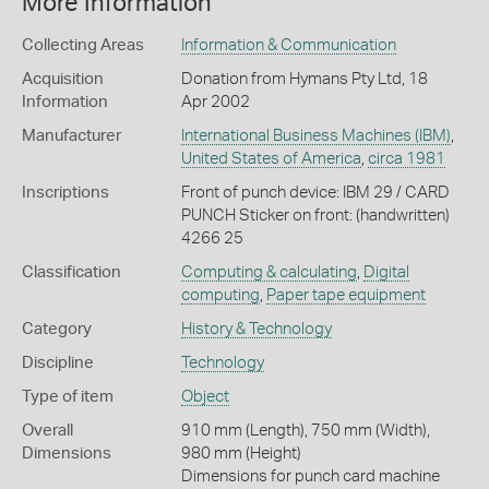
More Information
Collecting Areas
Information & Communication
Acquisition
Donation from Hymans Pty Ltd, 18
Information
Apr 2002
Manufacturer
International Business Machines (IBM)
,
United States of America
,
circa 1981
Inscriptions
Front of punch device: IBM 29 / CARD
PUNCH Sticker on front: (handwritten)
4266 25
Classification
Computing & calculating
,
Digital
computing
,
Paper tape equipment
Category
History & Technology
Discipline
Technology
Type of item
Object
Overall
910 mm (Length), 750 mm (Width),
Dimensions
980 mm (Height)
Dimensions for punch card machine