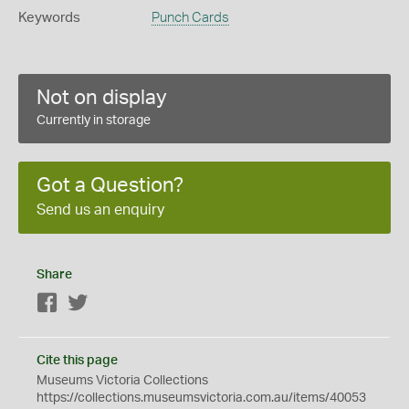
Keywords
Punch Cards
Not on display
Currently in storage
Got a Question?
Send us an enquiry
Share
Facebook
Twitter
Cite this page
Museums Victoria Collections
https://collections.museumsvictoria.com.au/items/40053