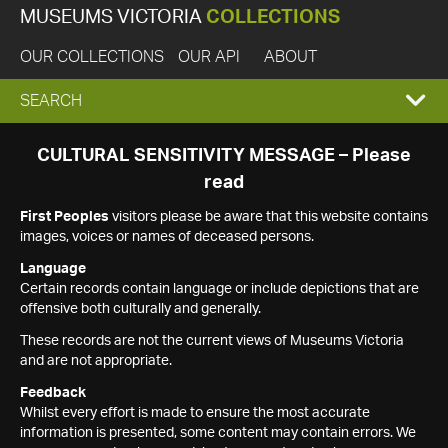
MUSEUMS VICTORIA
COLLECTIONS
OUR COLLECTIONS
OUR API
ABOUT
EXPAND
SEARCH
SEARCH
CULTURAL SENSITIVITY MESSAGE – Please
read
BOX
First Peoples
visitors please be aware that this website contains
images, voices or names of deceased persons.
Language
Certain records contain language or include depictions that are
offensive both culturally and generally.
These records are not the current views of Museums Victoria
and are not appropriate.
Feedback
Whilst every effort is made to ensure the most accurate
information is presented, some content may contain errors. We