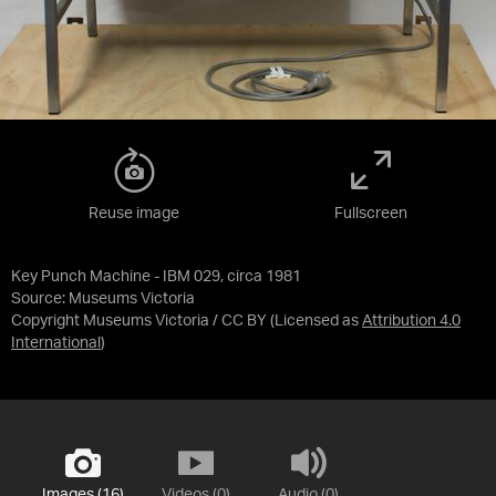
Reuse image
Fullscreen
Key Punch Machine - IBM 029, circa 1981
Source:
Museums Victoria
Copyright Museums Victoria / CC BY
(Licensed as
Attribution 4.0
International
)
Images (16)
Videos (0)
Audio (0)