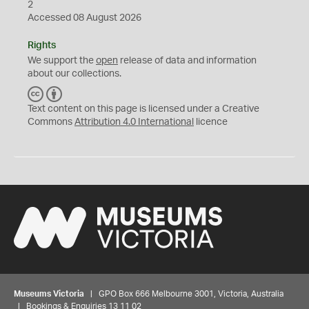
2
Accessed 08 August 2026
Rights
We support the
open
release of data and information
about our collections.
C
B
C
Y
Text content on this page is licensed under a Creative
Commons
Attribution 4.0 International
licence
Museums Victoria
| GPO Box 666 Melbourne 3001, Victoria, Australia
| Bookings & Enquiries 13 11 02