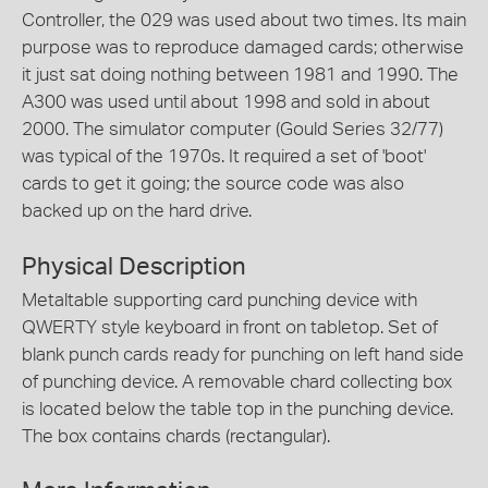
Controller, the 029 was used about two times. Its main
purpose was to reproduce damaged cards; otherwise
it just sat doing nothing between 1981 and 1990. The
A300 was used until about 1998 and sold in about
2000. The simulator computer (Gould Series 32/77)
was typical of the 1970s. It required a set of 'boot'
cards to get it going; the source code was also
backed up on the hard drive.
Physical Description
Metaltable supporting card punching device with
QWERTY style keyboard in front on tabletop. Set of
blank punch cards ready for punching on left hand side
of punching device. A removable chard collecting box
is located below the table top in the punching device.
The box contains chards (rectangular).