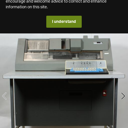
encourage and welcome advice to correct and enhance
information on this site.
I understand