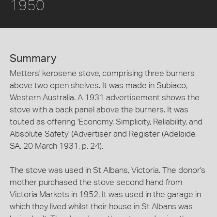
1950
Summary
Metters' kerosene stove, comprising three burners
above two open shelves. It was made in Subiaco,
Western Australia. A 1931 advertisement shows the
stove with a back panel above the burners. It was
touted as offering 'Economy, Simplicity, Reliability, and
Absolute Safety' (Advertiser and Register (Adelaide,
SA, 20 March 1931, p. 24).
The stove was used in St Albans, Victoria. The donor's
mother purchased the stove second hand from
Victoria Markets in 1952. It was used in the garage in
which they lived whilst their house in St Albans was