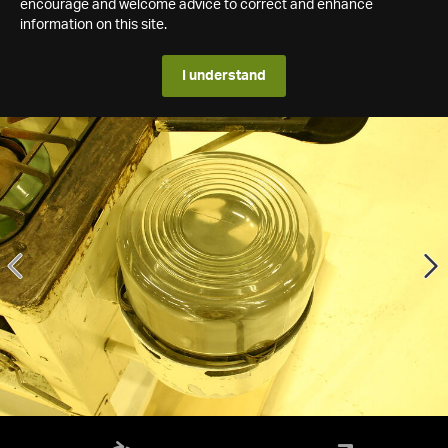
encourage and welcome advice to correct and enhance
information on this site.
I understand