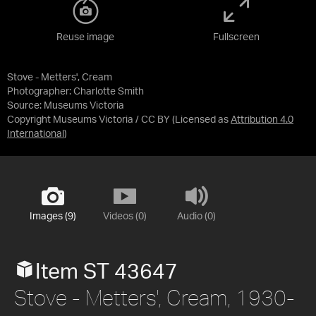
Reuse image
Fullscreen
Stove - Metters', Cream
Photographer: Charlotte Smith
Source:
Museums Victoria
Copyright Museums Victoria / CC BY
(Licensed as
Attribution 4.0
International
)
Images (9)
Videos (0)
Audio (0)
Item ST 43647
Stove - Metters', Cream, 1930-