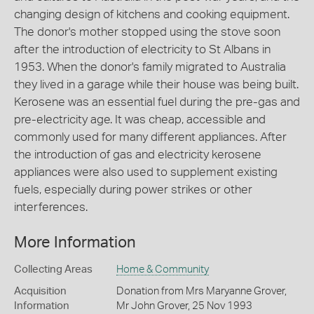
changing design of kitchens and cooking equipment.
The donor's mother stopped using the stove soon
after the introduction of electricity to St Albans in
1953. When the donor's family migrated to Australia
they lived in a garage while their house was being built.
Kerosene was an essential fuel during the pre-gas and
pre-electricity age. It was cheap, accessible and
commonly used for many different appliances. After
the introduction of gas and electricity kerosene
appliances were also used to supplement existing
fuels, especially during power strikes or other
interferences.
More Information
Collecting Areas
Home & Community
Acquisition
Donation from Mrs Maryanne Grover,
Information
Mr John Grover, 25 Nov 1993