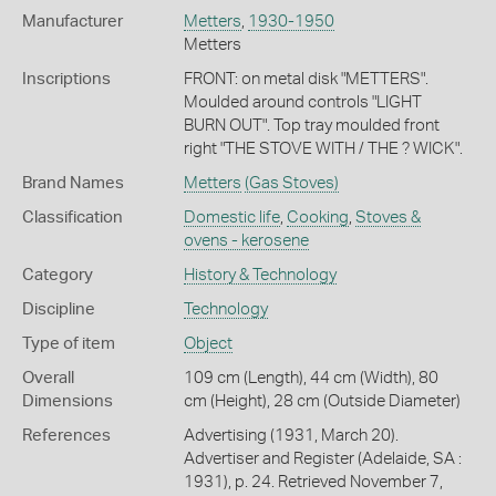
Manufacturer
Metters
,
1930-1950
Metters
Inscriptions
FRONT: on metal disk "METTERS".
Moulded around controls "LIGHT
BURN OUT". Top tray moulded front
right "THE STOVE WITH / THE ? WICK".
Brand Names
Metters
(Gas Stoves)
Classification
Domestic life
,
Cooking
,
Stoves &
ovens - kerosene
Category
History & Technology
Discipline
Technology
Type of item
Object
Overall
109 cm (Length), 44 cm (Width), 80
Dimensions
cm (Height), 28 cm (Outside Diameter)
References
Advertising (1931, March 20).
Advertiser and Register (Adelaide, SA :
1931), p. 24. Retrieved November 7,