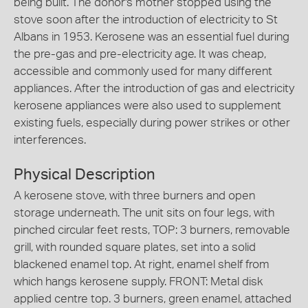
being built. The donor's mother stopped using the
stove soon after the introduction of electricity to St
Albans in 1953. Kerosene was an essential fuel during
the pre-gas and pre-electricity age. It was cheap,
accessible and commonly used for many different
appliances. After the introduction of gas and electricity
kerosene appliances were also used to supplement
existing fuels, especially during power strikes or other
interferences.
Physical Description
A kerosene stove, with three burners and open
storage underneath. The unit sits on four legs, with
pinched circular feet rests, TOP: 3 burners, removable
grill, with rounded square plates, set into a solid
blackened enamel top. At right, enamel shelf from
which hangs kerosene supply. FRONT: Metal disk
applied centre top. 3 burners, green enamel, attached