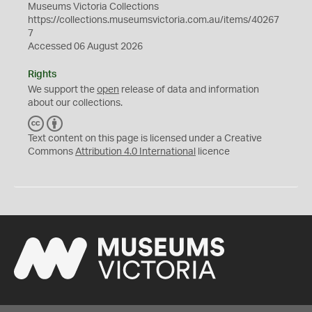
Museums Victoria Collections
https://collections.museumsvictoria.com.au/items/40267
7
Accessed 06 August 2026
Rights
We support the
open
release of data and information
about our collections.
C
B
C
Y
Text content on this page is licensed under a Creative
Commons
Attribution 4.0 International
licence