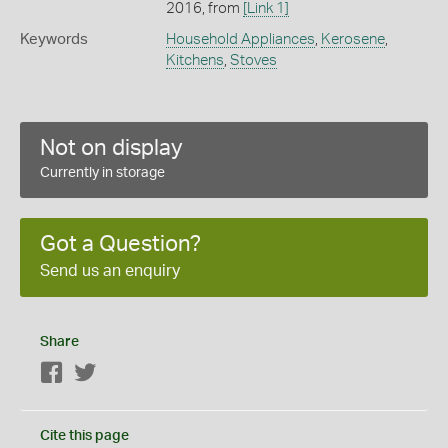
2016, from
[Link 1]
Keywords
Household Appliances
,
Kerosene
,
Kitchens
,
Stoves
Not on display
Currently in storage
Got a Question?
Send us an enquiry
Share
Facebook
Twitter
Cite this page