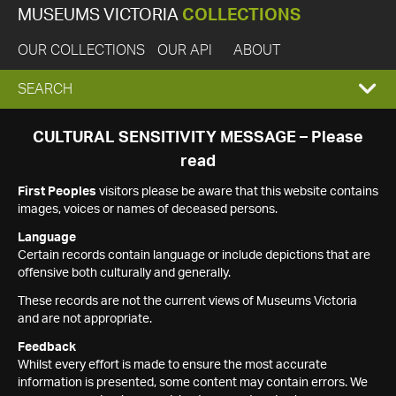
MUSEUMS VICTORIA
COLLECTIONS
OUR COLLECTIONS
OUR API
ABOUT
EXPAND
SEARCH
SEARCH
CULTURAL SENSITIVITY MESSAGE – Please
read
BOX
First Peoples
visitors please be aware that this website contains
images, voices or names of deceased persons.
Language
Certain records contain language or include depictions that are
offensive both culturally and generally.
These records are not the current views of Museums Victoria
and are not appropriate.
Feedback
Whilst every effort is made to ensure the most accurate
information is presented, some content may contain errors. We