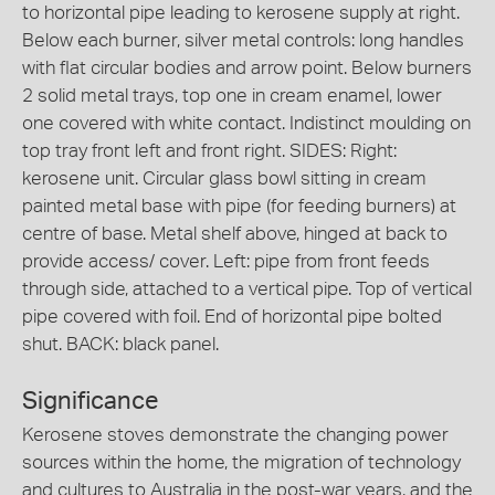
to horizontal pipe leading to kerosene supply at right.
Below each burner, silver metal controls: long handles
with flat circular bodies and arrow point. Below burners
2 solid metal trays, top one in cream enamel, lower
one covered with white contact. Indistinct moulding on
top tray front left and front right. SIDES: Right:
kerosene unit. Circular glass bowl sitting in cream
painted metal base with pipe (for feeding burners) at
centre of base. Metal shelf above, hinged at back to
provide access/ cover. Left: pipe from front feeds
through side, attached to a vertical pipe. Top of vertical
pipe covered with foil. End of horizontal pipe bolted
shut. BACK: black panel.
Significance
Kerosene stoves demonstrate the changing power
sources within the home, the migration of technology
and cultures to Australia in the post-war years, and the