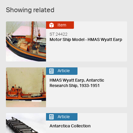
Showing related
Item
ST 24422
Motor Ship Model - HMAS Wyatt Earp
Article
HMAS Wyatt Earp, Antarctic
Research Ship, 1933-1951
Article
Antarctica Collection