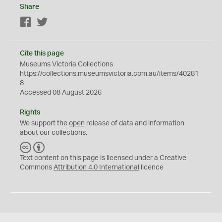
Share
Facebook
Twitter
Cite this page
Museums Victoria Collections
https://collections.museumsvictoria.com.au/items/40281
8
Accessed 08 August 2026
Rights
We support the
open
release of data and information
about our collections.
C
B
C
Y
Text content on this page is licensed under a Creative
Commons
Attribution 4.0 International
licence