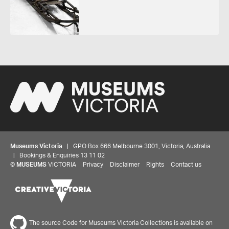
Museums Victoria
| GPO Box 666 Melbourne 3001, Victoria, Australia
| Bookings & Enquiries 13 11 02
©
MUSEUMS
VICTORIA
Privacy
Disclaimer
Rights
Contact us
The source Code for Museums Victoria Collections is available on