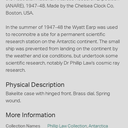
(ANARE), 1947-48. Made by the Chelsea Clock Co,
Boston, USA.
In the summer of 1947-48 the Wyatt Earp was used
to reconnoitre a site for a permanent scientific
research station on the Antarctic continent. The small
ship was prevented from landing on the continent by
the weather and ice conditions, but undertook some
scientific research, notably Dr Phillip Law's cosmic ray
research.
Physical Description
Bakelite case with hinged front. Brass dial. Spring
wound.
More Information
Collection Names
Phillip Law Collection
,
Antarctica