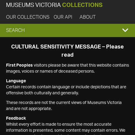
MUSEUMS VICTORIA
COLLECTIONS
OUR COLLECTIONS
OUR API
ABOUT
EXPAND
SEARCH
SEARCH
CULTURAL SENSITIVITY MESSAGE – Please
read
BOX
First Peoples
visitors please be aware that this website contains
images, voices or names of deceased persons.
Language
Certain records contain language or include depictions that are
offensive both culturally and generally.
These records are not the current views of Museums Victoria
and are not appropriate.
Feedback
Whilst every effort is made to ensure the most accurate
information is presented, some content may contain errors. We