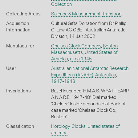
Collection
Collecting Areas
Science & Measurement
,
Transport
Acquisition
Cultural Gifts Donation from Dr Phillip
Information
G. Law AC CBE - Australian Antarctic
Division, 14 Jan 2002
Manufacturer
Chelsea Clock Company
,
Boston
,
Massachusetts
,
United States of
America
,
circa 1945
User
Australian National Antarctic Research
Expeditions (ANARE)
,
Antarctica
,
1947-1948
Inscriptions
Bezel inscribed 'H.M.A.S. WYATT EARP
A.N.A.R.E. 1947-48'. Dial marked
'Chelsea' inside seconds dial. Back of
case marked 'Chelsea Clock Co,
Boston'.
Classification
Horology
,
Clocks
,
United states of
america