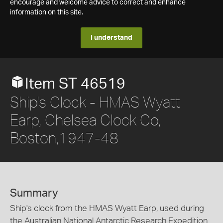
encourage and welcome advice to correct and enhance
information on this site.
I understand
Item ST 46519
Ship's Clock - HMAS Wyatt
Earp, Chelsea Clock Co,
Boston,1947-48
Summary
Ship's clock from the HMAS Wyatt Earp, used during
the Australian National Antarctic Research Expedition