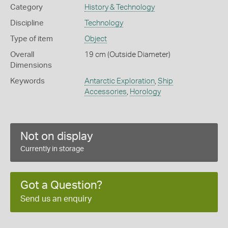
Category
History & Technology
Discipline
Technology
Type of item
Object
Overall
19 cm (Outside Diameter)
Dimensions
Keywords
Antarctic Exploration
,
Ship
Accessories
,
Horology
Not on display
Currently in storage
Got a Question?
Send us an enquiry