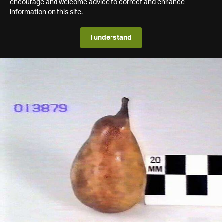
encourage and welcome advice to correct and enhance
information on this site.
I understand