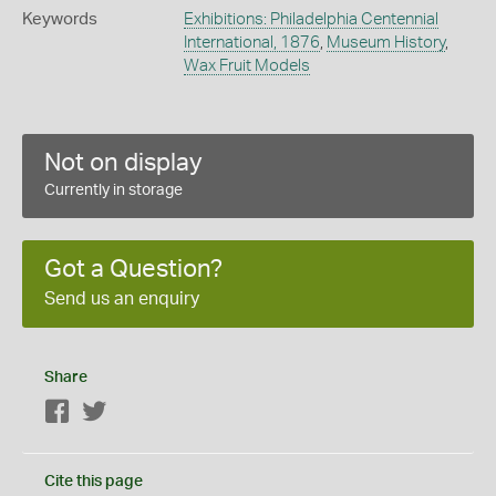
Keywords
Exhibitions: Philadelphia Centennial
International, 1876
,
Museum History
,
Wax Fruit Models
Not on display
Currently in storage
Got a Question?
Send us an enquiry
Share
Facebook
Twitter
Cite this page