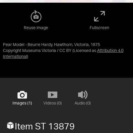
Reuse image
Fullscreen
Pear Model - Beurre Hardy, Hawthorn, Victoria, 1875
Copyright Museums Victoria / CC BY
(Licensed as
Attribution 4.0
International
)
Images (1)
Videos (0)
Audio (0)
Item ST 13879