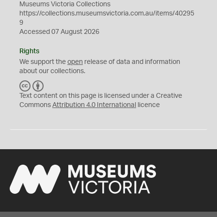
Museums Victoria Collections
https://collections.museumsvictoria.com.au/items/40295
9
Accessed 07 August 2026
Rights
We support the
open
release of data and information
about our collections.
C
B
C
Y
Text content on this page is licensed under a Creative
Commons
Attribution 4.0 International
licence