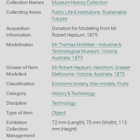
Collection Names
Museum History Collection
Collecting Areas
Public Life & Institutions
,
Sustainable
Futures
Acquisition
Donation for Modelling from Mr
Information
Robert Hepburn, 1875
Modelmaker
Mr Thomas McMillan - Industrial &
Technological Museum
,
Victoria
,
Australia
,
1875
Grower of Item
Mr Robert Hepburn
,
Hawthorn
,
Greater
Modelled
Melbourne
,
Victoria
,
Australia
,
1875
Classification
Economic botany
,
Wax models
,
Fruits
Category
History & Technology
Discipline
Technology
Type of item
Object
Exhibition
72 mm (Length), 75 mm (Width), 113
Collection
mm (Height)
Management