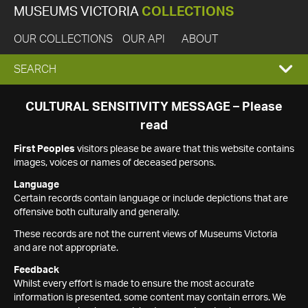
MUSEUMS VICTORIA
COLLECTIONS
OUR COLLECTIONS
OUR API
ABOUT
EXPAND
SEARCH
SEARCH
CULTURAL SENSITIVITY MESSAGE – Please
read
BOX
First Peoples
visitors please be aware that this website contains
images, voices or names of deceased persons.
Language
Certain records contain language or include depictions that are
offensive both culturally and generally.
These records are not the current views of Museums Victoria
and are not appropriate.
Feedback
Whilst every effort is made to ensure the most accurate
information is presented, some content may contain errors. We