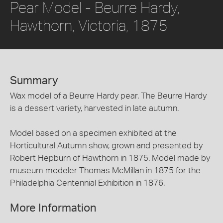
Pear Model - Beurre Hardy,
Hawthorn, Victoria, 1875
Summary
Wax model of a Beurre Hardy pear. The Beurre Hardy
is a dessert variety, harvested in late autumn.
Model based on a specimen exhibited at the
Horticultural Autumn show, grown and presented by
Robert Hepburn of Hawthorn in 1875. Model made by
museum modeler Thomas McMillan in 1875 for the
Philadelphia Centennial Exhibition in 1876.
More Information