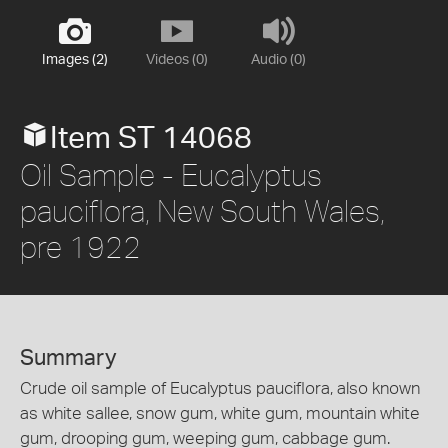
Images (2)
Videos (0)
Audio (0)
Item ST 14068
Oil Sample - Eucalyptus
pauciflora, New South Wales,
pre 1922
Summary
Crude oil sample of Eucalyptus pauciflora, also known
as white sallee, snow gum, white gum, mountain white
gum, drooping gum, weeping gum, cabbage gum.