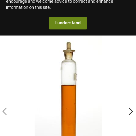
encourage and welcome advice to correct and enhance
information on this site.
I understand