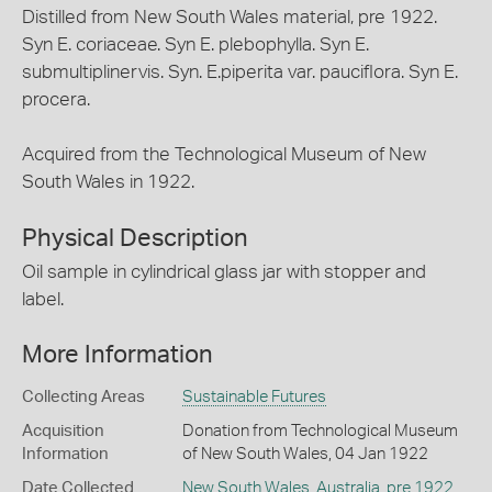
Distilled from New South Wales material, pre 1922.
Syn E. coriaceae. Syn E. plebophylla. Syn E.
submultiplinervis. Syn. E.piperita var. pauciflora. Syn E.
procera.
Acquired from the Technological Museum of New
South Wales in 1922.
Physical Description
Oil sample in cylindrical glass jar with stopper and
label.
More Information
Collecting Areas
Sustainable Futures
Acquisition
Donation from Technological Museum
Information
of New South Wales, 04 Jan 1922
Date Collected
New South Wales
,
Australia
,
pre 1922