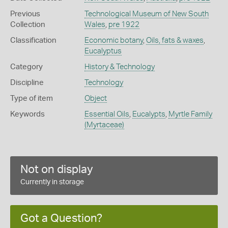
Previous
Technological Museum of New South
Collection
Wales
,
pre 1922
Classification
Economic botany
,
Oils, fats & waxes
,
Eucalyptus
Category
History & Technology
Discipline
Technology
Type of item
Object
Keywords
Essential Oils
,
Eucalypts
,
Myrtle Family
(Myrtaceae)
Not on display
Currently in storage
Got a Question?