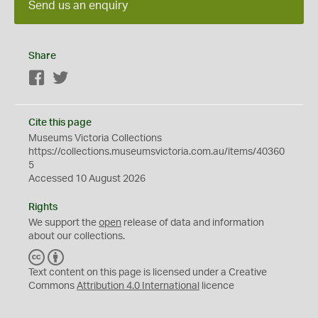
Send us an enquiry
Share
Facebook
Twitter
Cite this page
Museums Victoria Collections
https://collections.museumsvictoria.com.au/items/40360
5
Accessed 10 August 2026
Rights
We support the
open
release of data and information
about our collections.
C
B
C
Y
Text content on this page is licensed under a Creative
Commons
Attribution 4.0 International
licence