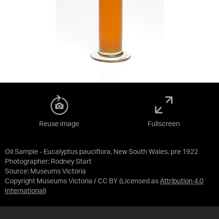
Reuse image
Fullscreen
Oil Sample - Eucalyptus pauciflora, New South Wales, pre 1922
Photographer: Rodney Start
Source:
Museums Victoria
Copyright Museums Victoria / CC BY
(Licensed as
Attribution 4.0
International
)