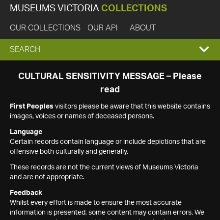
MUSEUMS VICTORIA
COLLECTIONS
OUR COLLECTIONS
OUR API
ABOUT
EXPAND
SEARCH
SEARCH
CULTURAL SENSITIVITY MESSAGE – Please
read
BOX
First Peoples
visitors please be aware that this website contains
images, voices or names of deceased persons.
Language
Certain records contain language or include depictions that are
offensive both culturally and generally.
These records are not the current views of Museums Victoria
and are not appropriate.
Feedback
Whilst every effort is made to ensure the most accurate
information is presented, some content may contain errors. We