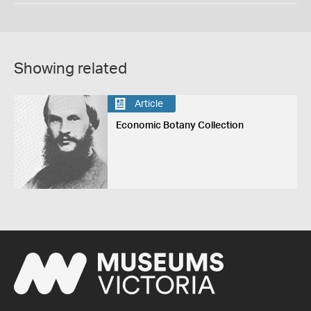
Showing related
Article
Economic Botany Collection