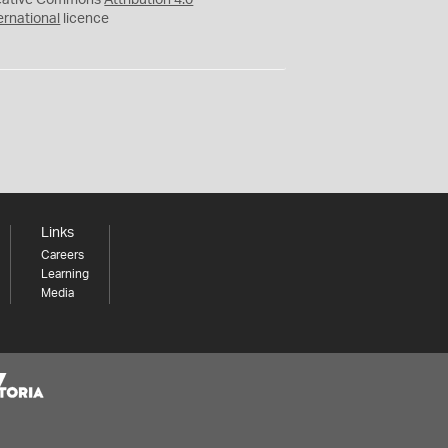
eative Commons
Attribution 4.0
ernational
licence
Links
Careers
Learning
Media