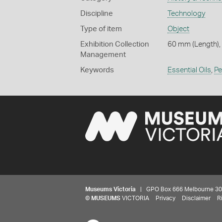
Discipline
Technology
Type of item
Object
Exhibition Collection
60 mm (Length),
Management
Keywords
Essential Oils
,
Pe
Museums Victoria
| GPO Box 666 Melbourne 3001,
©
MUSEUMS
VICTORIA
Privacy
Disclaimer
R