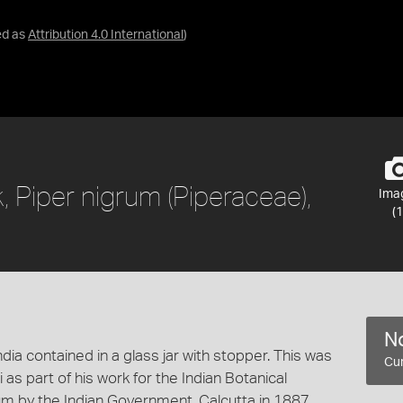
ed as
Attribution 4.0 International
)
 Piper nigrum (Piperaceae),
Ima
(1
No
ia contained in a glass jar with stopper. This was
Cur
as part of his work for the Indian Botanical
m by the Indian Government, Calcutta in 1887.