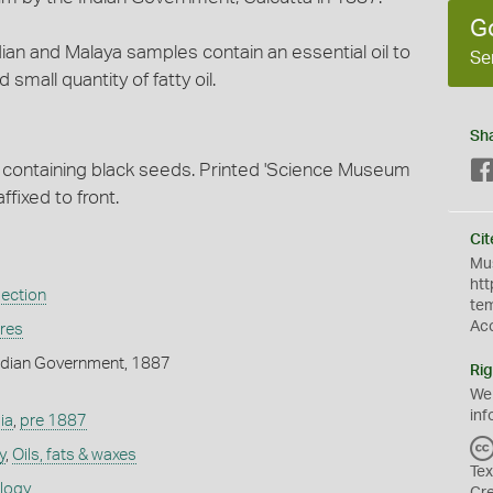
G
Indian and Malaya samples contain an essential oil to
Se
small quantity of fatty oil.
Sh
er containing black seeds. Printed 'Science Museum
ffixed to front.
Cit
Mus
htt
lection
te
Ac
ures
ndian Government, 1887
Rig
We
inf
ia
,
pre 1887
y
,
Oils, fats & waxes
Tex
ology