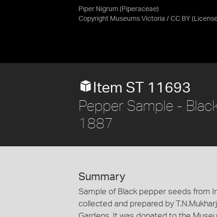
Piper Nigrum (Piperaceae)
Copyright Museums Victoria / CC BY
(Licens
Item ST 11693
Pepper Sample - Black,
1887
Summary
Sample of Black pepper seeds from Ind
collected and prepared by T.N.Mukharji 
Gardens. It was donated to the Museu