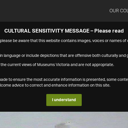
OUR CO
CULTURAL SENSITIVITY MESSAGE – Please read
s please be aware that this website contains images, voices or names o
n language or include depictions that are offensive both culturally and g
 the current views of Museums Victoria and are not appropriate.
s made to ensure the most accurate information is presented, some conte
ome advice to correct and enhance information on this site.
I understand