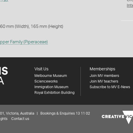
Cr
Int
 60 mm (Width), 165 mm (Height)
pper Family (Piperaceae)
Visit Us
Memberships
Melbourne Museum
Join MV members
Scienceworks
Join MV teachers
Immigration Museum
Subscribe to MV E-News
Royal Exhibition Building
 Victoria, Australia | Bookings & Enquiries 13 11 02
ights
Contact us