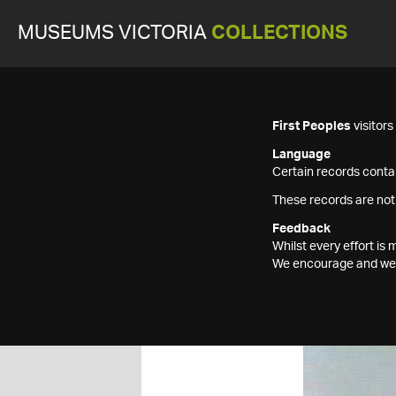
MUSEUMS VICTORIA
COLLECTIONS
First Peoples
visitor
Language
Certain records contai
These records are not
Feedback
Whilst every effort i
We encourage and welc