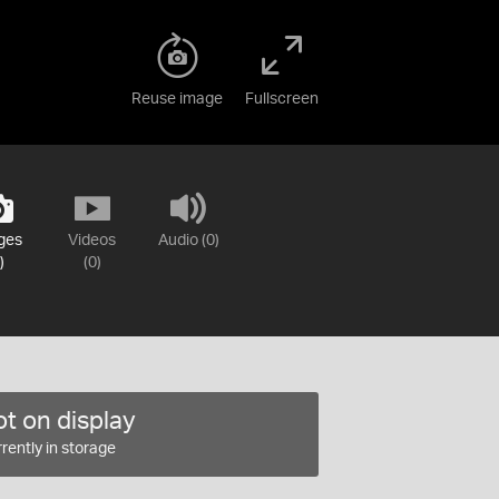
Reuse image
Fullscreen
ges
Videos
Audio (0)
)
(0)
t on display
rently in storage