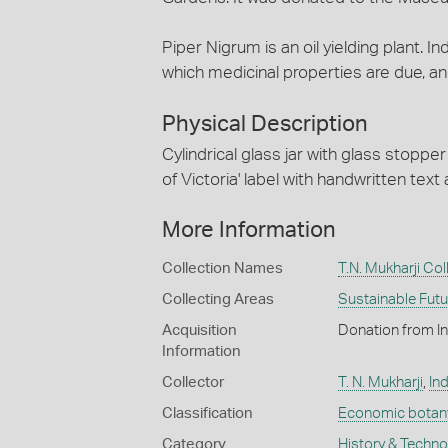
Piper Nigrum is an oil yielding plant. 
which medicinal properties are due, and 
Physical Description
Cylindrical glass jar with glass stopp
of Victoria' label with handwritten text a
More Information
Collection Names
T.N. Mukharji Col
Collecting Areas
Sustainable Fut
Acquisition
Donation from I
Information
Collector
T. N. Mukharji
,
Ind
Classification
Economic botan
Category
History & Techn