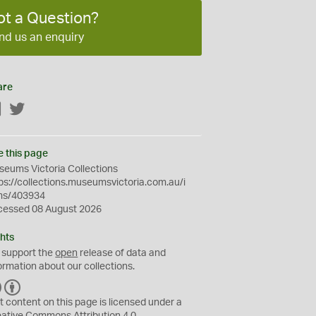
ot a Question?
nd us an enquiry
are
Facebook
Twitter
e this page
eums Victoria Collections
ps://collections.museumsvictoria.com.au/i
ms/403934
cessed 08 August 2026
hts
 support the
open
release of data and
ormation about our collections.
C
B
C
Y
t content on this page is licensed under a