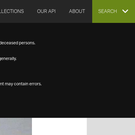
LLECTIONS
OUR API
ABOUT
EXPAND
SEARCH
SEARCH
f deceased persons.
BOX
enerally.
nt may contain errors.