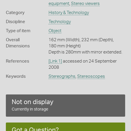
equipment
,
Stereo viewers
Category
History & Technology
Discipline
Technology
Type of item
Object
Overall
162 mm (Width), 232 mm (Depth),
Dimensions
180 mm (Height)
Depth is 280mm with mirror extended.
References
[Link 1]
accessed on 24 September
2008
Keywords
Stereographs
,
Stereoscopes
Not on display
Currently in storage
Got a Question?