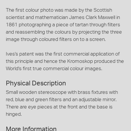
The first colour photo was made by the Scottish
scientist and mathematician James Clark Maxwell in
1861 photographing a piece of tartan through filters
and reassembling the colours by projecting the three
image through coloured filters on to a screen.
Ives's patent was the first commercial application of
this principle and hence the Kromoskop produced the
World's first true commercial colour images.
Physical Description
Small wooden stereoscope with brass fixtures with
red, blue and green filters and an adjustable mirror.
There are eye pieces at the front and the base is
hinged.
More Information