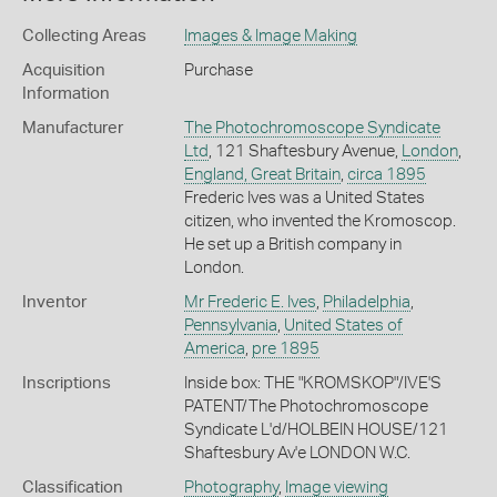
Collecting Areas
Images & Image Making
Acquisition
Purchase
Information
Manufacturer
The Photochromoscope Syndicate
Ltd
, 121 Shaftesbury Avenue,
London
,
England, Great Britain
,
circa 1895
Frederic Ives was a United States
citizen, who invented the Kromoscop.
He set up a British company in
London.
Inventor
Mr Frederic E. Ives
,
Philadelphia
,
Pennsylvania
,
United States of
America
,
pre 1895
Inscriptions
Inside box: THE "KROMSKOP"/IVE'S
PATENT/The Photochromoscope
Syndicate L'd/HOLBEIN HOUSE/121
Shaftesbury Av'e LONDON W.C.
Classification
Photography
,
Image viewing