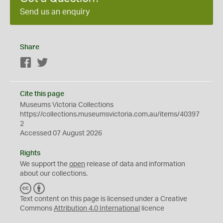
Send us an enquiry
Share
Facebook
Twitter
Cite this page
Museums Victoria Collections
https://collections.museumsvictoria.com.au/items/40397
2
Accessed 07 August 2026
Rights
We support the
open
release of data and information
about our collections.
C
B
C
Y
Text content on this page is licensed under a Creative
Commons
Attribution 4.0 International
licence