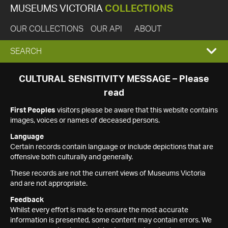
MUSEUMS VICTORIA
COLLECTIONS
OUR COLLECTIONS
OUR API
ABOUT
EXPAND
SEARCH
SEARCH
CULTURAL SENSITIVITY MESSAGE – Please
read
BOX
First Peoples
visitors please be aware that this website contains
images, voices or names of deceased persons.
Language
Certain records contain language or include depictions that are
offensive both culturally and generally.
These records are not the current views of Museums Victoria
and are not appropriate.
Feedback
Whilst every effort is made to ensure the most accurate
information is presented, some content may contain errors. We