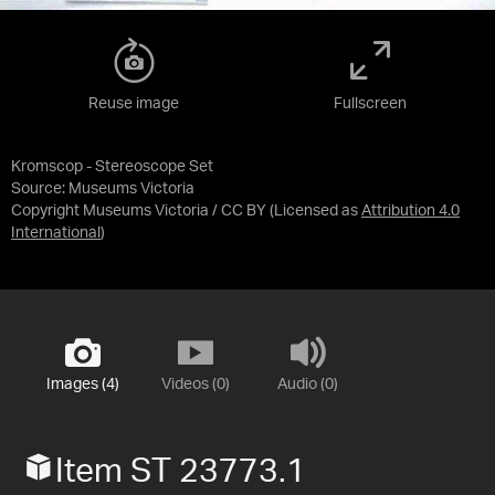
Reuse image
Fullscreen
Kromscop - Stereoscope Set
Source:
Museums Victoria
Copyright Museums Victoria / CC BY
(Licensed as
Attribution 4.0
International
)
Images (4)
Videos (0)
Audio (0)
Item ST 23773.1