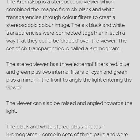
The Kromskop is a stereoscopic viewer which
combined the images from six black and white
transparencies through colour filters to creat a
stereoscopic colour image. The six black and white
transparencies were connected together in such a
way that they could be 'draped' over the viewer. The
set of six transparencies is called a Kromogrram.
The stereo viewer has three 'external' filters red, blue
and green plus two internal filters of cyan and green
plus a mirror in the front to angle the light entering the
viewer.
The viewer can also be raised and angled towards the
light.
The black and white stereo glass photos -
Kromograms - come in sets of three pairs and were