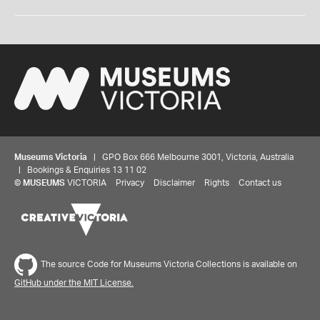
Museums Victoria
| GPO Box 666 Melbourne 3001, Victoria, Australia
| Bookings & Enquiries 13 11 02
©
MUSEUMS
VICTORIA
Privacy
Disclaimer
Rights
Contact us
The source Code for Museums Victoria Collections is available on
GitHub under the MIT License.