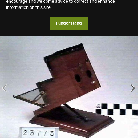
encourage and welcome advice to correct and enhance
information on this site.
I understand