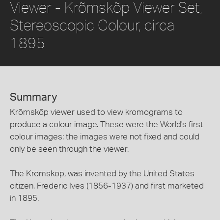
Viewer - Krõmskõp Viewer Set,
Stereoscopic Colour, circa
1895
Summary
Krõmskõp viewer used to view kromograms to
produce a colour image. These were the World's first
colour images; the images were not fixed and could
only be seen through the viewer.
The Kromskop, was invented by the United States
citizen, Frederic Ives (1856-1937) and first marketed
in 1895.