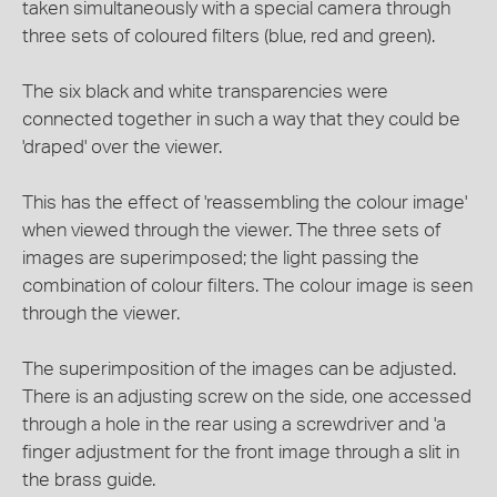
taken simultaneously with a special camera through
three sets of coloured filters (blue, red and green).
The six black and white transparencies were
connected together in such a way that they could be
'draped' over the viewer.
This has the effect of 'reassembling the colour image'
when viewed through the viewer. The three sets of
images are superimposed; the light passing the
combination of colour filters. The colour image is seen
through the viewer.
The superimposition of the images can be adjusted.
There is an adjusting screw on the side, one accessed
through a hole in the rear using a screwdriver and 'a
finger adjustment for the front image through a slit in
the brass guide.