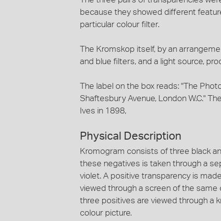
because they showed different feature
particular colour filter.
The Kromskop itself, by an arrangemen
and blue filters, and a light source, p
The label on the box reads: "The Phot
Shaftesbury Avenue, London W.C." The 
Ives in 1898,
Physical Description
Kromogram consists of three black an
these negatives is taken through a se
violet. A positive transparency is mad
viewed through a screen of the same 
three positives are viewed through a k
colour picture.