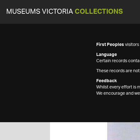
MUSEUMS VICTORIA
COLLECTIONS
First Peoples
visitor
Language
Certain records contai
These records are not
Feedback
Whilst every effort i
We encourage and welc