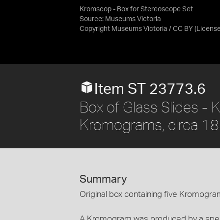
Kromscop - Box for Stereoscope Set
Source:
Museums Victoria
Copyright Museums Victoria / CC BY
(Licens
Item ST 23773.6
Box of Glass Slides -
Kromograms, circa 1
Summary
Original box containing five Kromogra
A Kromogram was produced by a spec