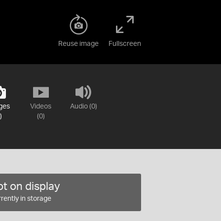
Reuse image
Fullscreen
ges
Videos
Audio (0)
)
(0)
t on display
rently in storage