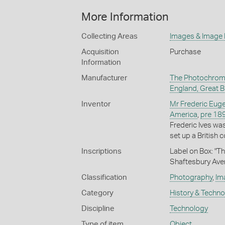
More Information
Collecting Areas
Images & Image
Acquisition
Purchase
Information
Manufacturer
The Photochrom
England, Great Br
Inventor
Mr Frederic Euge
America
,
pre 18
Frederic Ives wa
set up a British
Inscriptions
Label on Box: "T
Shaftesbury Ave
Classification
Photography
,
Im
Category
History & Techn
Discipline
Technology
Type of item
Object