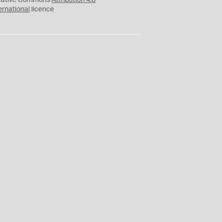
eative Commons
Attribution 4.0
ernational
licence