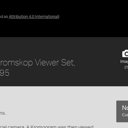
ed as
Attribution 4.0 International
)
 Kromskop Viewer Set,
Ima
(1
895
No
ms.
Cur
ial camera. A Kromogram was then viewed