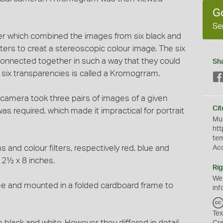
G
Se
r which combined the images from six black and
lters to creat a stereoscopic colour image. The six
onnected together in such a way that they could
Sh
f six transparencies is called a Kromogrram.
camera took three pairs of images of a given
Cit
as required, which made it impractical for portrait
Mus
htt
te
s and colour filters, respectively red, blue and
Ac
 2½ x 8 inches.
Rig
We
ree and mounted in a folded cardboard frame to
inf
Tex
 black and white. However they differed in detail