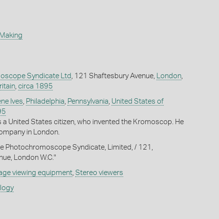
 Making
oscope Syndicate Ltd
, 121 Shaftesbury Avenue,
London
,
itain
,
circa 1895
ne Ives
,
Philadelphia
,
Pennsylvania
,
United States of
95
s a United States citizen, who invented the Kromoscop. He
 company in London.
he Photochromoscope Syndicate, Limited, / 121,
nue, London W.C."
age viewing equipment
,
Stereo viewers
ology