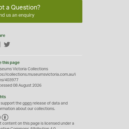
ot a Question?
nd us an enquiry
are
Facebook
Twitter
e this page
eums Victoria Collections
ps://collections.museumsvictoria.com.au/i
ms/403977
cessed 08 August 2026
hts
 support the
open
release of data and
ormation about our collections.
C
B
C
Y
t content on this page is licensed under a