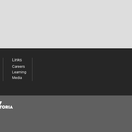
Links
Careers
Learning
Media