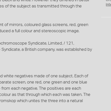
Cr
Int
s of the subject as transmitted through the
t of mirrors, coloured glass screens, red, green
roduced a full colour and stereoscopic image.
ochromoscope Syndicate, Limited, / 121,
Syndicate, a British company, was established by
d white negatives made of one subject. Each of
parate screen, one red, one green and one blue
e from each negative. The positives are each
colour as that through which each was taken. The
romskop which unites the three into a natural