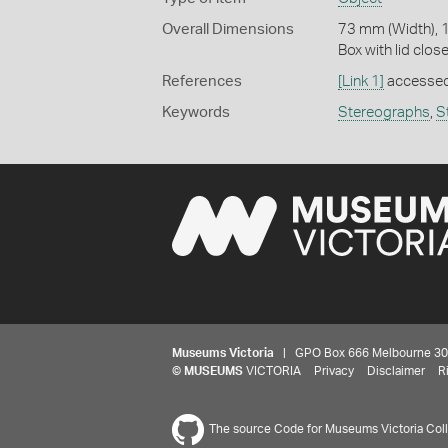
Overall Dimensions
73 mm (Width), 
Box with lid clos
References
[Link 1]
accessed
Keywords
Stereographs
,
S
Museums Victoria
| GPO Box 666 Melbourne 3001,
©
MUSEUMS
VICTORIA
Privacy
Disclaimer
R
The source Code for Museums Victoria Colle