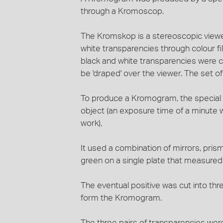
through a Kromoscop.
The Kromskop is a stereoscopic viewe
white transparencies through colour fi
black and white transparencies were c
be 'draped' over the viewer. The set o
To produce a Kromogram, the special 
object (an exposure time of a minute w
work),
It used a combination of mirrors, prism
green on a single plate that measured
The eventual positive was cut into th
form the Kromogram.
The three pairs of transparencies were