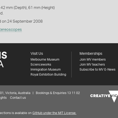
142 mm (Depth), 61 mm (Height)
ed.
 on 24 September 2008
tereoscopes
Visit Us
Memberships
Melbourne Museum
Join MV members
Scienceworks
Join MV teachers
Immigration Museum
Subscribe to MV E-News
Royal Exhibition Building
 Victoria, Australia | Bookings & Enquiries 13 11 02
ights
Contact us
ctions is available on
GitHub under the MIT License.