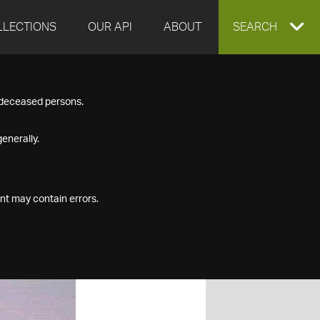
LLECTIONS
OUR API
ABOUT
EXPAND
SEARCH
SEARCH
f deceased persons.
BOX
enerally.
nt may contain errors.