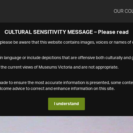
OUR CO
CULTURAL SENSITIVITY MESSAGE – Please read
s please be aware that this website contains images, voices or names o
n language or include depictions that are offensive both culturally and g
 the current views of Museums Victoria and are not appropriate.
s made to ensure the most accurate information is presented, some conte
ome advice to correct and enhance information on this site.
I understand