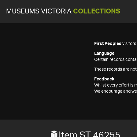
MUSEUMS VICTORIA
COLLECTIONS
First Peoples
visitor
Language
Certain records contai
These records are not
Feedback
Whilst every effort i
We encourage and welc
Item ST 46255