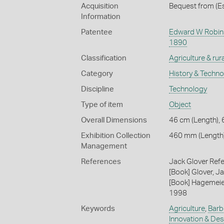
Acquisition
Bequest from (Es
Information
Patentee
Edward W Robi
1890
Classification
Agriculture & rural
Category
History & Techn
Discipline
Technology
Type of item
Object
Overall Dimensions
46 cm (Length), 
Exhibition Collection
460 mm (Length
Management
References
Jack Glover Refe
[Book] Glover, Ja
[Book] Hagemeier
1998
Keywords
Agriculture
,
Barb
Innovation & Des