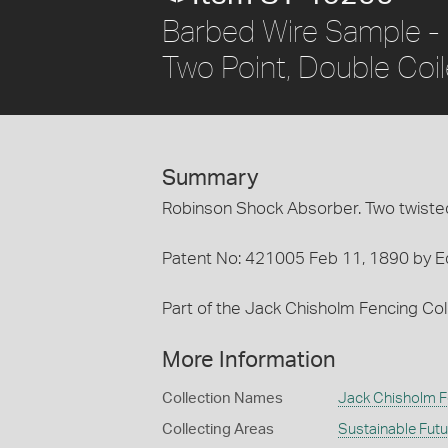
Barbed Wire Sample - 
Two Point, Double Coi
Summary
Robinson Shock Absorber. Two twisted 
Patent No: 421005 Feb 11, 1890 by E
Part of the Jack Chisholm Fencing Coll
More Information
Collection Names
Jack Chisholm F
Collecting Areas
Sustainable Fut