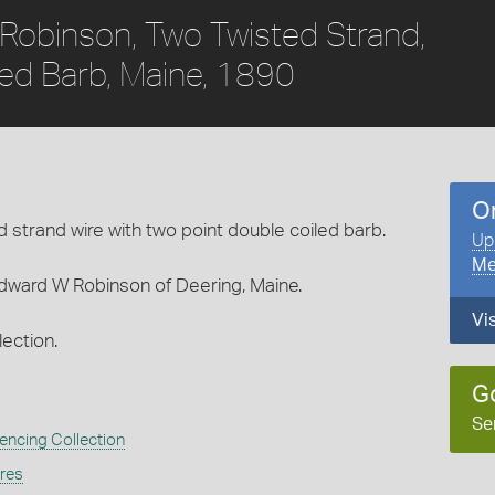
Robinson, Two Twisted Strand,
led Barb, Maine, 1890
O
strand wire with two point double coiled barb.
Up
Me
dward W Robinson of Deering, Maine.
Vi
ection.
G
Se
encing Collection
ures