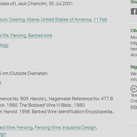
Sh
tate of) Jack Chisholm, 30 Jul 2001
nson
,
Deering
,
Maine
,
United States of America
,
11 Feb
Cit
 life
,
Fencing
,
Barbed wire
Mus
htt
ology
te
Ac
Rig
6 cm (Outside Diameter)
We
inf
)
Tex
rence No: 909. Harold L. Hagemeier Reference No: 477 B
Cr
ck. 1980. The 'Bobbed' Wire VI Bible., 1980
Int
, Harold. 1998. Barbed Wire: Identification Encyclopedia.,
ed Wire
,
Fencing
,
Fencing Wire
,
Industrial Design
,
ign