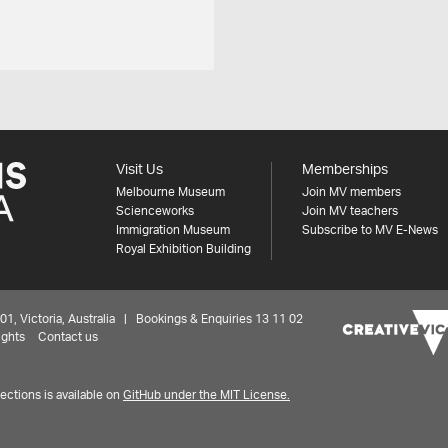
Visit Us
Memberships
Melbourne Museum
Join MV members
Scienceworks
Join MV teachers
Immigration Museum
Subscribe to MV E-News
Royal Exhibition Building
 Victoria, Australia | Bookings & Enquiries 13 11 02
ights
Contact us
ctions is available on
GitHub under the MIT License.