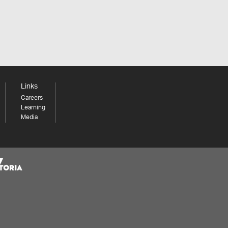
Links
Careers
Learning
Media