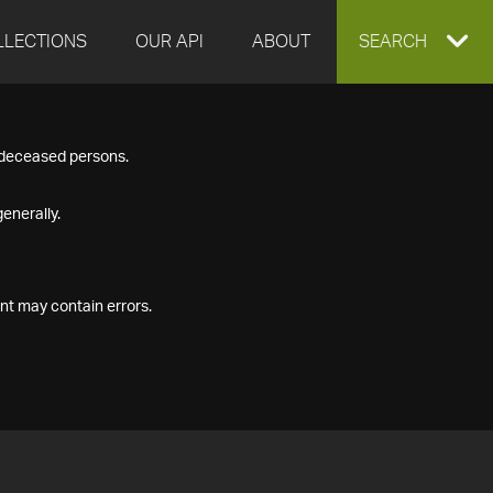
LLECTIONS
OUR API
ABOUT
EXPAND
SEARCH
SEARCH
f deceased persons.
BOX
enerally.
nt may contain errors.