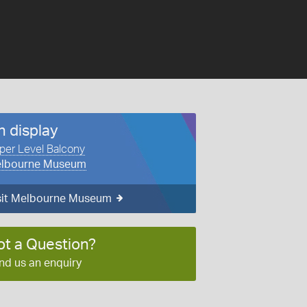
n display
per Level Balcony
lbourne Museum
sit Melbourne Museum
ot a Question?
nd us an enquiry