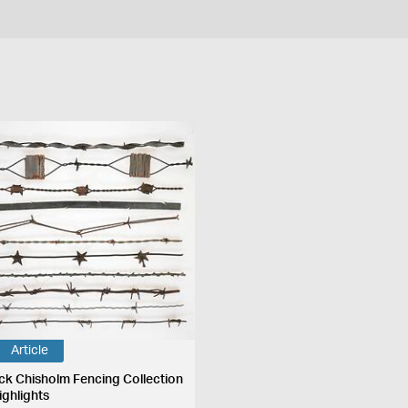
Article
ck Chisholm Fencing Collection
ighlights