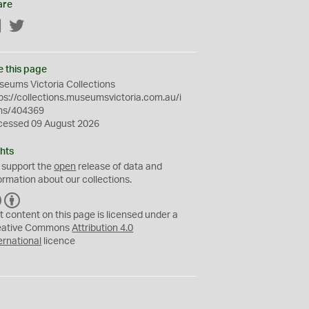
are
Facebook
Twitter
e this page
eums Victoria Collections
ps://collections.museumsvictoria.com.au/i
ms/404369
cessed 09 August 2026
hts
 support the
open
release of data and
ormation about our collections.
C
B
C
Y
t content on this page is licensed under a
eative Commons
Attribution 4.0
ernational
licence