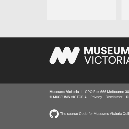
Museums Victoria
| GPO Box 666 Melbourne 3001,
©
MUSEUMS
VICTORIA
Privacy
Disclaimer
R
The source Code for Museums Victoria Colle