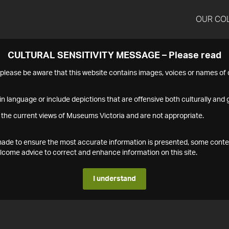
OUR CO
CULTURAL SENSITIVITY MESSAGE – Please read
s please be aware that this website contains images, voices or names o
n language or include depictions that are offensive both culturally and g
 the current views of Museums Victoria and are not appropriate.
s made to ensure the most accurate information is presented, some conte
ome advice to correct and enhance information on this site.
I understand