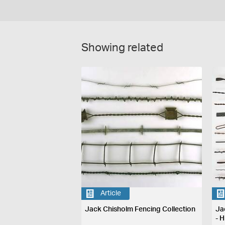
Showing related
Article
Jack Chisholm Fencing Collection
Ja
- H