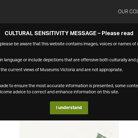
OUR CO
CULTURAL SENSITIVITY MESSAGE – Please read
s please be aware that this website contains images, voices or names o
n language or include depictions that are offensive both culturally and g
 the current views of Museums Victoria and are not appropriate.
s made to ensure the most accurate information is presented, some conte
ome advice to correct and enhance information on this site.
I understand