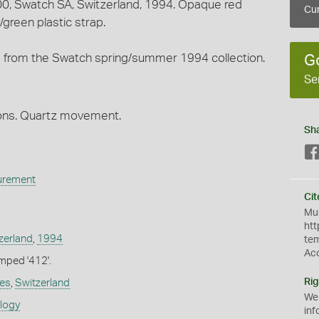
00, Swatch SA, Switzerland, 1994. Opaque red
Cur
/green plastic strap.
from the Swatch spring/summer 1994 collection.
G
Se
tions. Quartz movement.
Sh
urement
Cit
Mus
htt
zerland
,
1994
te
Ac
mped '412'.
Rig
es
,
Switzerland
We
ology
inf