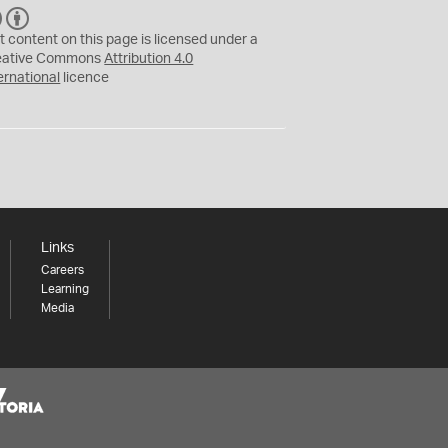
C
B
C
Y
t content on this page is licensed under a
eative Commons
Attribution 4.0
ernational
licence
Links
Careers
Learning
Media