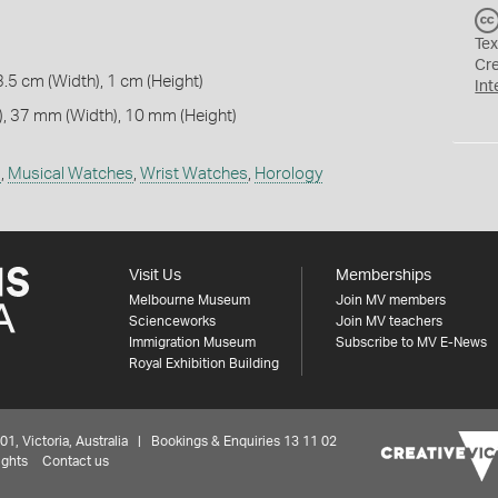
Tex
Cr
3.5 cm (Width), 1 cm (Height)
Int
, 37 mm (Width), 10 mm (Height)
s
,
Musical Watches
,
Wrist Watches
,
Horology
Visit Us
Memberships
Melbourne Museum
Join MV members
Scienceworks
Join MV teachers
Immigration Museum
Subscribe to MV E-News
Royal Exhibition Building
 Victoria, Australia | Bookings & Enquiries 13 11 02
ights
Contact us