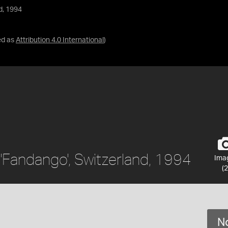
d, 1994
ed as
Attribution 4.0 International
)
'Fandango', Switzerland, 1994
Ima
(2
No