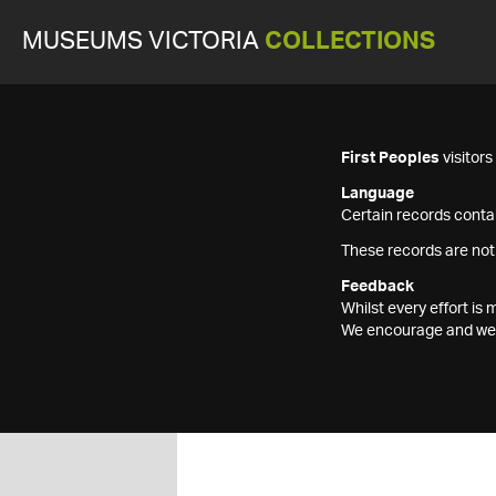
MUSEUMS VICTORIA
COLLECTIONS
First Peoples
visitor
Language
Certain records contai
These records are not
Feedback
Whilst every effort i
We encourage and welc