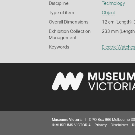
Discipline
Technology
Type of item
Object
Overall Dimensions
12 cm (Length), 
Exhibition Collection
233 mm (Length)
Management
Keywords
Electric Watche
Museums Victoria
| GPO Box 666 Melbourne 3001,
©
MUSEUMS
VICTORIA
Privacy
Disclaimer
R