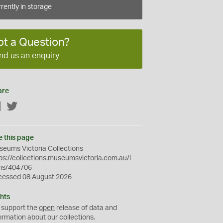
rently in storage
ot a Question?
nd us an enquiry
are
Facebook
Twitter
e this page
eums Victoria Collections
ps://collections.museumsvictoria.com.au/i
ms/404706
cessed 08 August 2026
hts
 support the
open
release of data and
ormation about our collections.