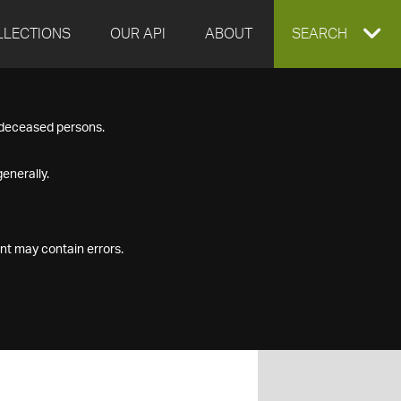
LLECTIONS
OUR API
ABOUT
EXPAND
SEARCH
SEARCH
f deceased persons.
BOX
enerally.
nt may contain errors.