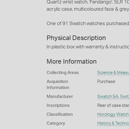
Quartz wrist watch, 'Fandango', SLR 1
acrylic case, multicoloured face & grey
One of 91 Swatch watches purchased 
Physical Description
In plastic box with warranty & instruc
More Information
Collecting Areas
Science & Meas
Acquisition
Purchase
Information
Manufacturer
Swatch SA
,
Swit
Inscriptions
Rear of case sta
Classification
Horology
,
Watch
Category
History & Techn