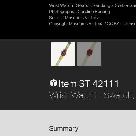
Wrist Watch - Swatch, 'Fandango', Switzerlan
Photographer: Caroline Harding
Source:
Museums Victoria
Copyright Museums Victoria / CC BY
(Licens
Item ST 42111
Wrist Watch - Swatch, 
Summary