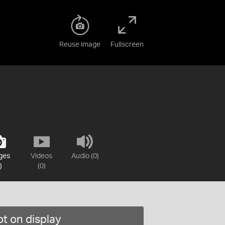
Reuse image
Fullscreen
ges
Videos
Audio (0)
)
(0)
t on display