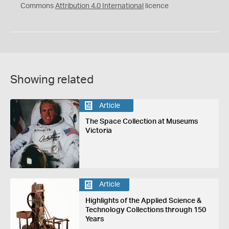
Commons
Attribution 4.0 International
licence
Showing related
Article
The Space Collection at Museums
Victoria
Article
Highlights of the Applied Science &
Technology Collections through 150
Years