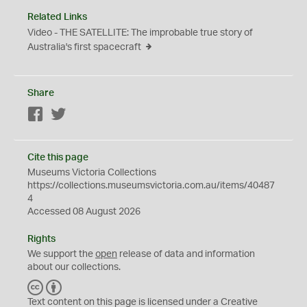
Related Links
Video - THE SATELLITE: The improbable true story of
Australia's first spacecraft
Share
Facebook
Twitter
Cite this page
Museums Victoria Collections
https://collections.museumsvictoria.com.au/items/40487
4
Accessed 08 August 2026
Rights
We support the
open
release of data and information
about our collections.
C
B
C
Y
Text content on this page is licensed under a Creative