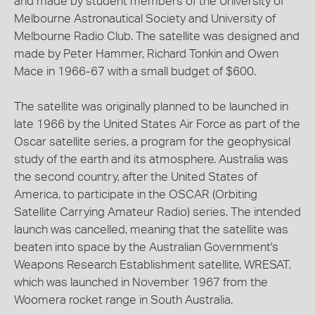
and made by student members of the University of
Melbourne Astronautical Society and University of
Melbourne Radio Club. The satellite was designed and
made by Peter Hammer, Richard Tonkin and Owen
Mace in 1966-67 with a small budget of $600.
The satellite was originally planned to be launched in
late 1966 by the United States Air Force as part of the
Oscar satellite series, a program for the geophysical
study of the earth and its atmosphere. Australia was
the second country, after the United States of
America, to participate in the OSCAR (Orbiting
Satellite Carrying Amateur Radio) series. The intended
launch was cancelled, meaning that the satellite was
beaten into space by the Australian Government's
Weapons Research Establishment satellite, WRESAT,
which was launched in November 1967 from the
Woomera rocket range in South Australia.