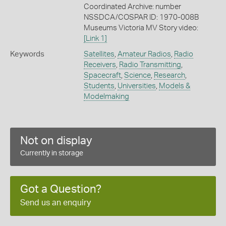
Coordinated Archive: number
NSSDCA/COSPAR ID: 1970-008B
Museums Victoria MV Story video:
[Link 1]
Keywords
Satellites
,
Amateur Radios
,
Radio
Receivers
,
Radio Transmitting
,
Spacecraft
,
Science
,
Research
,
Students
,
Universities
,
Models &
Modelmaking
Not on display
Currently in storage
Got a Question?
Send us an enquiry