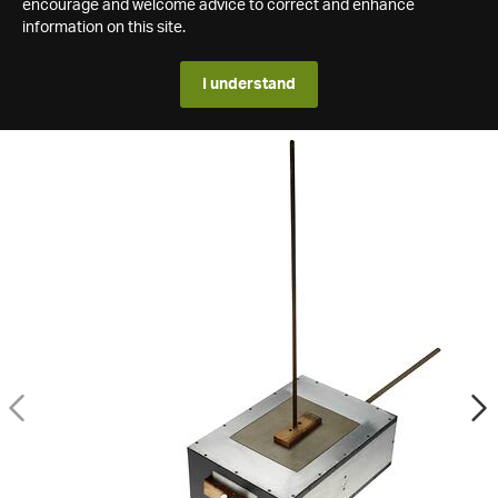
encourage and welcome advice to correct and enhance
information on this site.
I understand