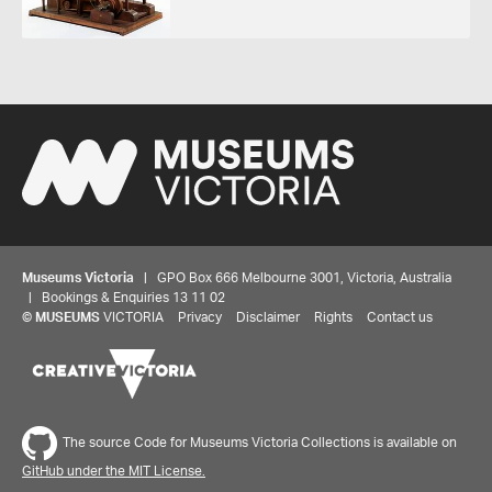
Museums Victoria
| GPO Box 666 Melbourne 3001, Victoria, Australia
| Bookings & Enquiries 13 11 02
©
MUSEUMS
VICTORIA
Privacy
Disclaimer
Rights
Contact us
The source Code for Museums Victoria Collections is available on
Share your thoughts to WIN
GitHub under the MIT License.