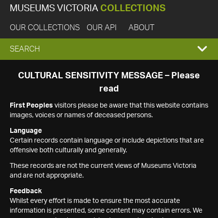
MUSEUMS VICTORIA
COLLECTIONS
OUR COLLECTIONS
OUR API
ABOUT
EXPAND
SEARCH
SEARCH
CULTURAL SENSITIVITY MESSAGE – Please
read
BOX
First Peoples
visitors please be aware that this website contains
images, voices or names of deceased persons.
Language
Certain records contain language or include depictions that are
offensive both culturally and generally.
These records are not the current views of Museums Victoria
and are not appropriate.
Feedback
Whilst every effort is made to ensure the most accurate
information is presented, some content may contain errors. We