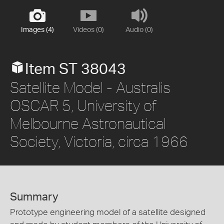
Images (4)
Videos (0)
Audio (0)
Item ST 38043
Satellite Model - Australis
OSCAR 5, University of
Melbourne Astronautical
Society, Victoria, circa 1966
Summary
Prototype engineering model of a satellite designed