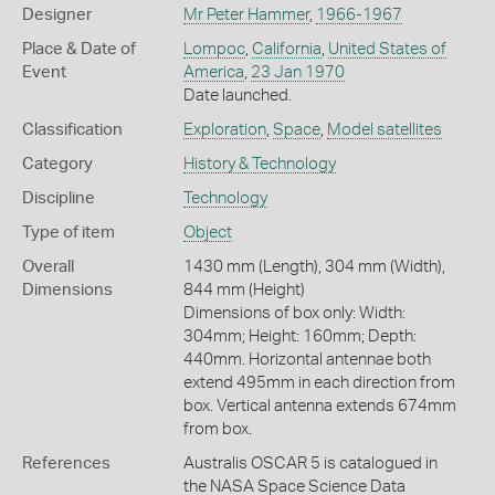
Designer
Mr Peter Hammer
,
1966-1967
Place & Date of
Lompoc
,
California
,
United States of
Event
America
,
23 Jan 1970
Date launched.
Classification
Exploration
,
Space
,
Model satellites
Category
History & Technology
Discipline
Technology
Type of item
Object
Overall
1430 mm (Length), 304 mm (Width),
Dimensions
844 mm (Height)
Dimensions of box only: Width:
304mm; Height: 160mm; Depth:
440mm. Horizontal antennae both
extend 495mm in each direction from
box. Vertical antenna extends 674mm
from box.
References
Australis OSCAR 5 is catalogued in
the NASA Space Science Data