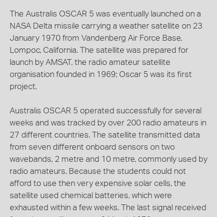
The Australis OSCAR 5 was eventually launched on a
NASA Delta missile carrying a weather satellite on 23
January 1970 from Vandenberg Air Force Base,
Lompoc, California. The satellite was prepared for
launch by AMSAT, the radio amateur satellite
organisation founded in 1969; Oscar 5 was its first
project.
Australis OSCAR 5 operated successfully for several
weeks and was tracked by over 200 radio amateurs in
27 different countries. The satellite transmitted data
from seven different onboard sensors on two
wavebands, 2 metre and 10 metre, commonly used by
radio amateurs. Because the students could not
afford to use then very expensive solar cells, the
satellite used chemical batteries, which were
exhausted within a few weeks. The last signal received