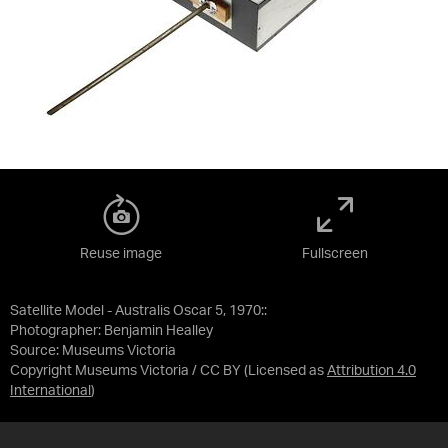
Reuse image
Fullscreen
Satellite Model - Australis Oscar 5, 1970::
Photographer: Benjamin Healley
Source:
Museums Victoria
Copyright Museums Victoria / CC BY
(Licensed as
Attribution 4.0
International
)