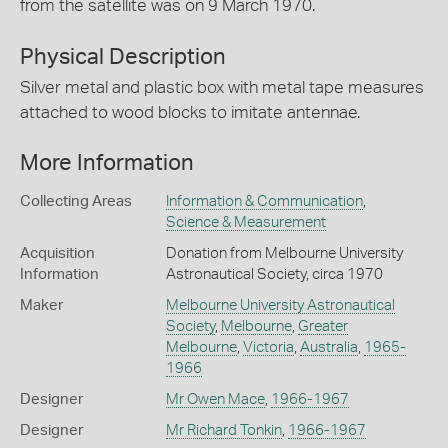
from the satellite was on 9 March 1970.
Physical Description
Silver metal and plastic box with metal tape measures
attached to wood blocks to imitate antennae.
More Information
Collecting Areas
Information & Communication
,
Science & Measurement
Acquisition
Donation from Melbourne University
Information
Astronautical Society, circa 1970
Maker
Melbourne University Astronautical
Society
,
Melbourne
,
Greater
Melbourne
,
Victoria
,
Australia
,
1965-
1966
Designer
Mr Owen Mace
,
1966-1967
Designer
Mr Richard Tonkin
,
1966-1967