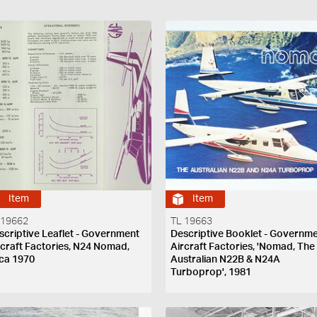
Item
Item
 19662
TL 19663
scriptive Leaflet - Government
Descriptive Booklet - Governm
rcraft Factories, N24 Nomad,
Aircraft Factories, 'Nomad, The
rca 1970
Australian N22B & N24A
Turboprop', 1981