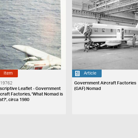
Item
Article
 19762
Government Aircraft Factories
scriptive Leaflet - Government
(GAF) Nomad
rcraft Factories, 'What Nomad is
at?', circa 1980