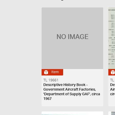
NO IMAGE
Item
TL 19661
TL
Descriptive History Book -
De
Government Aircraft Factories,
Ai
'Department of Supply GAF', circa
ci
1967