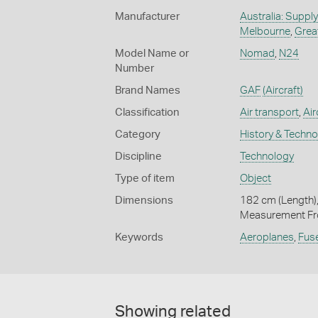
Manufacturer
Australia: Suppl
Melbourne
,
Grea
Model Name or
Nomad
,
N24
Number
Brand Names
GAF
(Aircraft)
Classification
Air transport
,
Air
Category
History & Techn
Discipline
Technology
Type of item
Object
Dimensions
182 cm (Length),
Measurement Fro
Keywords
Aeroplanes
,
Fus
Showing related