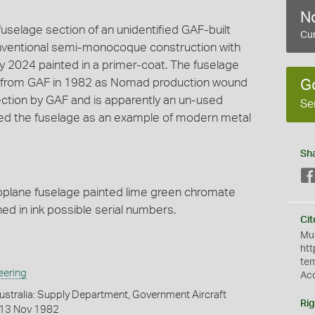
No
selage section of an unidentified GAF-built
Cur
onventional semi-monocoque construction with
oy 2024 painted in a primer-coat. The fuselage
 from GAF in 1982 as Nomad production wound
G
ection by GAF and is apparently an un-used
Se
ed the fuselage as an example of modern metal
Sh
roplane fuselage painted lime green chromate
ed in ink possible serial numbers.
Cit
Mus
htt
te
eering
Ac
stralia: Supply Department, Government Aircraft
Rig
, 13 Nov 1982