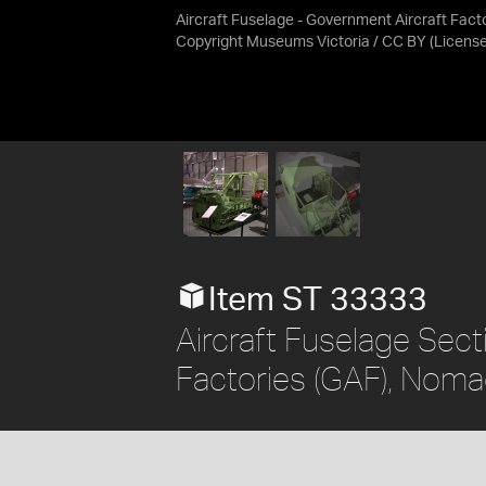
Aircraft Fuselage - Government Aircraft Fact
Copyright Museums Victoria / CC BY
(Licens
Item ST 33333
Aircraft Fuselage Sect
Factories (GAF), Nom