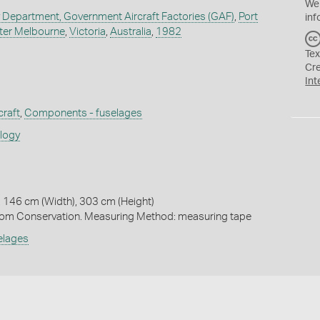
We
y Department, Government Aircraft Factories (GAF)
,
Port
inf
ter Melbourne
,
Victoria
,
Australia
,
1982
Tex
Cr
Int
craft
,
Components - fuselages
ology
 146 cm (Width), 303 cm (Height)
m Conservation. Measuring Method: measuring tape
elages