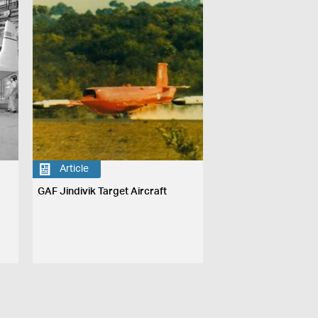
Article
GAF Jindivik Target Aircraft