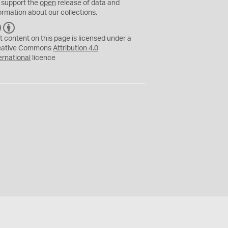
 support the
open
release of data and
ormation about our collections.
C
B
C
Y
t content on this page is licensed under a
eative Commons
Attribution 4.0
ernational
licence