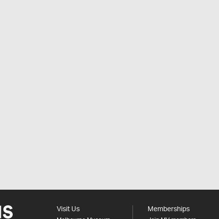
Visit Us
Memberships