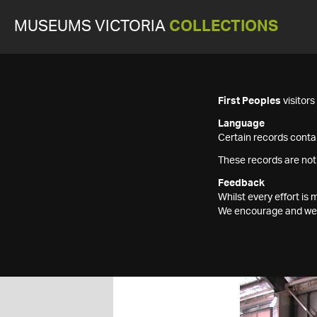
MUSEUMS VICTORIA
COLLECTIONS
First Peoples
visitor
Language
Certain records contai
These records are not
Feedback
Whilst every effort i
We encourage and welc