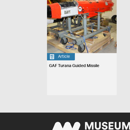
Article
GAF Turana Guided Missile