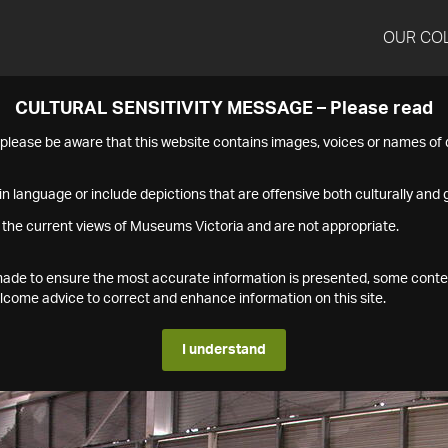
OUR CO
CULTURAL SENSITIVITY MESSAGE – Please read
s please be aware that this website contains images, voices or names o
n language or include depictions that are offensive both culturally and g
 the current views of Museums Victoria and are not appropriate.
s made to ensure the most accurate information is presented, some conte
ome advice to correct and enhance information on this site.
I understand