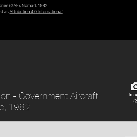
ories (GAF), Nomad, 1982
ed as
Attribution 4.0 International
)
ion - Government Aircraft
Ima
(2
ad, 1982