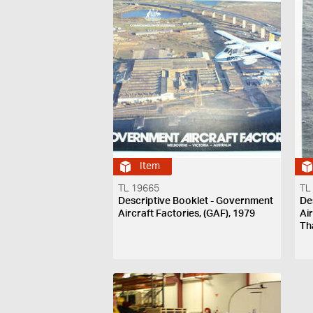
Item
TL 19665
TL
Descriptive Booklet - Government
De
Aircraft Factories, (GAF), 1979
Ai
Th