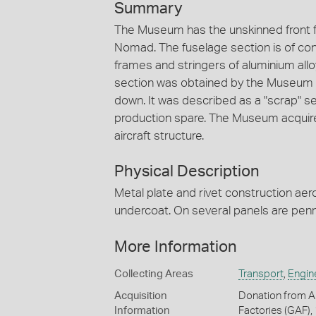
Summary
The Museum has the unskinned front fu
Nomad. The fuselage section is of c
frames and stringers of aluminium all
section was obtained by the Museum
down. It was described as a "scrap" s
production spare. The Museum acquir
aircraft structure.
Physical Description
Metal plate and rivet construction ae
undercoat. On several panels are penn
More Information
Collecting Areas
Transport
,
Engin
Acquisition
Donation from Au
Information
Factories (GAF)