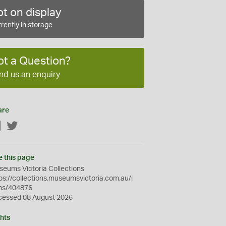
t on display
rently in storage
ot a Question?
nd us an enquiry
are
Facebook
Twitter
e this page
eums Victoria Collections
ps://collections.museumsvictoria.com.au/i
ms/404876
cessed 08 August 2026
hts