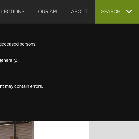
LLECTIONS
OUR API
ABOUT
EXPAND
SEARCH
SEARCH
f deceased persons.
BOX
enerally.
nt may contain errors.