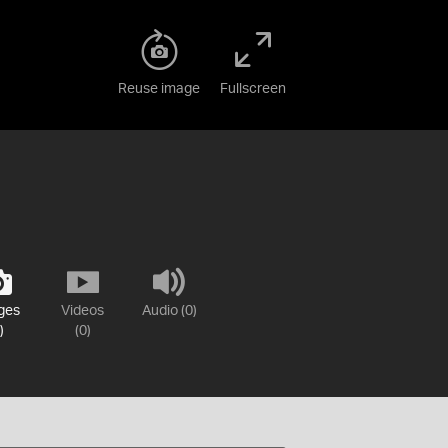
Reuse image
Fullscreen
ges
Videos
Audio (0)
)
(0)