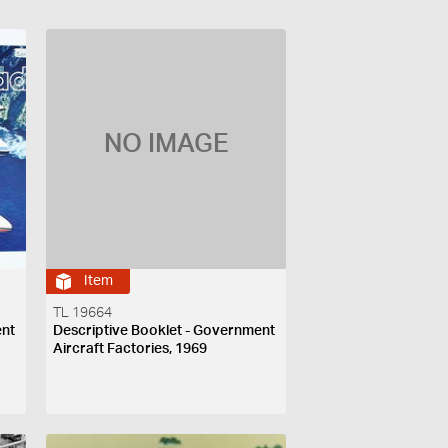
NO IMAGE
Item
TL 19664
ent
Descriptive Booklet - Government
Aircraft Factories, 1969