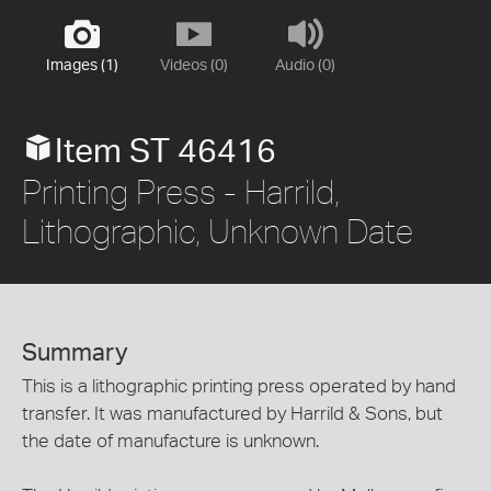
Images (1)
Videos (0)
Audio (0)
Item ST 46416
Printing Press - Harrild,
Lithographic, Unknown Date
Summary
This is a lithographic printing press operated by hand
transfer. It was manufactured by Harrild & Sons, but
the date of manufacture is unknown.