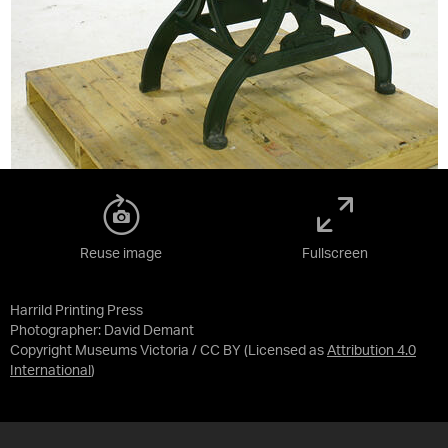
Reuse image
Fullscreen
Harrild Printing Press
Photographer: David Demant
Copyright Museums Victoria / CC BY
(Licensed as
Attribution 4.0
International
)