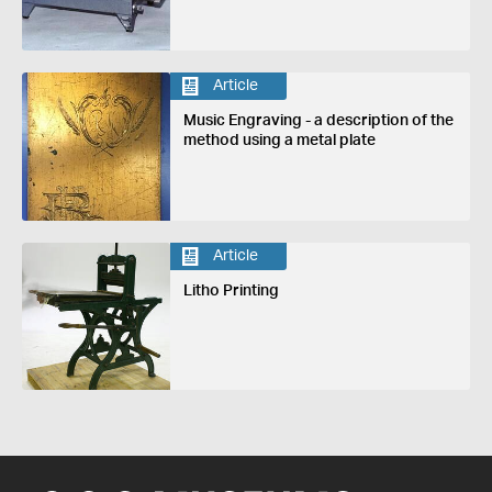
Article
Music Engraving - a description of the
method using a metal plate
Article
Litho Printing