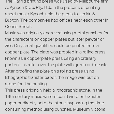
The Harrild printing press was used by Melbourne firm
A. Kynoch & Co. Pty. Ltd., in the process of printing
sheet music. Kynoch sold the press to Jenkin &
Buxton. The companies had offices near each other in
Collins Street.
Music was originally engraved using metal punches for
the characters on copper plates but later pewter or
zinc. Only small quantities could be printed from a
copper plate. The plate was proofed in a rolling press
known as a copperplate press using an ordinary
printer's ink roller over the plate with green or blue ink.
After proofing the plate on a rolling press using
lithographic transfer paper, the image was put on
stone for litho printing.
This press originally held a lithographic stone. In the
19th century music writers could write on transfer
paper or directly onto the stone, bypassing the time
consuming method using punches. Museum Victoria