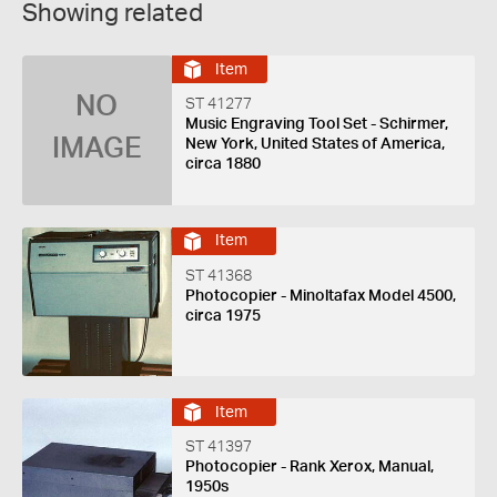
Showing related
Item
NO
ST 41277
Music Engraving Tool Set - Schirmer,
IMAGE
New York, United States of America,
circa 1880
Item
ST 41368
Photocopier - Minoltafax Model 4500,
circa 1975
Item
ST 41397
Photocopier - Rank Xerox, Manual,
1950s