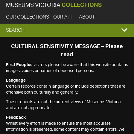
MUSEUMS VICTORIA
COLLECTIONS
OUR COLLECTIONS
OUR API
ABOUT
EXPAND
SEARCH
SEARCH
CULTURAL SENSITIVITY MESSAGE – Please
read
BOX
First Peoples
visitors please be aware that this website contains
images, voices or names of deceased persons.
Language
Certain records contain language or include depictions that are
offensive both culturally and generally.
These records are not the current views of Museums Victoria
and are not appropriate.
Feedback
Whilst every effort is made to ensure the most accurate
information is presented, some content may contain errors. We