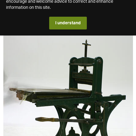
encourage and welcome advice to correct and enhance
information on this site.
I understand