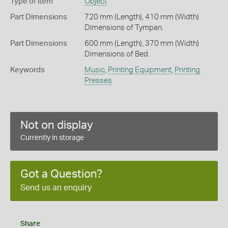
Type of item
Object
Part Dimensions
720 mm (Length), 410 mm (Width)
Dimensions of Tympan.
Part Dimensions
600 mm (Length), 370 mm (Width)
Dimensions of Bed.
Keywords
Music
,
Printing Equipment
,
Printing
Presses
Not on display
Currently in storage
Got a Question?
Send us an enquiry
Share