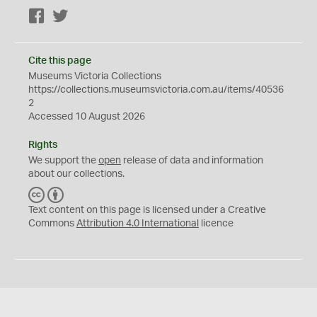
Facebook
Twitter
Cite this page
Museums Victoria Collections
https://collections.museumsvictoria.com.au/items/40536
2
Accessed 10 August 2026
Rights
We support the
open
release of data and information
about our collections.
C
B
C
Y
Text content on this page is licensed under a Creative
Commons
Attribution 4.0 International
licence