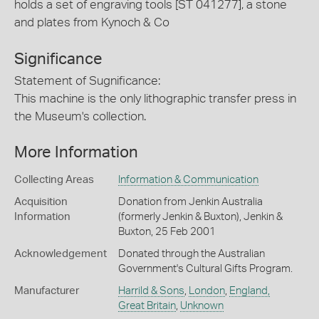
holds a set of engraving tools [ST 041277], a stone
and plates from Kynoch & Co
Significance
Statement of Sugnificance:
This machine is the only lithographic transfer press in
the Museum's collection.
More Information
Collecting Areas
Information & Communication
Acquisition
Donation from Jenkin Australia
Information
(formerly Jenkin & Buxton), Jenkin &
Buxton, 25 Feb 2001
Acknowledgement
Donated through the Australian
Government's Cultural Gifts Program.
Manufacturer
Harrild & Sons
,
London
,
England,
Great Britain
,
Unknown