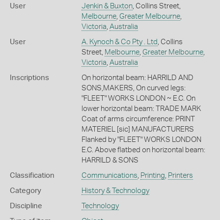
User
Jenkin & Buxton
, Collins Street,
Melbourne
,
Greater Melbourne
,
Victoria
,
Australia
User
A. Kynoch & Co Pty . Ltd
, Collins
Street,
Melbourne
,
Greater Melbourne
,
Victoria
,
Australia
Inscriptions
On horizontal beam: HARRILD AND
SONS,MAKERS, On curved legs:
"FLEET" WORKS LONDON ~ E.C. On
lower horizontal beam: TRADE MARK
Coat of arms circumference: PRINT
MATERIEL [sic] MANUFACTURERS
Flanked by "FLEET" WORKS LONDON
E.C. Above flatbed on horizontal beam:
HARRILD & SONS
Classification
Communications
,
Printing
,
Printers
Category
History & Technology
Discipline
Technology