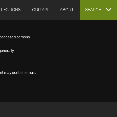
LLECTIONS
OUR API
ABOUT
EXPAND
SEARCH
SEARCH
f deceased persons.
BOX
enerally.
nt may contain errors.