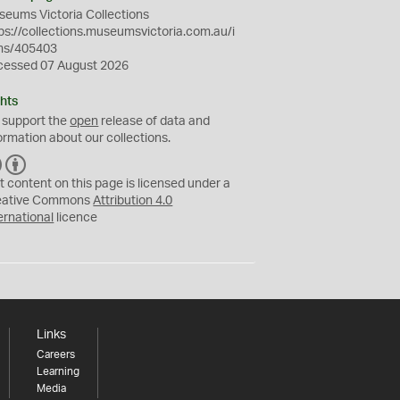
eums Victoria Collections
ps://collections.museumsvictoria.com.au/i
ms/405403
cessed 07 August 2026
hts
 support the
open
release of data and
ormation about our collections.
C
B
C
Y
t content on this page is licensed under a
eative Commons
Attribution 4.0
ernational
licence
Links
Careers
Learning
Media