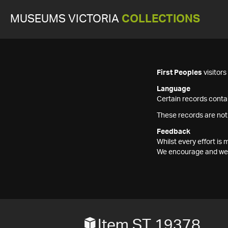
MUSEUMS VICTORIA
COLLECTIONS
First Peoples
visitor
Language
Certain records contai
These records are not
Feedback
Whilst every effort i
We encourage and welc
Item ST 19378