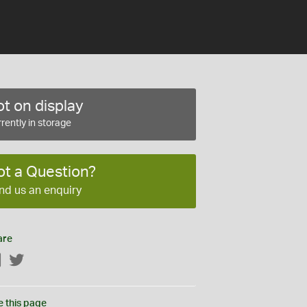
t on display
rently in storage
ot a Question?
nd us an enquiry
are
Facebook
Twitter
e this page