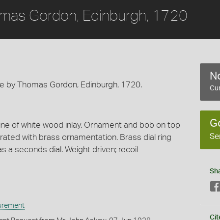
mas Gordon, Edinburgh, 1720
No
e by Thomas Gordon, Edinburgh, 1720.
Cur
G
ine of white wood inlay. Ornament and bob on top
Se
rated with brass ornamentation. Brass dial ring
 a seconds dial. Weight driven; recoil
Sh
urement
Cit