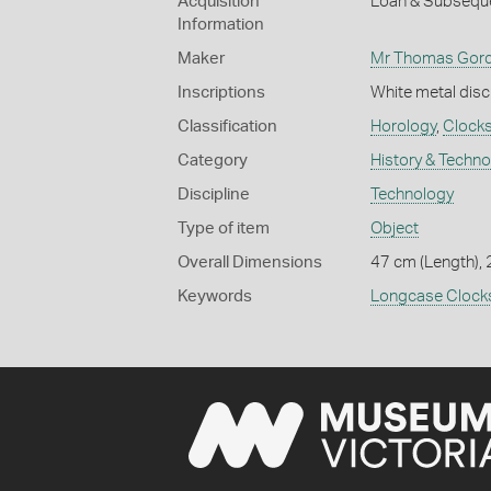
Acquisition
Loan & Subseque
Information
Maker
Mr Thomas Gor
Inscriptions
White metal dis
Classification
Horology
,
Clock
Category
History & Techn
Discipline
Technology
Type of item
Object
Overall Dimensions
47 cm (Length), 
Keywords
Longcase Clock