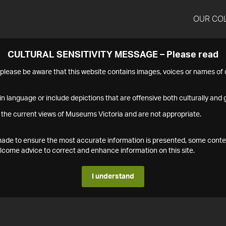
OUR CO
CULTURAL SENSITIVITY MESSAGE – Please read
s please be aware that this website contains images, voices or names o
n language or include depictions that are offensive both culturally and g
 the current views of Museums Victoria and are not appropriate.
s made to ensure the most accurate information is presented, some conte
ome advice to correct and enhance information on this site.
I understand