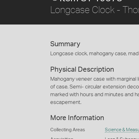
Longcase Clock - Tho
Summary
Longcase clock, mahogany case, mad
Physical Description
Mahogany veneer case with marginal l
of case. Semi- circular extension deco
marked with hours and minutes and has
escapement.
More Information
Collecting Areas
Science & Meas