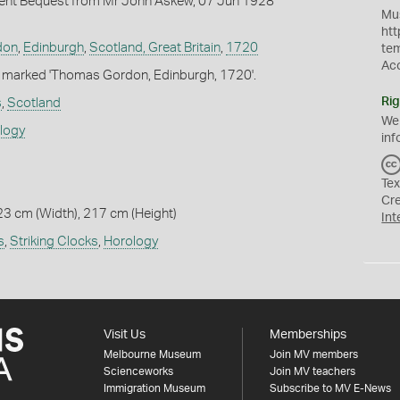
nt Bequest from Mr John Askew, 07 Jun 1928
Mus
htt
don
,
Edinburgh
,
Scotland, Great Britain
,
1720
te
Ac
c marked 'Thomas Gordon, Edinburgh, 1720'.
Rig
s
,
Scotland
We
ology
inf
Tex
Cr
23 cm (Width), 217 cm (Height)
Int
s
,
Striking Clocks
,
Horology
Visit Us
Memberships
Melbourne Museum
Join MV members
Scienceworks
Join MV teachers
Immigration Museum
Subscribe to MV E-News