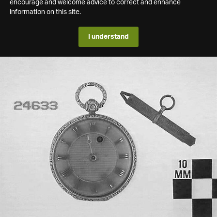
encourage and welcome advice to correct and enhance
information on this site.
I understand