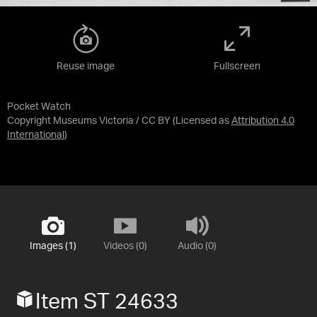
Reuse image
Fullscreen
Pocket Watch
Copyright Museums Victoria / CC BY
(Licensed as
Attribution 4.0
International
)
Images (1)
Videos (0)
Audio (0)
Item ST 24633