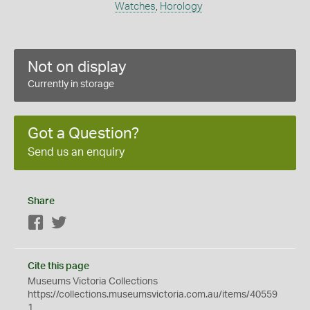
Watches
,
Horology
Not on display
Currently in storage
Got a Question?
Send us an enquiry
Share
Facebook
Twitter
Cite this page
Museums Victoria Collections
https://collections.museumsvictoria.com.au/items/40559
1