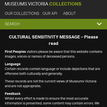
MUSEUMS VICTORIA
COLLECTIONS
OUR COLLECTIONS
OUR API
ABOUT
EXPAND
SEARCH
SEARCH
CULTURAL SENSITIVITY MESSAGE – Please
read
BOX
First Peoples
visitors please be aware that this website contains
images, voices or names of deceased persons.
Language
Certain records contain language or include depictions that are
offensive both culturally and generally.
These records are not the current views of Museums Victoria
and are not appropriate.
Feedback
Whilst every effort is made to ensure the most accurate
information is presented, some content may contain errors. We