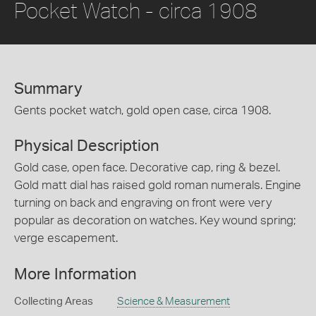
Pocket Watch - circa 1908
Summary
Gents pocket watch, gold open case, circa 1908.
Physical Description
Gold case, open face. Decorative cap, ring & bezel.
Gold matt dial has raised gold roman numerals. Engine
turning on back and engraving on front were very
popular as decoration on watches. Key wound spring;
verge escapement.
More Information
Collecting Areas
Science & Measurement