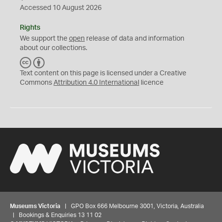
Accessed 10 August 2026
Rights
We support the
open
release of data and information
about our collections.
C
B
C
Y
Text content on this page is licensed under a Creative
Commons
Attribution 4.0 International
licence
Museums Victoria
| GPO Box 666 Melbourne 3001, Victoria, Australia
| Bookings & Enquiries 13 11 02