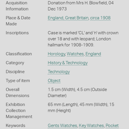
Acquisition
Donation from Mrs H. Blowfield, 04
Information
Dec 1973
Place & Date
England, Great Britain
,
circa 1908
Made
Inscriptions
Case is marked 'CL' and 'n' with crown
over 18 and with leopard; London
hallmark for 1908-1909.
Classification
Horology
,
Watches
,
England
Category
History & Technology
Discipline
Technology
Type of item
Object
Overall
1.5 cm (Width), 4.5 cm (Outside
Dimensions
Diameter)
Exhibition
65 mm (Length), 45 mm (Width), 15
Collection
mm (Height)
Management
Keywords
Gents Watches
,
Key Watches
,
Pocket