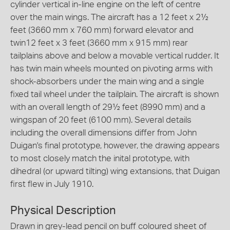
cylinder vertical in-line engine on the left of centre
over the main wings. The aircraft has a 12 feet x 2½
feet (3660 mm x 760 mm) forward elevator and
twin12 feet x 3 feet (3660 mm x 915 mm) rear
tailplains above and below a movable vertical rudder. It
has twin main wheels mounted on pivoting arms with
shock-absorbers under the main wing and a single
fixed tail wheel under the tailplain. The aircraft is shown
with an overall length of 29½ feet (8990 mm) and a
wingspan of 20 feet (6100 mm). Several details
including the overall dimensions differ from John
Duigan's final prototype, however, the drawing appears
to most closely match the inital prototype, with
dihedral (or upward tilting) wing extansions, that Duigan
first flew in July 1910.
Physical Description
Drawn in grey-lead pencil on buff coloured sheet of