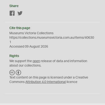
Share
Facebook
Twitter
Cite this page
Museums Victoria Collections
https://collections.museumsvictoria.com.au/items/40630
1
Accessed 09 August 2026
Rights
We support the
open
release of data and information
about our collections.
C
B
C
Y
Text content on this page is licensed under a Creative
Commons
Attribution 4.0 International
licence