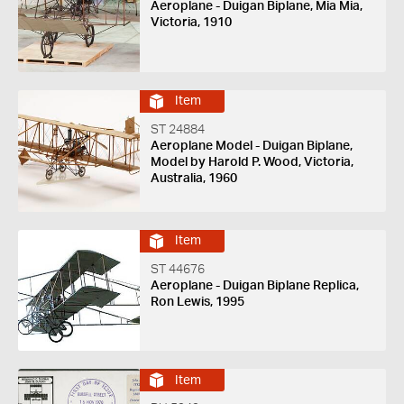
Aeroplane - Duigan Biplane, Mia Mia,
Victoria, 1910
Item
ST 24884
Aeroplane Model - Duigan Biplane,
Model by Harold P. Wood, Victoria,
Australia, 1960
Item
ST 44676
Aeroplane - Duigan Biplane Replica,
Ron Lewis, 1995
Item