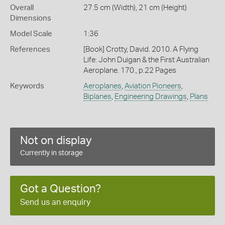
Overall
27.5 cm (Width), 21 cm (Height)
Dimensions
Model Scale
1:36
References
[Book] Crotty, David. 2010. A Flying
Life: John Duigan & the First Australian
Aeroplane. 170., p.22 Pages
Keywords
Aeroplanes
,
Aviation Pioneers
,
Biplanes
,
Engineering Drawings
,
Plans
Not on display
Currently in storage
Got a Question?
Send us an enquiry