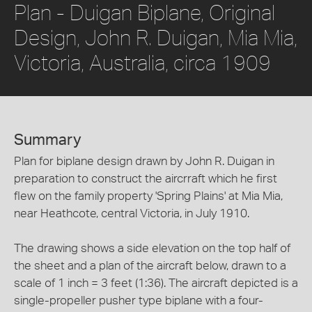
Plan - Duigan Biplane, Original
Design, John R. Duigan, Mia Mia,
Victoria, Australia, circa 1909
Summary
Plan for biplane design drawn by John R. Duigan in
preparation to construct the aircrraft which he first
flew on the family property 'Spring Plains' at Mia Mia,
near Heathcote, central Victoria, in July 1910.
The drawing shows a side elevation on the top half of
the sheet and a plan of the aircraft below, drawn to a
scale of 1 inch = 3 feet (1:36). The aircraft depicted is a
single-propeller pusher type biplane with a four-