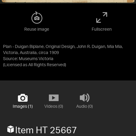
Reuse image
Fullscreen
Plan - Duigan Biplane, Original Design, John R. Duigan, Mia Mia,
Victoria, Australia, circa 1909
Source:
Museums Victoria
(Licensed as
All Rights Reserved
)
Images (1)
Videos (0)
Audio (0)
Item HT 25667