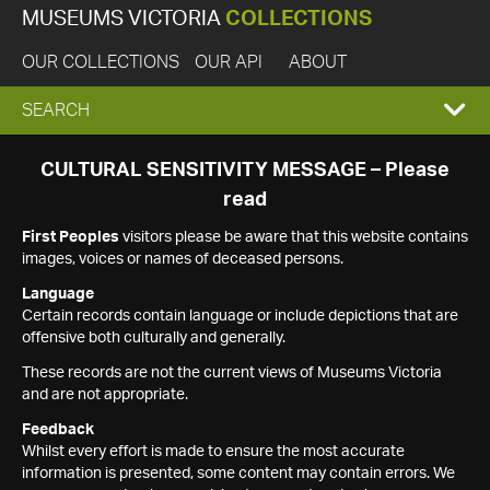
MUSEUMS VICTORIA
COLLECTIONS
OUR COLLECTIONS
OUR API
ABOUT
EXPAND
SEARCH
SEARCH
CULTURAL SENSITIVITY MESSAGE – Please
read
BOX
First Peoples
visitors please be aware that this website contains
images, voices or names of deceased persons.
Language
Certain records contain language or include depictions that are
offensive both culturally and generally.
These records are not the current views of Museums Victoria
and are not appropriate.
Feedback
Whilst every effort is made to ensure the most accurate
information is presented, some content may contain errors. We