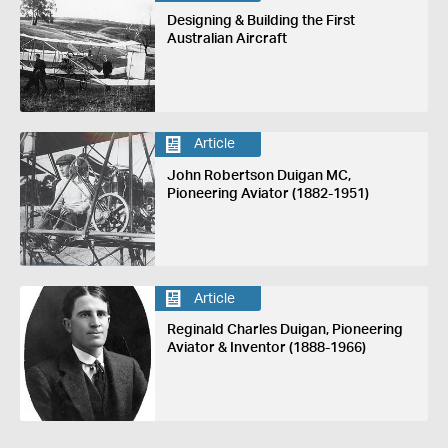
Designing & Building the First
Australian Aircraft
Article
John Robertson Duigan MC,
Pioneering Aviator (1882-1951)
Article
Reginald Charles Duigan, Pioneering
Aviator & Inventor (1888-1966)