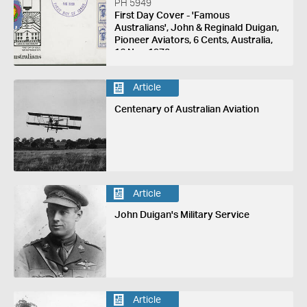
PH 5949
First Day Cover - 'Famous
Australians', John & Reginald Duigan,
Pioneer Aviators, 6 Cents, Australia,
16 Nov 1970
Article
Centenary of Australian Aviation
Article
John Duigan's Military Service
Article