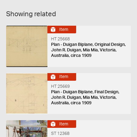
Showing related
Item
HT 25668
Plan - Duigan Biplane, Original Design,
John R. Duigan, Mia Mia, Victoria,
Australia, circa 1909
Item
HT 25669
Plan - Duigan Biplane, Final Design,
John R. Duigan, Mia Mia, Victoria,
Australia, circa 1909
Item
ST 12368