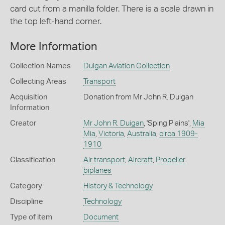
card cut from a manilla folder. There is a scale drawn in
the top left-hand corner.
More Information
Collection Names
Duigan Aviation Collection
Collecting Areas
Transport
Acquisition
Donation from Mr John R. Duigan
Information
Creator
Mr John R. Duigan
, 'Sping Plains',
Mia
Mia
,
Victoria
,
Australia
,
circa 1909-
1910
Classification
Air transport
,
Aircraft
,
Propeller
biplanes
Category
History & Technology
Discipline
Technology
Type of item
Document