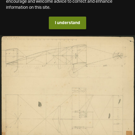
encourage and welcome advice to correct and enhance
information on this site.
I understand