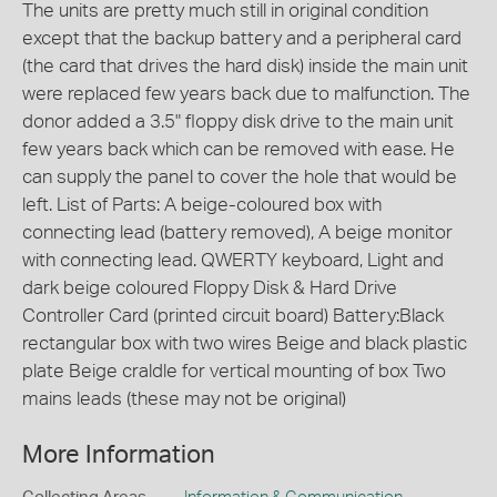
The units are pretty much still in original condition
except that the backup battery and a peripheral card
(the card that drives the hard disk) inside the main unit
were replaced few years back due to malfunction. The
donor added a 3.5" floppy disk drive to the main unit
few years back which can be removed with ease. He
can supply the panel to cover the hole that would be
left. List of Parts: A beige-coloured box with
connecting lead (battery removed), A beige monitor
with connecting lead. QWERTY keyboard, Light and
dark beige coloured Floppy Disk & Hard Drive
Controller Card (printed circuit board) Battery:Black
rectangular box with two wires Beige and black plastic
plate Beige craldle for vertical mounting of box Two
mains leads (these may not be original)
More Information