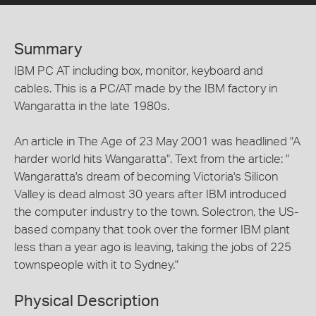
Summary
IBM PC AT including box, monitor, keyboard and
cables. This is a PC/AT made by the IBM factory in
Wangaratta in the late 1980s.
An article in The Age of 23 May 2001 was headlined "A
harder world hits Wangaratta". Text from the article: "
Wangaratta's dream of becoming Victoria's Silicon
Valley is dead almost 30 years after IBM introduced
the computer industry to the town. Solectron, the US-
based company that took over the former IBM plant
less than a year ago is leaving, taking the jobs of 225
townspeople with it to Sydney."
Physical Description