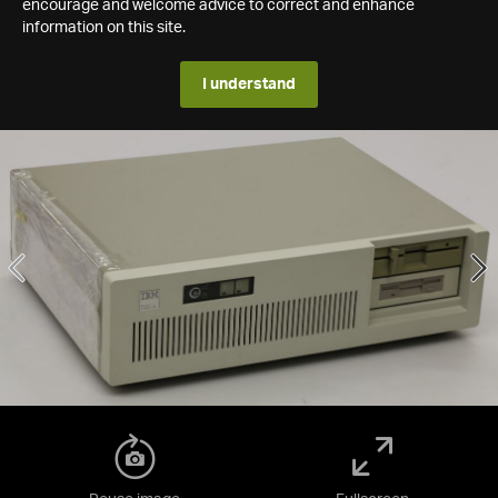
encourage and welcome advice to correct and enhance
information on this site.
I understand