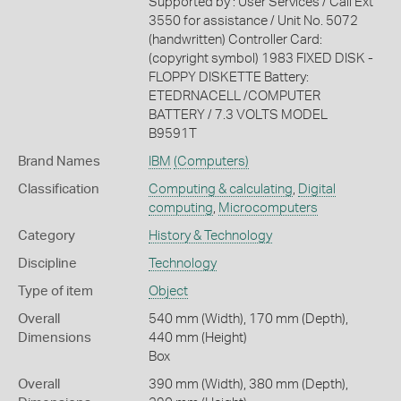
Supported by : User Services / Call Ext
3550 for assistance / Unit No. 5072
(handwritten) Controller Card:
(copyright symbol) 1983 FIXED DISK -
FLOPPY DISKETTE Battery:
ETEDRNACELL /COMPUTER
BATTERY / 7.3 VOLTS MODEL
B9591T
Brand Names
IBM
(Computers)
Classification
Computing & calculating
,
Digital
computing
,
Microcomputers
Category
History & Technology
Discipline
Technology
Type of item
Object
Overall
540 mm (Width), 170 mm (Depth),
Dimensions
440 mm (Height)
Box
Overall
390 mm (Width), 380 mm (Depth),