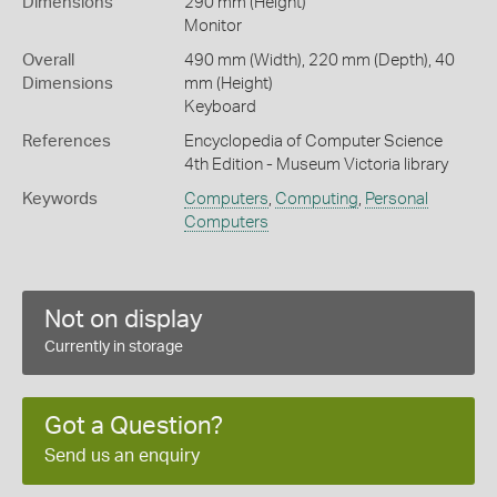
Dimensions
290 mm (Height)
Monitor
Overall
490 mm (Width), 220 mm (Depth), 40
Dimensions
mm (Height)
Keyboard
References
Encyclopedia of Computer Science
4th Edition - Museum Victoria library
Keywords
Computers
,
Computing
,
Personal
Computers
Not on display
Currently in storage
Got a Question?
Send us an enquiry