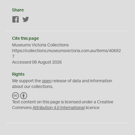
Share
Facebook
Twitter
Cite this page
Museums Victoria Collections
https://collections.museumsvictoria.com.au/items/40692
7
Accessed 08 August 2026
Rights
We support the
open
release of data and information
about our collections.
C
B
C
Y
Text content on this page is licensed under a Creative
Commons
Attribution 4.0 International
licence