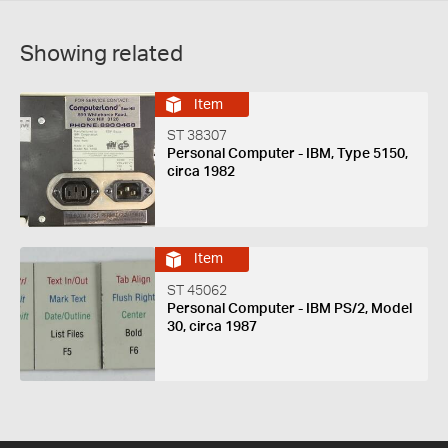
Showing related
Item
ST 38307
Personal Computer - IBM, Type 5150,
circa 1982
Item
ST 45062
Personal Computer - IBM PS/2, Model
30, circa 1987