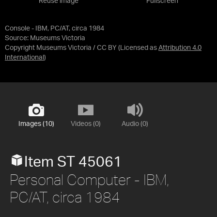
Reuse image
Fullscreen
Console - IBM, PC/AT, circa 1984
Source:
Museums Victoria
Copyright Museums Victoria / CC BY
(Licensed as
Attribution 4.0
International
)
Images (10)
Videos (0)
Audio (0)
Item ST 45061
Personal Computer - IBM,
PC/AT, circa 1984