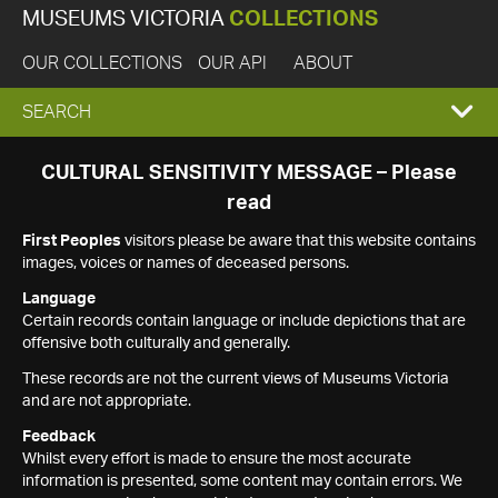
MUSEUMS VICTORIA
COLLECTIONS
OUR COLLECTIONS
OUR API
ABOUT
EXPAND
SEARCH
SEARCH
CULTURAL SENSITIVITY MESSAGE – Please
read
BOX
First Peoples
visitors please be aware that this website contains
images, voices or names of deceased persons.
Language
Certain records contain language or include depictions that are
offensive both culturally and generally.
These records are not the current views of Museums Victoria
and are not appropriate.
Feedback
Whilst every effort is made to ensure the most accurate
information is presented, some content may contain errors. We