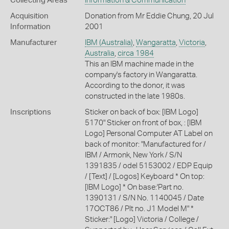
Collecting Areas
Information & Communication
Acquisition
Donation from Mr Eddie Chung, 20 Jul
Information
2001
Manufacturer
IBM (Australia)
,
Wangaratta
,
Victoria
,
Australia
,
circa 1984
This an IBM machine made in the
company's factory in Wangaratta.
According to the donor, it was
constructed in the late 1980s.
Inscriptions
Sticker on back of box: [IBM Logo]
5170" Sticker on front of box, : [IBM
Logo] Personal Computer AT Label on
back of monitor: "Manufactured for /
IBM / Armonk, New York / S/N
1391835 / odel 5153002 / EDP Equip
/ [Text] / [Logos] Keyboard * On top:
[IBM Logo] * On base:'Part no.
1390131 / S/N No. 1140045 / Date
17OCT86 / Plt no. J1 Model M" *
Sticker:" [Logo] Victoria / College /