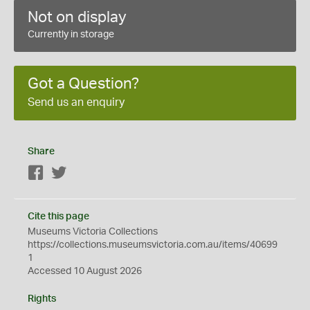
Not on display
Currently in storage
Got a Question?
Send us an enquiry
Share
Facebook
Twitter
Cite this page
Museums Victoria Collections
https://collections.museumsvictoria.com.au/items/40699
1
Accessed 10 August 2026
Rights