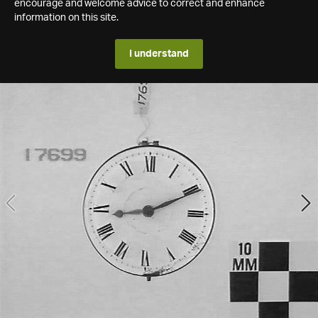
encourage and welcome advice to correct and enhance
information on this site.
I understand