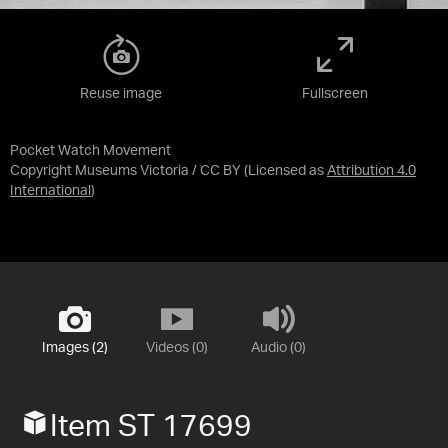
Reuse image
Fullscreen
Pocket Watch Movement
Copyright Museums Victoria / CC BY
(Licensed as
Attribution 4.0
International
)
Images (2)
Videos (0)
Audio (0)
Item ST 17699