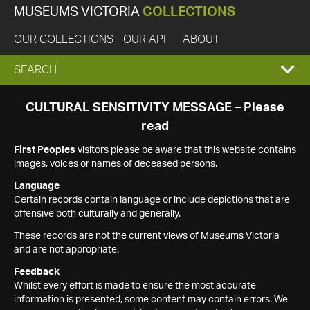
MUSEUMS VICTORIA
COLLECTIONS
OUR COLLECTIONS
OUR API
ABOUT
EXPAND
SEARCH
SEARCH
CULTURAL SENSITIVITY MESSAGE – Please
read
BOX
First Peoples
visitors please be aware that this website contains
images, voices or names of deceased persons.
Language
Certain records contain language or include depictions that are
offensive both culturally and generally.
These records are not the current views of Museums Victoria
and are not appropriate.
Feedback
Whilst every effort is made to ensure the most accurate
information is presented, some content may contain errors. We