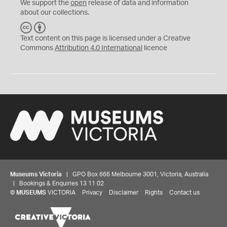
We support the
open
release of data and information
about our collections.
C
B
C
Y
Text content on this page is licensed under a Creative
Commons
Attribution 4.0 International
licence
Museums Victoria
| GPO Box 666 Melbourne 3001, Victoria, Australia
| Bookings & Enquiries 13 11 02
©
MUSEUMS
VICTORIA
Privacy
Disclaimer
Rights
Contact us