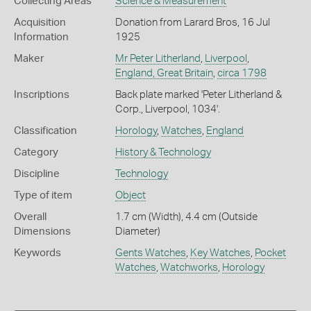
Collecting Areas
Science & Measurement
Acquisition
Donation from Larard Bros, 16 Jul
Information
1925
Maker
Mr Peter Litherland
,
Liverpool
,
England, Great Britain
,
circa 1798
Inscriptions
Back plate marked 'Peter Litherland &
Corp., Liverpool, 1034'.
Classification
Horology
,
Watches
,
England
Category
History & Technology
Discipline
Technology
Type of item
Object
Overall
1.7 cm (Width), 4.4 cm (Outside
Dimensions
Diameter)
Keywords
Gents Watches
,
Key Watches
,
Pocket
Watches
,
Watchworks
,
Horology