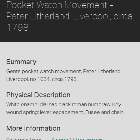
Pocket Watch Movement -
Peter Litherland, Liverpool, circa
1798
Summary
Gents pocket watch movement, Peter Litherland,
Liverpool, no 1034, circa 1798.
Physical Description
White enamel dial has black roman numerals. Key
wound spring; lever escapement. Fusee and chain.
More Information