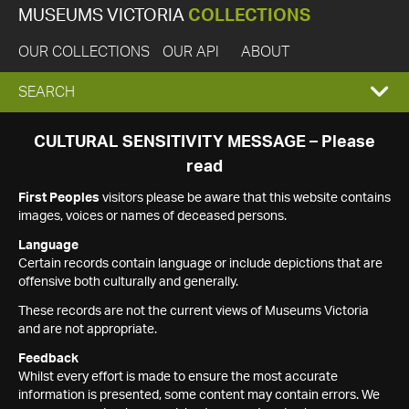
MUSEUMS VICTORIA
COLLECTIONS
OUR COLLECTIONS
OUR API
ABOUT
EXPAND
SEARCH
SEARCH
CULTURAL SENSITIVITY MESSAGE – Please
read
BOX
First Peoples
visitors please be aware that this website contains
images, voices or names of deceased persons.
Language
Certain records contain language or include depictions that are
offensive both culturally and generally.
These records are not the current views of Museums Victoria
and are not appropriate.
Feedback
Whilst every effort is made to ensure the most accurate
information is presented, some content may contain errors. We