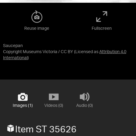
Reuse image
Fullscreen
Saucepan
Copyright Museums Victoria / CC BY
(Licensed as
Attribution 4.0
International
)
Images (1)
Videos (0)
Audio (0)
Item ST 35626