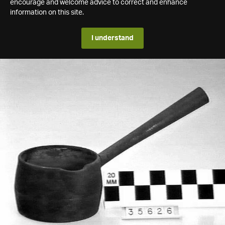
encourage and welcome advice to correct and enhance
information on this site.
I understand