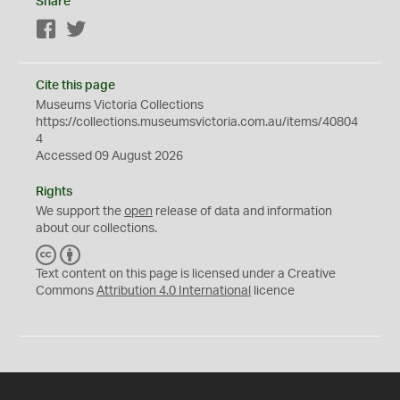
Share
Facebook
Twitter
Cite this page
Museums Victoria Collections
https://collections.museumsvictoria.com.au/items/40804
4
Accessed 09 August 2026
Rights
We support the
open
release of data and information
about our collections.
C
B
C
Y
Text content on this page is licensed under a Creative
Commons
Attribution 4.0 International
licence