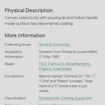
Physical Description
Convex sided body with pouring lip and hollow handle.
Inside surface has had enamel coating.
More Information
Collecting Areas
Home & Community
Acquisition
Donation from Shirley & Louise Helfert,
Information
21 May 1985
Maker
T.& C. Clark & Co
,
Wolverhampton
,
England, Great Britain
Inscriptions
Base is marked "Clarke & Co.", "No. 1",
"1 Pint" and "Patent" (unclear). Trade
mark of a "C" inside a star is just
visible.
Classification
Domestic life
,
Cooking
,
Equipment