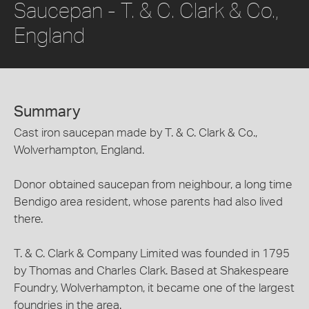
Saucepan - T. & C. Clark & Co.,
England
Summary
Cast iron saucepan made by T. & C. Clark & Co.,
Wolverhampton, England.
Donor obtained saucepan from neighbour, a long time
Bendigo area resident, whose parents had also lived
there.
T. & C. Clark & Company Limited was founded in 1795
by Thomas and Charles Clark. Based at Shakespeare
Foundry, Wolverhampton, it became one of the largest
foundries in the area.