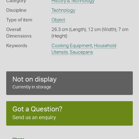
Category
History & Technology
Discipline
Technology
Type of item
Object
Overall
26.3 cm (Length), 12 cm (Width), 7 cm
Dimensions
(Height)
Keywords
Cooking Equipment
,
Household
Utensils
,
Saucepans
Not on display
Currently in storage
Got a Question?
Send us an enquiry