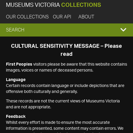
MUSEUMS VICTORIA
COLLECTIONS
OUR COLLECTIONS
OUR API
ABOUT
EXPAND
SEARCH
SEARCH
CULTURAL SENSITIVITY MESSAGE – Please
read
BOX
First Peoples
visitors please be aware that this website contains
images, voices or names of deceased persons.
Language
Certain records contain language or include depictions that are
offensive both culturally and generally.
These records are not the current views of Museums Victoria
and are not appropriate.
Feedback
Whilst every effort is made to ensure the most accurate
information is presented, some content may contain errors. We