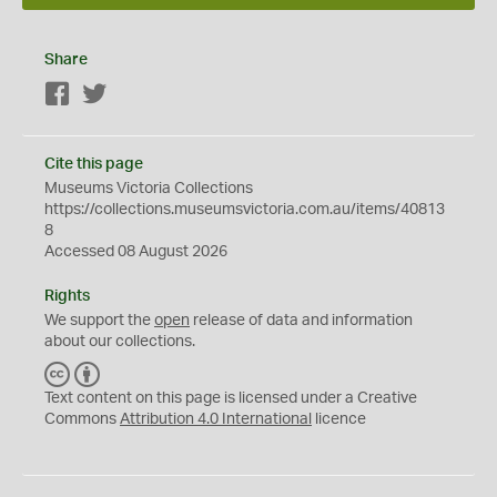
Share
Facebook
Twitter
Cite this page
Museums Victoria Collections
https://collections.museumsvictoria.com.au/items/40813
8
Accessed 08 August 2026
Rights
We support the
open
release of data and information
about our collections.
C
B
C
Y
Text content on this page is licensed under a Creative
Commons
Attribution 4.0 International
licence