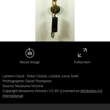
Reuse image
Fullscreen
Lantern Clock - Peter Closon, London, circa 1640
Photographer: David Thompson
Source:
Museums Victoria
Copyright Museums Victoria / CC BY
(Licensed as
Attribution 4.0
International
)