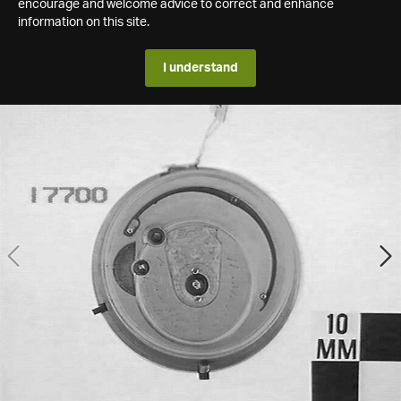
encourage and welcome advice to correct and enhance
information on this site.
I understand