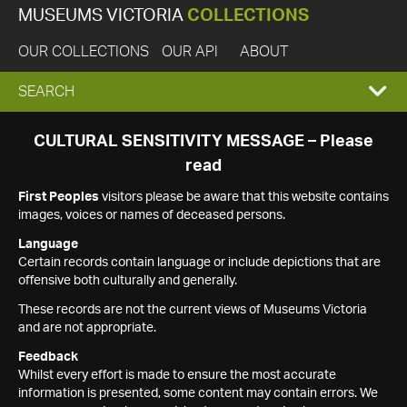
MUSEUMS VICTORIA
COLLECTIONS
OUR COLLECTIONS
OUR API
ABOUT
EXPAND
SEARCH
SEARCH
CULTURAL SENSITIVITY MESSAGE – Please
read
BOX
First Peoples
visitors please be aware that this website contains
images, voices or names of deceased persons.
Language
Certain records contain language or include depictions that are
offensive both culturally and generally.
These records are not the current views of Museums Victoria
and are not appropriate.
Feedback
Whilst every effort is made to ensure the most accurate
information is presented, some content may contain errors. We