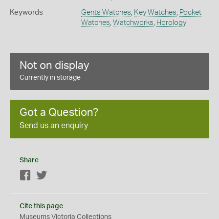
Keywords
Gents Watches
,
Key Watches
,
Pocket
Watches
,
Watchworks
,
Horology
Not on display
Currently in storage
Got a Question?
Send us an enquiry
Share
Facebook
Twitter
Cite this page
Museums Victoria Collections