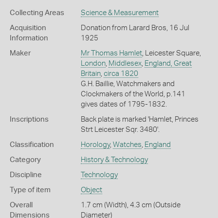
Collecting Areas
Science & Measurement
Acquisition
Donation from Larard Bros, 16 Jul
Information
1925
Maker
Mr Thomas Hamlet
, Leicester Square,
London
,
Middlesex
,
England, Great
Britain
,
circa 1820
G.H. Baillie, Watchmakers and
Clockmakers of the World, p.141
gives dates of 1795-1832.
Inscriptions
Back plate is marked 'Hamlet, Princes
Strt Leicester Sqr. 3480'.
Classification
Horology
,
Watches
,
England
Category
History & Technology
Discipline
Technology
Type of item
Object
Overall
1.7 cm (Width), 4.3 cm (Outside
Dimensions
Diameter)