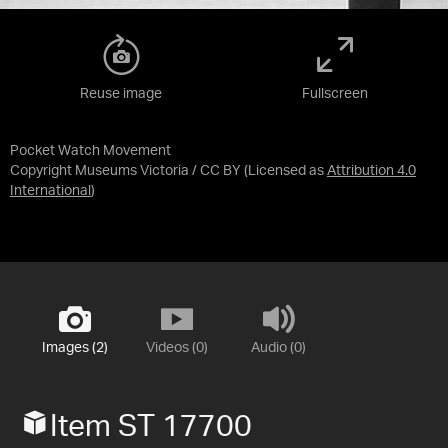
Reuse image
Fullscreen
Pocket Watch Movement
Copyright Museums Victoria / CC BY
(Licensed as
Attribution 4.0
International
)
Images (2)
Videos (0)
Audio (0)
Item ST 17700