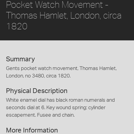
Pocket Watch Movement -
Thomas Hamlet, London, circa
1820
Summary
Gents pocket watch movement, Thomas Hamlet,
London, no 3480, circa 1820.
Physical Description
White enamel dial has black roman numerals and
seconds dial at 6. Key wound spring; cylinder
escapement. Fusee and chain.
More Information