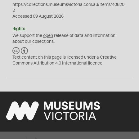
https://collections.museumsvictoria.com.au/items/40820
2
Accessed 09 August 2026
Rights
We support the
open
release of data and information
about our collections.
C
B
C
Y
Text content on this page is licensed under a Creative
Commons
Attribution 4.0 International
licence