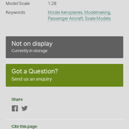
Model Scale
1:28
Keywords
Model Aeroplanes
,
Modelmaking
,
Passenger Aircraft
,
Scale Models
Not on display
Currently in storage
Got a Question?
Send us an enquiry
Share
Facebook
Twitter
Cite this page