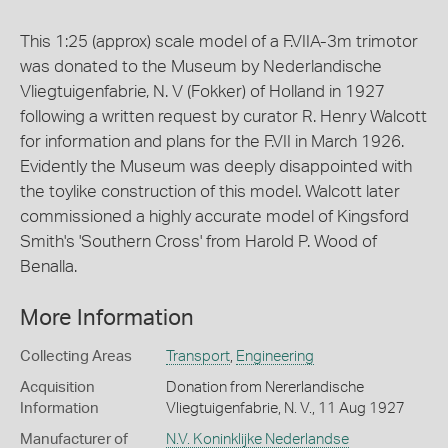
This 1:25 (approx) scale model of a F.VIIA-3m trimotor
was donated to the Museum by Nederlandische
Vliegtuigenfabrie, N. V (Fokker) of Holland in 1927
following a written request by curator R. Henry Walcott
for information and plans for the F.VII in March 1926.
Evidently the Museum was deeply disappointed with
the toylike construction of this model. Walcott later
commissioned a highly accurate model of Kingsford
Smith's 'Southern Cross' from Harold P. Wood of
Benalla.
More Information
Collecting Areas
Transport
,
Engineering
Acquisition
Donation from Nererlandische
Information
Vliegtuigenfabrie, N. V., 11 Aug 1927
Manufacturer of
N.V. Koninklijke Nederlandse