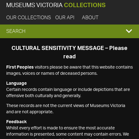
MUSEUMS VICTORIA
COLLECTIONS
OUR COLLECTIONS
OUR API
ABOUT
EXPAND
SEARCH
SEARCH
CULTURAL SENSITIVITY MESSAGE – Please
read
BOX
First Peoples
visitors please be aware that this website contains
images, voices or names of deceased persons.
Language
Certain records contain language or include depictions that are
offensive both culturally and generally.
These records are not the current views of Museums Victoria
and are not appropriate.
Feedback
Whilst every effort is made to ensure the most accurate
information is presented, some content may contain errors. We