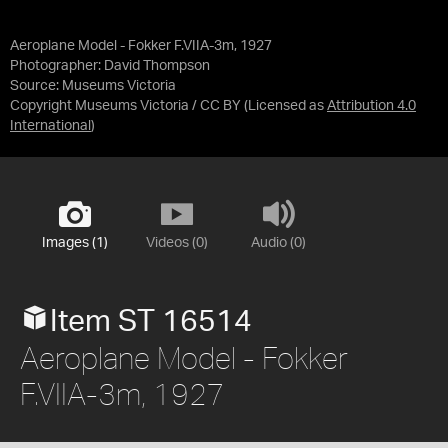
Aeroplane Model - Fokker F.VIIA-3m, 1927
Photographer: David Thompson
Source:
Museums Victoria
Copyright Museums Victoria / CC BY
(Licensed as
Attribution 4.0
International
)
Images (1)
Videos (0)
Audio (0)
Item ST 16514
Aeroplane Model - Fokker
F.VIIA-3m, 1927