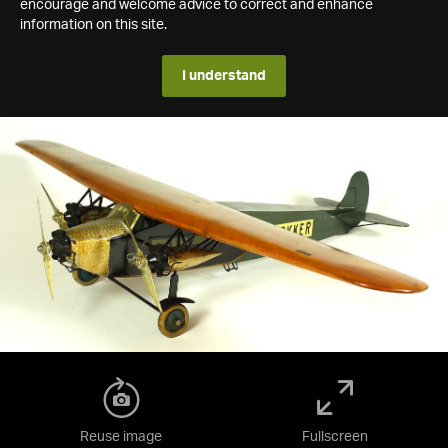
encourage and welcome advice to correct and enhance
information on this site.
I understand
Reuse image
Fullscreen