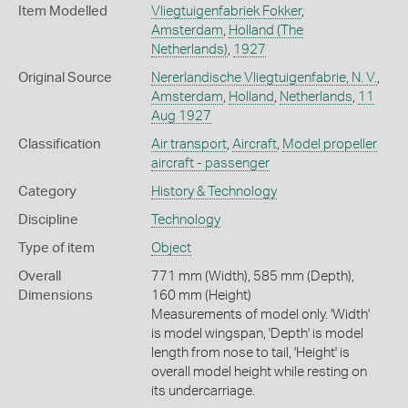
Item Modelled
Vliegtuigenfabriek Fokker
,
Amsterdam
,
Holland (The
Netherlands)
,
1927
Original Source
Nererlandische Vliegtuigenfabrie, N. V.
,
Amsterdam
,
Holland
,
Netherlands
,
11
Aug 1927
Classification
Air transport
,
Aircraft
,
Model propeller
aircraft - passenger
Category
History & Technology
Discipline
Technology
Type of item
Object
Overall
771 mm (Width), 585 mm (Depth),
Dimensions
160 mm (Height)
Measurements of model only. 'Width'
is model wingspan, 'Depth' is model
length from nose to tail, 'Height' is
overall model height while resting on
its undercarriage.