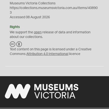
Museums Victoria Collections
https://collections.museumsvictoria.com.au/items/40890
3
Accessed 08 August 2026
Rights
We support the
open
release of data and information
about our collections.
C
B
C
Y
Text content on this page is licensed under a Creative
Commons
Attribution 4.0 International
licence