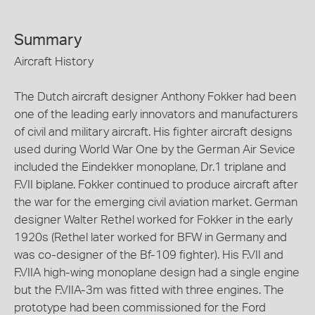
Summary
Aircraft History
The Dutch aircraft designer Anthony Fokker had been
one of the leading early innovators and manufacturers
of civil and military aircraft. His fighter aircraft designs
used during World War One by the German Air Sevice
included the Eindekker monoplane, Dr.1 triplane and
F.VII biplane. Fokker continued to produce aircraft after
the war for the emerging civil aviation market. German
designer Walter Rethel worked for Fokker in the early
1920s (Rethel later worked for BFW in Germany and
was co-designer of the Bf-109 fighter). His F.VII and
F.VIIA high-wing monoplane design had a single engine
but the F.VIIA-3m was fitted with three engines. The
prototype had been commissioned for the Ford