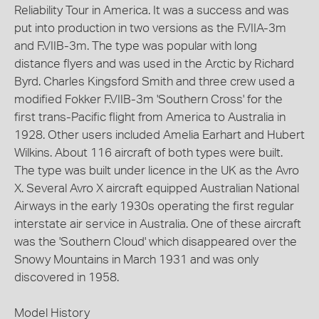
Reliability Tour in America. It was a success and was
put into production in two versions as the F.VIIA-3m
and F.VIIB-3m. The type was popular with long
distance flyers and was used in the Arctic by Richard
Byrd. Charles Kingsford Smith and three crew used a
modified Fokker F.VIIB-3m 'Southern Cross' for the
first trans-Pacific flight from America to Australia in
1928. Other users included Amelia Earhart and Hubert
Wilkins. About 116 aircraft of both types were built.
The type was built under licence in the UK as the Avro
X. Several Avro X aircraft equipped Australian National
Airways in the early 1930s operating the first regular
interstate air service in Australia. One of these aircraft
was the 'Southern Cloud' which disappeared over the
Snowy Mountains in March 1931 and was only
discovered in 1958.
Model History