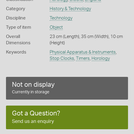
Category
History & Technology
Discipline
Technology
Type of item
Object
Overall
23 cm (Length), 35 cm (Width), 10 cm
Dimensions
(Height)
Keywords
Physical Apparatus & Instruments
,
Stop Clocks
,
Timers
,
Horology
Not on display
Currently in storage
Got a Question?
Send us an enquiry