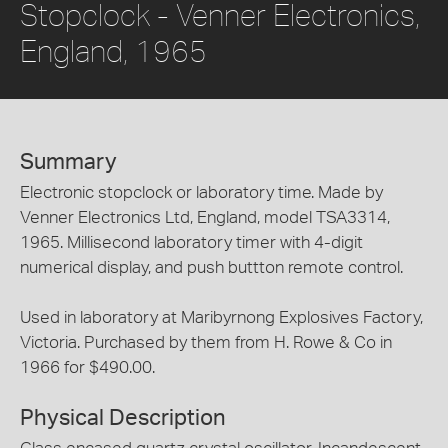
Stopclock - Venner Electronics,
England, 1965
Summary
Electronic stopclock or laboratory time. Made by
Venner Electronics Ltd, England, model TSA3314,
1965. Millisecond laboratory timer with 4-digit
numerical display, and push buttton remote control.
Used in laboratory at Maribyrnong Explosives Factory,
Victoria. Purchased by them from H. Rowe & Co in
1966 for $490.00.
Physical Description