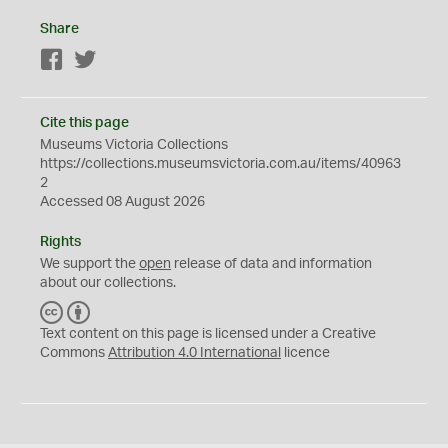
Share
Facebook
Twitter
Cite this page
Museums Victoria Collections
https://collections.museumsvictoria.com.au/items/40963
2
Accessed 08 August 2026
Rights
We support the
open
release of data and information
about our collections.
C
B
C
Y
Text content on this page is licensed under a Creative
Commons
Attribution 4.0 International
licence