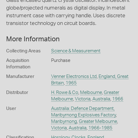
Glass encased quartz crystal oscillator. Incandescent
globe/projected numerals as digital display. In metal
instrument case with carrying handle. Uses discrete
transistor technology on circuit boards.
More Information
Collecting Areas
Science & Measurement
Acquisition
Purchase
Information
Manufacturer
Venner Electronics Ltd
,
England, Great
Britain
,
1965
Distributor
H. Rowe & Co
,
Melbourne
,
Greater
Melbourne
,
Victoria
,
Australia
,
1966
User
Australia: Defence Department,
Maribyrnong Explosives Factory
,
Maribyrnong
,
Greater Melbourne
,
Victoria
,
Australia
,
1966-1985
Classification
Horology
,
Clocks
,
England