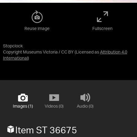
Reuse image
Fullscreen
Stopclock
Copyright Museums Victoria / CC BY
(Licensed as
Attribution 4.0
International
)
Images (1)
Videos (0)
Audio (0)
Item ST 36675