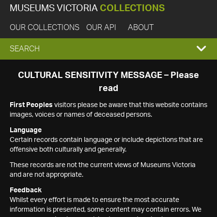
MUSEUMS VICTORIA
COLLECTIONS
OUR COLLECTIONS
OUR API
ABOUT
EXPAND
SEARCH
SEARCH
CULTURAL SENSITIVITY MESSAGE – Please
read
BOX
First Peoples
visitors please be aware that this website contains
images, voices or names of deceased persons.
Language
Certain records contain language or include depictions that are
offensive both culturally and generally.
These records are not the current views of Museums Victoria
and are not appropriate.
Feedback
Whilst every effort is made to ensure the most accurate
information is presented, some content may contain errors. We