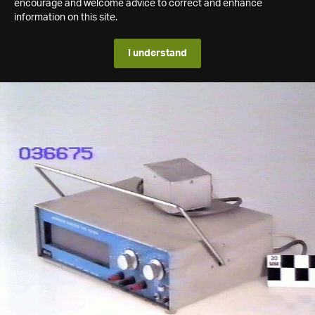
encourage and welcome advice to correct and enhance
information on this site.
I understand