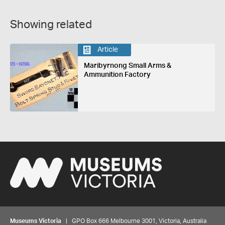
Showing related
Article
Maribyrnong Small Arms &
Ammunition Factory
Museums Victoria
| GPO Box 666 Melbourne 3001, Victoria, Australia