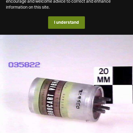
encourage and welcome advice to correct and enhance
information on this site.
I understand