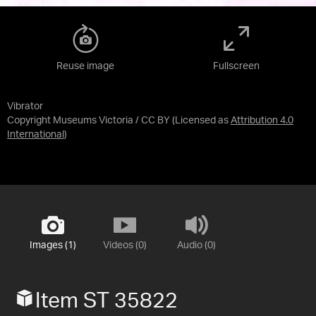
Reuse image
Fullscreen
Vibrator
Copyright Museums Victoria / CC BY
(Licensed as
Attribution 4.0
International
)
Images (1)
Videos (0)
Audio (0)
Item ST 35822