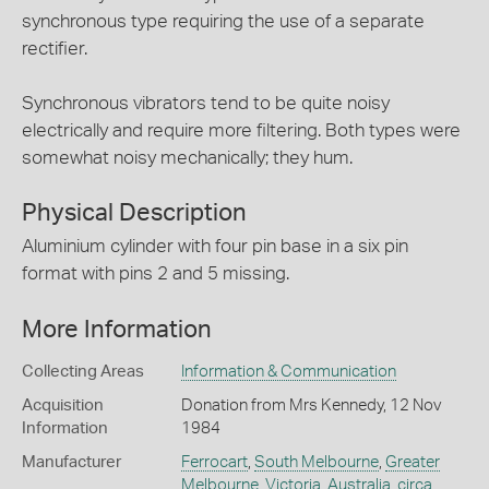
synchronous type requiring the use of a separate
rectifier.
Synchronous vibrators tend to be quite noisy
electrically and require more filtering. Both types were
somewhat noisy mechanically; they hum.
Physical Description
Aluminium cylinder with four pin base in a six pin
format with pins 2 and 5 missing.
More Information
Collecting Areas
Information & Communication
Acquisition
Donation from Mrs Kennedy, 12 Nov
Information
1984
Manufacturer
Ferrocart
,
South Melbourne
,
Greater
Melbourne
,
Victoria
,
Australia
,
circa