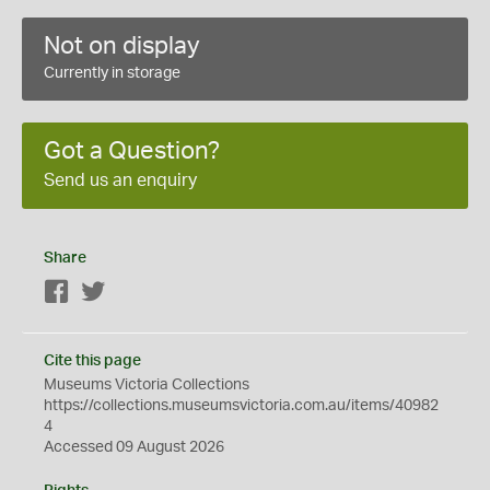
Not on display
Currently in storage
Got a Question?
Send us an enquiry
Share
Facebook
Twitter
Cite this page
Museums Victoria Collections
https://collections.museumsvictoria.com.au/items/40982
4
Accessed 09 August 2026