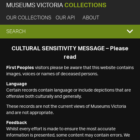
MUSEUMS VICTORIA
COLLECTIONS
OUR COLLECTIONS
OUR API
ABOUT
EXPAND
SEARCH
SEARCH
CULTURAL SENSITIVITY MESSAGE – Please
read
BOX
First Peoples
visitors please be aware that this website contains
images, voices or names of deceased persons.
Language
Certain records contain language or include depictions that are
offensive both culturally and generally.
These records are not the current views of Museums Victoria
and are not appropriate.
Feedback
Whilst every effort is made to ensure the most accurate
information is presented, some content may contain errors. We