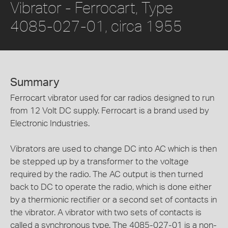
Vibrator - Ferrocart, Type
4085-027-01, circa 1955
Summary
Ferrocart vibrator used for car radios designed to run
from 12 Volt DC supply. Ferrocart is a brand used by
Electronic Industries.
Vibrators are used to change DC into AC which is then
be stepped up by a transformer to the voltage
required by the radio. The AC output is then turned
back to DC to operate the radio, which is done either
by a thermionic rectifier or a second set of contacts in
the vibrator. A vibrator with two sets of contacts is
called a synchronous type. The 4085-027-01 is a non-