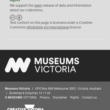
Rights
We support the
open
release of data and information
about our collections.
C
B
C
Y
Text content on this page is licensed under a Creative
Commons
Attribution 4.0 International
licence
Museums Victoria
| GPO Box 666 Melbourne 3001, Victoria, Australia
| Bookings & Enquiries 13 11 02
©
MUSEUMS
VICTORIA
Privacy
Disclaimer
Rights
Contact us