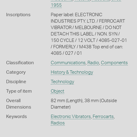
1955
Inscriptions
Paper label: ELECTRONIC
INDUSTRIES PTY. LTD. / FERROCART
VIBRATOR / MELBOURNE / DO NOT
DETACH THIS LABEL / NON. SYN /
150 CYCLE / 12 VOLT / 4085-027-01
/ FORMERLY / M438 Top end of can:
4085 / 027 / 01
Classification
Communications
,
Radio
,
Components
Category
History & Technology
Discipline
Technology
Type of item
Object
Overall
82 mm (Length), 38 mm (Outside
Dimensions
Diameter)
Keywords
Electronic Vibrators
,
Ferrocarts
,
Radios