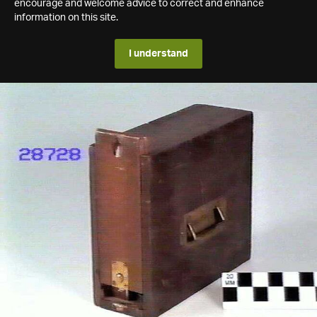
encourage and welcome advice to correct and enhance
information on this site.
I understand