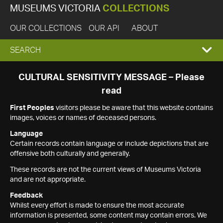
MUSEUMS VICTORIA
COLLECTIONS
OUR COLLECTIONS
OUR API
ABOUT
EXPAND
SEARCH
SEARCH
CULTURAL SENSITIVITY MESSAGE – Please
read
BOX
First Peoples
visitors please be aware that this website contains
images, voices or names of deceased persons.
Language
Certain records contain language or include depictions that are
offensive both culturally and generally.
These records are not the current views of Museums Victoria
and are not appropriate.
Feedback
Whilst every effort is made to ensure the most accurate
information is presented, some content may contain errors. We