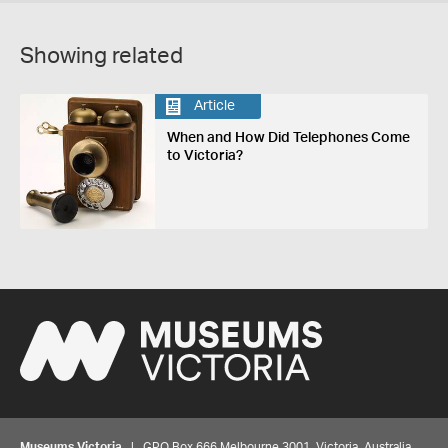
Showing related
Article
When and How Did Telephones Come
to Victoria?
Museums Victoria
| GPO Box 666 Melbourne 3001, Victoria, Australia