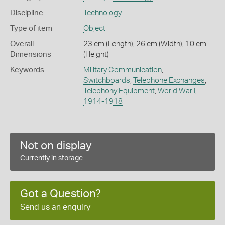
Discipline
Technology
Type of item
Object
Overall
23 cm (Length), 26 cm (Width), 10 cm
Dimensions
(Height)
Keywords
Military Communication
,
Switchboards
,
Telephone Exchanges
,
Telephony Equipment
,
World War I,
1914-1918
Not on display
Currently in storage
Got a Question?
Send us an enquiry