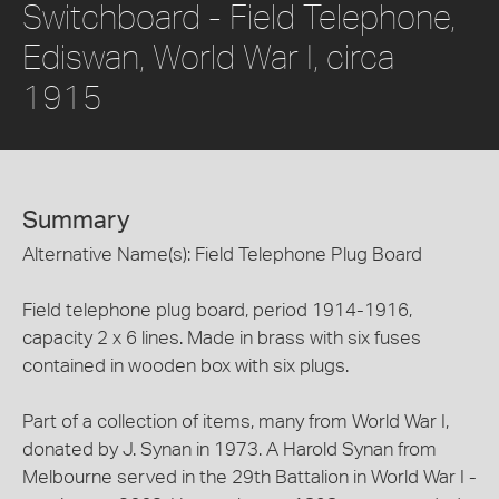
Switchboard - Field Telephone,
Ediswan, World War I, circa
1915
Summary
Alternative Name(s): Field Telephone Plug Board
Field telephone plug board, period 1914-1916,
capacity 2 x 6 lines. Made in brass with six fuses
contained in wooden box with six plugs.
Part of a collection of items, many from World War I,
donated by J. Synan in 1973. A Harold Synan from
Melbourne served in the 29th Battalion in World War I -