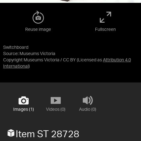
Reuse image
Fullscreen
Switchboard
Source:
Museums Victoria
Copyright Museums Victoria / CC BY
(Licensed as
Attribution 4.0
International
)
Images (1)
Videos (0)
Audio (0)
Item ST 28728