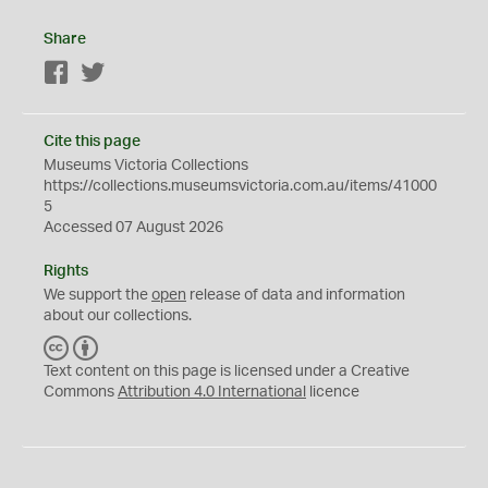
Share
Facebook
Twitter
Cite this page
Museums Victoria Collections
https://collections.museumsvictoria.com.au/items/41000
5
Accessed 07 August 2026
Rights
We support the
open
release of data and information
about our collections.
C
B
C
Y
Text content on this page is licensed under a Creative
Commons
Attribution 4.0 International
licence