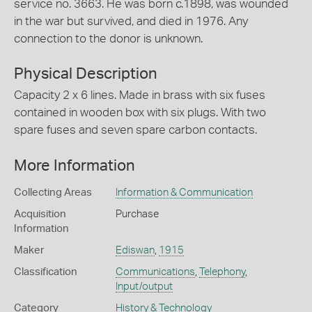
service no. 3663. He was born c.1898, was wounded
in the war but survived, and died in 1976. Any
connection to the donor is unknown.
Physical Description
Capacity 2 x 6 lines. Made in brass with six fuses
contained in wooden box with six plugs. With two
spare fuses and seven spare carbon contacts.
More Information
Collecting Areas
Information & Communication
Acquisition
Purchase
Information
Maker
Ediswan
,
1915
Classification
Communications
,
Telephony
,
Input/output
Category
History & Technology