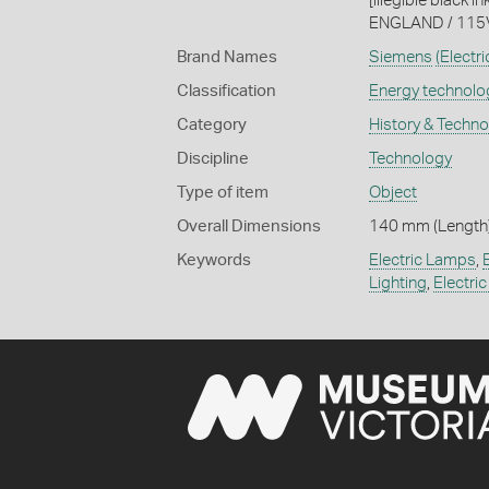
[illegible black 
ENGLAND / 115V 5
Brand Names
Siemens
(Electri
Classification
Energy technolo
Category
History & Techn
Discipline
Technology
Type of item
Object
Overall Dimensions
140 mm (Length)
Keywords
Electric Lamps
,
Lighting
,
Electric