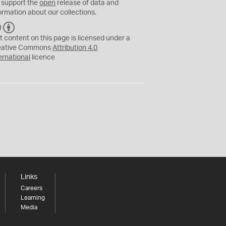
 support the
open
release of data and
ormation about our collections.
C
B
C
Y
t content on this page is licensed under a
eative Commons
Attribution 4.0
ernational
licence
Links
Careers
Learning
Media