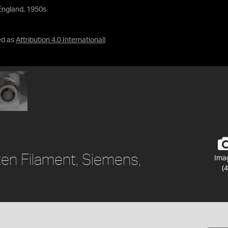
England, 1950s
ed as
Attribution 4.0 International
)
ten Filament, Siemens,
Ima
(4