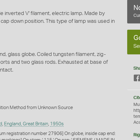
No
le inverted V' filament, electric lamp. Made by
Cur
 cap down position. This type of lamp was used in
G
Se
d, glass globe. Coiled tungsten filament, zig-
orts and two glass rods. Exhausted at base of
Sh
ntact.
Cit
Mus
ition Method from Unknown Source
htt
te
Ac
d
,
England, Great Britain
,
1950s
m registration number 27906] On globe, inside cap end:
Rig