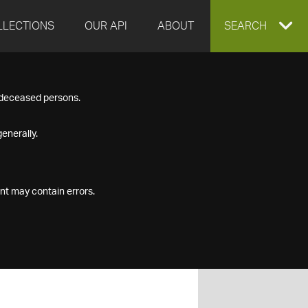
LLECTIONS
OUR API
ABOUT
EXPAND
SEARCH
SEARCH
f deceased persons.
BOX
enerally.
nt may contain errors.