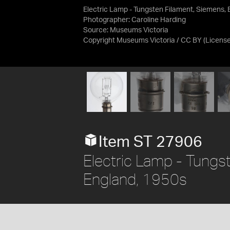
Electric Lamp - Tungsten Filament, Siemens, 
Photographer: Caroline Harding
Source:
Museums Victoria
Copyright Museums Victoria / CC BY
(Licens
Item ST 27906
Electric Lamp - Tungs
England, 1950s