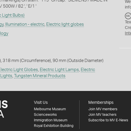
ink markings] On stem: ' 115 ' On cap: ' SIEMENS / MADE IN
We
00W / 82 ', ' E/1 '
inf
c Light Bulbs)
Tex
gy
,
Illumination - electric
,
Electric light globes
Cr
ology
Int
, 318 mm (Circumference), 90 mm (Outside Diameter)
Electric Light Globes
,
Electric Light Lamps
,
Electric
 Lights
,
Tungsten Mineral Products
Visit Us
Memberships
Melbourne Museum
Join MV members
Scienceworks
Join MV teachers
Immigration Museum
Subscribe to MV E-News
Royal Exhibition Building