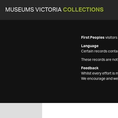
MUSEUMS VICTORIA
COLLECTIONS
First Peoples
visitor
Language
Certain records contai
These records are not
Feedback
Whilst every effort i
We encourage and welc