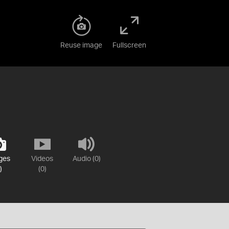
Reuse image
Fullscreen
ges
Videos
Audio (0)
)
(0)