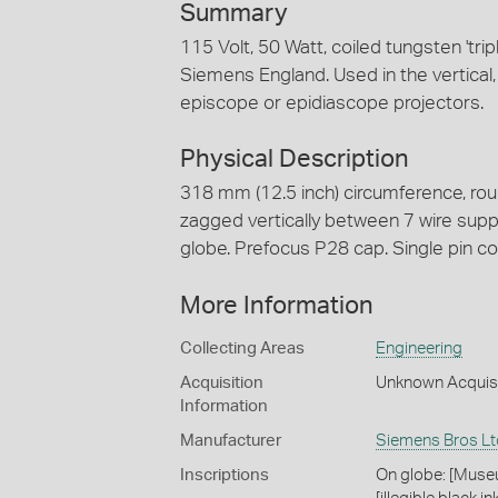
Summary
115 Volt, 50 Watt, coiled tungsten 'trip
Siemens England. Used in the vertical,
episcope or epidiascope projectors.
Physical Description
318 mm (12.5 inch) circumference, roun
zagged vertically between 7 wire supp
globe. Prefocus P28 cap. Single pin co
More Information
Collecting Areas
Engineering
Acquisition
Unknown Acquis
Information
Manufacturer
Siemens Bros Lt
Inscriptions
On globe: [Museu