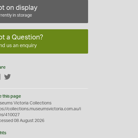
t on display
rently in storage
ot a Question?
nd us an enquiry
are
Facebook
Twitter
e this page
eums Victoria Collections
ps://collections.museumsvictoria.com.au/i
ms/410027
cessed 08 August 2026
hts