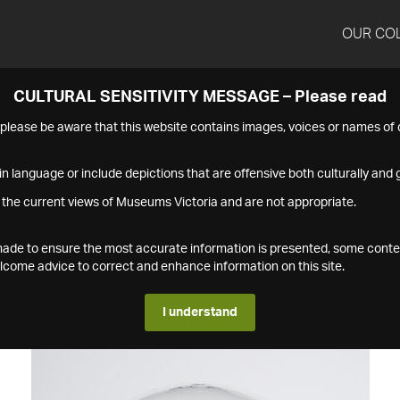
OUR CO
CULTURAL SENSITIVITY MESSAGE – Please read
s please be aware that this website contains images, voices or names o
n language or include depictions that are offensive both culturally and g
 the current views of Museums Victoria and are not appropriate.
s made to ensure the most accurate information is presented, some conte
ome advice to correct and enhance information on this site.
I understand