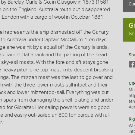
t by Barclay, Curle & Co. in Glasgow in 1873 (1581
Cur
e on the England-Australia route but disappeared
r London with a cargo of wool in October 1881.
G
del represents the ship dismasted off the Canary
Se
to Australia under Captain McCallum. "Ten days
 she was hit by a squall off the Canary Islands.
s caught flat aback and the parting of the head-
Sh
sky-sail masts. With the fore and aft stays gone
 heavy pitch pine top mast in its descent breaking
lings. The mizzen mast was the last to go over and
Cit
 with the three lower masts still intact and their
Mus
'jack and lower mizzentop-sail. Everything was cut
htt
n spars from damaging the shell-plating and under
te
ed for Gibraltar. Her sailing powers were so good
Ac
 and easily out-sailed an 800 ton barque with all
Rig
r."
We
inf