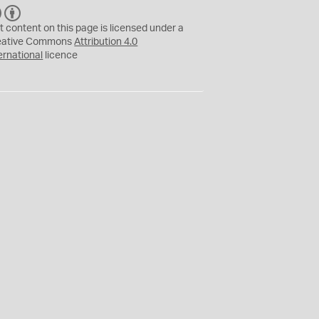
C
B
C
Y
t content on this page is licensed under a
eative Commons
Attribution 4.0
ernational
licence