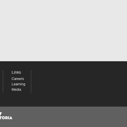
Links
Careers
Learning
Media