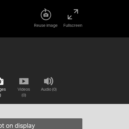
Reuse image
Fullscreen
ges
Videos
Audio (0)
)
(0)
t on display