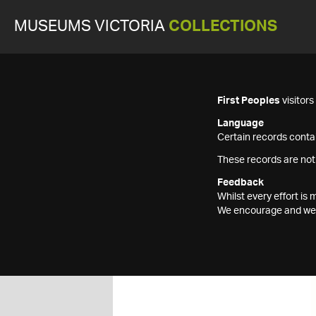
MUSEUMS VICTORIA
COLLECTIONS
First Peoples
visitor
Language
Certain records contai
These records are not
Feedback
Whilst every effort i
We encourage and welc