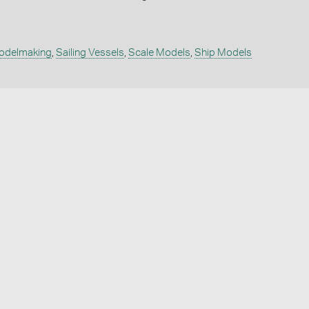
odelmaking
,
Sailing Vessels
,
Scale Models
,
Ship Models