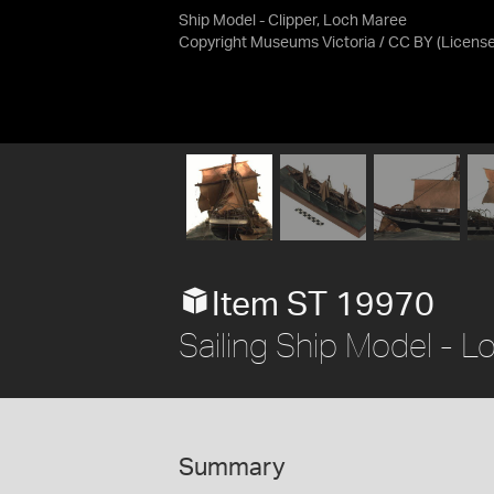
Ship Model - Clipper, Loch Maree
Copyright Museums Victoria / CC BY
(Licens
Item ST 19970
Sailing Ship Model - 
Summary