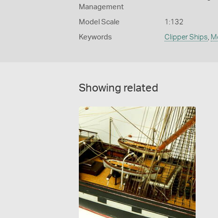
Management
Model Scale
1:132
Keywords
Clipper Ships
,
M
Showing related