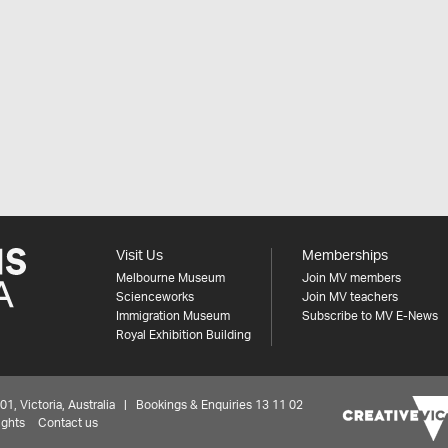
Visit Us
Memberships
Melbourne Museum
Join MV members
Scienceworks
Join MV teachers
Immigration Museum
Subscribe to MV E-News
Royal Exhibition Building
 Victoria, Australia | Bookings & Enquiries 13 11 02
ights
Contact us