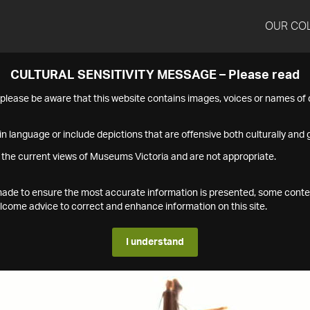
OUR CO
CULTURAL SENSITIVITY MESSAGE – Please read
s please be aware that this website contains images, voices or names o
n language or include depictions that are offensive both culturally and g
 the current views of Museums Victoria and are not appropriate.
s made to ensure the most accurate information is presented, some conte
ome advice to correct and enhance information on this site.
I understand