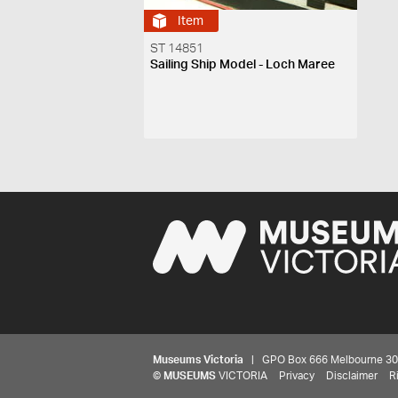
Item
ST 14851
Sailing Ship Model - Loch Maree
Museums Victoria
| GPO Box 666 Melbourne 3001,
©
MUSEUMS
VICTORIA
Privacy
Disclaimer
R