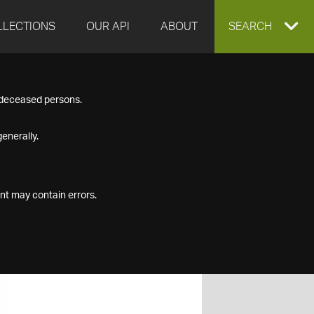
LLECTIONS
OUR API
ABOUT
EXPAND
SEARCH
SEARCH
f deceased persons.
BOX
enerally.
nt may contain errors.