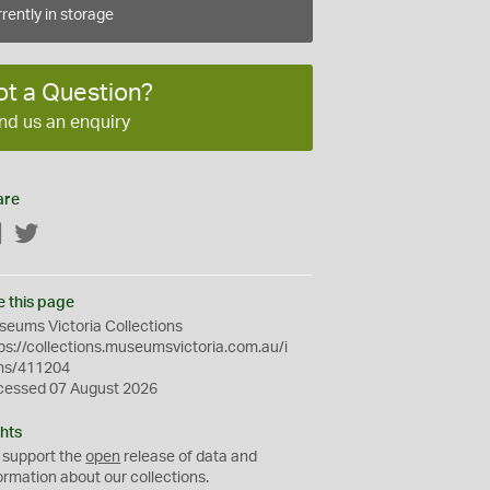
rently in storage
ot a Question?
nd us an enquiry
are
Facebook
Twitter
e this page
eums Victoria Collections
ps://collections.museumsvictoria.com.au/i
ms/411204
cessed 07 August 2026
hts
 support the
open
release of data and
ormation about our collections.