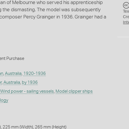
n of Melbourne who served his apprenticeship
ng the dismasting. The model was subsequently
Tex
composer Percy Grainger in 1936. Grainger had a
Cr
Int
ent Purchase
an
,
Australia
,
1920-1936
r
,
Australia
,
by 1936
,
Wind power - sailing vessels
,
Model clipper ships
ology
, 225 mm (Width), 265 mm (Height)