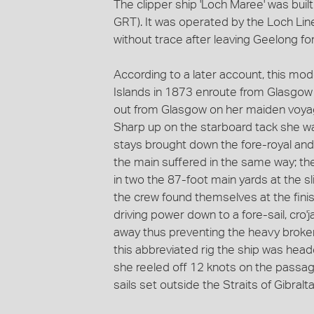
The clipper ship 'Loch Maree' was buil
GRT). It was operated by the Loch Lin
without trace after leaving Geelong fo
According to a later account, this mo
Islands in 1873 enroute from Glasgow 
out from Glasgow on her maiden voyage
Sharp up on the starboard tack she wa
stays brought down the fore-royal and 
the main suffered in the same way; the
in two the 87-foot main yards at the s
the crew found themselves at the finish
driving power down to a fore-sail, cro
away thus preventing the heavy broke
this abbreviated rig the ship was head
she reeled off 12 knots on the passage
sails set outside the Straits of Gibralta