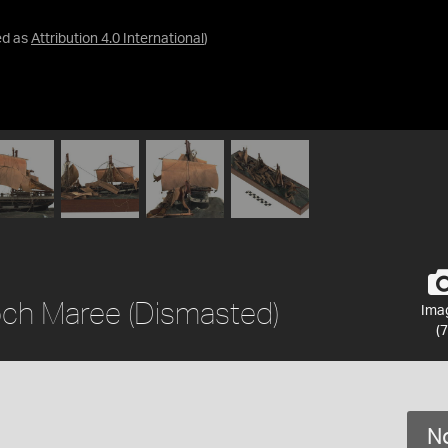
ed as
Attribution 4.0 International
)
Loch Maree (Dismasted)
Ima
(7
No