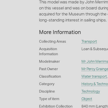
This model was made by John Merrima
on this vessel and was on board duri
acquired for the Museum through the 
long-standing interest in sailing ships.
More Information
Collecting Areas
Transport
Acquisition
Loan & Subsequ
Information
Modelmaker
Mr John Merrim
Past Owner
Mr Percy Grainge
Classification
Water transport
Category
History & Techn
Discipline
Technology
Type of item
Object
Exhibition Collection
840 mm (Length)