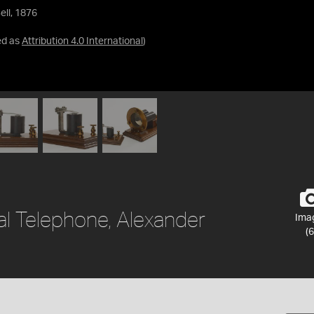
ll, 1876
ed as
Attribution 4.0 International
)
al Telephone, Alexander
Ima
(6