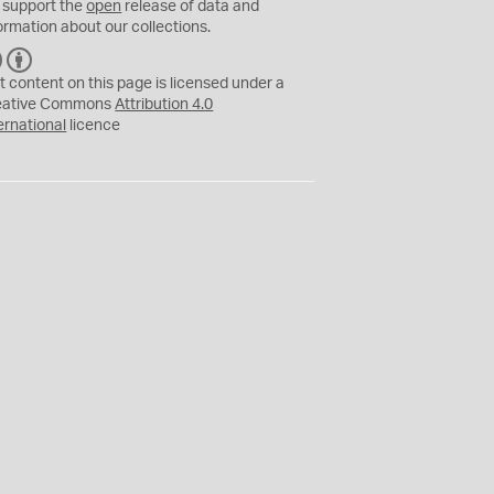
 support the
open
release of data and
ormation about our collections.
C
B
C
Y
t content on this page is licensed under a
eative Commons
Attribution 4.0
ernational
licence