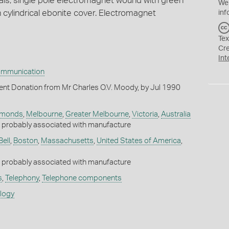
ls, single pole electromagnet wound with green
We
h cylindrical ebonite cover. Electromagnet
inf
Tex
Cr
Int
ommunication
nt Donation from Mr Charles O.V. Moody, by Jul 1990
ymonds
,
Melbourne
,
Greater Melbourne
,
Victoria
,
Australia
robably associated with manufacture
Bell
,
Boston
,
Massachusetts
,
United States of America
,
robably associated with manufacture
s
,
Telephony
,
Telephone components
ology