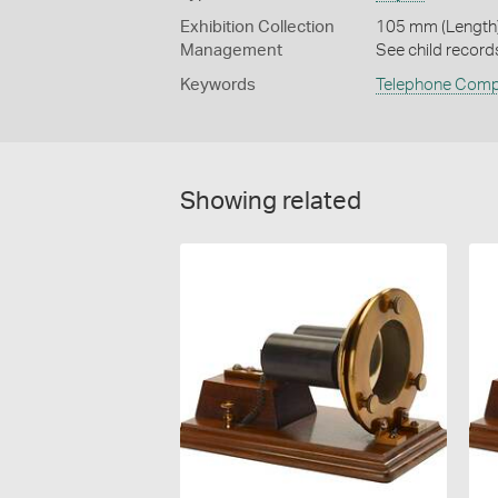
Exhibition Collection
105 mm (Length)
Management
See child record
Keywords
Telephone Com
Showing related