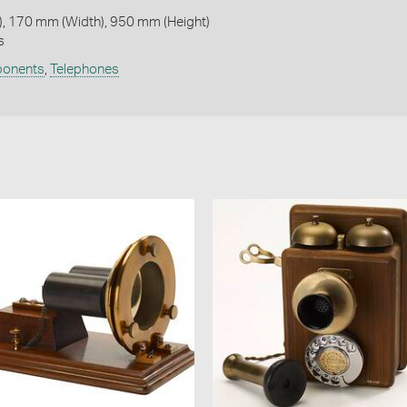
, 170 mm (Width), 950 mm (Height)
s
ponents
,
Telephones