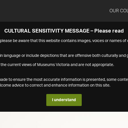
OUR CO
CULTURAL SENSITIVITY MESSAGE – Please read
s please be aware that this website contains images, voices or names o
n language or include depictions that are offensive both culturally and g
 the current views of Museums Victoria and are not appropriate.
s made to ensure the most accurate information is presented, some conte
ome advice to correct and enhance information on this site.
I understand