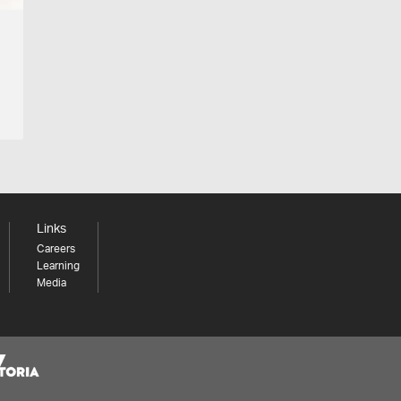
Links
Careers
Learning
Media