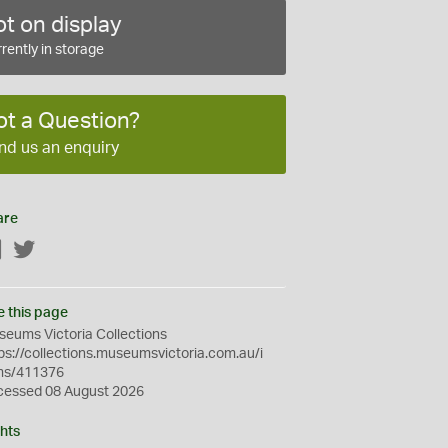
t on display
rently in storage
ot a Question?
nd us an enquiry
are
Facebook
Twitter
e this page
eums Victoria Collections
ps://collections.museumsvictoria.com.au/i
ms/411376
cessed 08 August 2026
hts