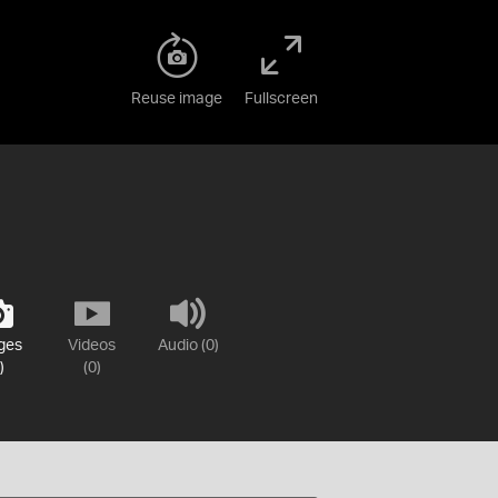
Reuse image
Fullscreen
ges
Videos
Audio (0)
)
(0)