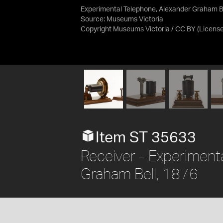
Experimental Telephone, Alexander Graham Be
Source:
Museums Victoria
Copyright Museums Victoria / CC BY
(Licens
Item ST 35633
Receiver - Experiment
Graham Bell, 1876