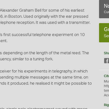
No
Alexander Graham Bell for some of his earliest
Cur
, in Boston. Used originally with the ear pressed
elephone reception. It was used with a transmitter.
G
's first successful telephone experiment on 10
Se
ent.
es depending on the length of the metal reed. The
Sh
ency, similar to a tuning fork.
eceiver for his experiments in telegraphy, in which
Cit
of sending multiple messages at the same time, on
Mus
nds it produced, he realised it might be possible to
htt
te
Ac
Rig