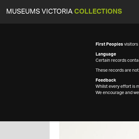
MUSEUMS VICTORIA
COLLECTIONS
First Peoples
visitor
Language
Certain records contai
These records are not
Feedback
Whilst every effort i
We encourage and welc