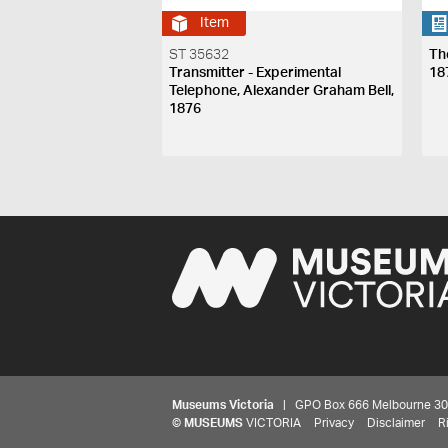
Item
ST 35632
Th
Transmitter - Experimental
18
Telephone, Alexander Graham Bell,
1876
Museums Victoria
| GPO Box 666 Melbourne 3001,
©
MUSEUMS
VICTORIA
Privacy
Disclaimer
R