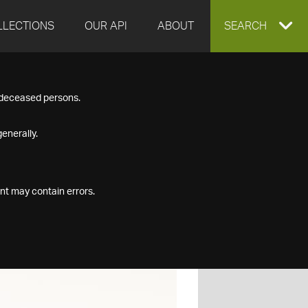
LLECTIONS
OUR API
ABOUT
EXPAND
SEARCH
SEARCH
f deceased persons.
BOX
enerally.
nt may contain errors.