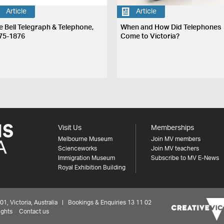
Article
Article
e Bell Telegraph & Telephone,
When and How Did Telephones
75-1876
Come to Victoria?
Visit Us
Memberships
Melbourne Museum
Join MV members
Scienceworks
Join MV teachers
Immigration Museum
Subscribe to MV E-News
Royal Exhibition Building
 Victoria, Australia | Bookings & Enquiries 13 11 02
ights
Contact us