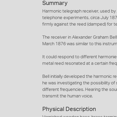
Summary
Harmonic telegraph receiver, used by 
telephone experiments, circa July 1876
firmly against the reed (damped) for t
The receiver in Alexander Graham Bell
March 1876 was similar to this instrum
It could respond to different harmoni
metal reed resonated at a certain frequ
Bell initially developed the harmonic r
he was investigating the possibility 
different frequencies. Hearing the sou
transmit the human voice.
Physical Description