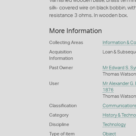
Varnished wooden base, brass termina
silk- covered wire on black bobbin, wit
resistance 3 ohms. In wooden box.
More Information
Collecting Areas
Information & C
Acquisition
Loan & Subseque
Information
Past Owner
Mr Edward S. S
Thomas Watson p
User
Mr Alexander G. 
1876
Thomas Watson p
Classification
Communication
Category
History & Techn
Discipline
Technology
Type of item
Object