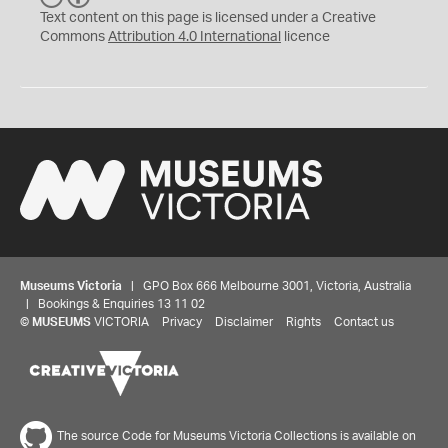
C
Y
Text content on this page is licensed under a Creative
Commons
Attribution 4.0 International
licence
Museums Victoria
| GPO Box 666 Melbourne 3001, Victoria, Australia
| Bookings & Enquiries 13 11 02
©
MUSEUMS
VICTORIA
Privacy
Disclaimer
Rights
Contact us
The source Code for Museums Victoria Collections is available on