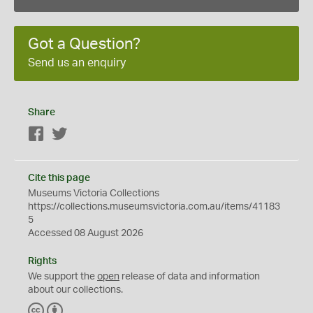
Got a Question?
Send us an enquiry
Share
Facebook
Twitter
Cite this page
Museums Victoria Collections
https://collections.museumsvictoria.com.au/items/41183
5
Accessed 08 August 2026
Rights
We support the
open
release of data and information
about our collections.
C
B