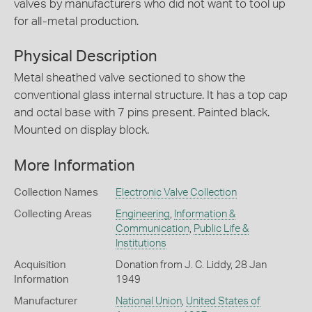
valves by manufacturers who did not want to tool up
for all-metal production.
Physical Description
Metal sheathed valve sectioned to show the
conventional glass internal structure. It has a top cap
and octal base with 7 pins present. Painted black.
Mounted on display block.
More Information
Collection Names
Electronic Valve Collection
Collecting Areas
Engineering
,
Information &
Communication
,
Public Life &
Institutions
Acquisition
Donation from J. C. Liddy, 28 Jan
Information
1949
Manufacturer
National Union
,
United States of