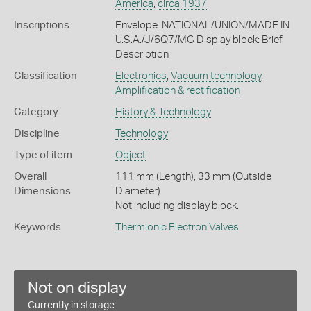
America
,
circa 1937
Inscriptions
Envelope: NATIONAL/UNION/MADE IN
U.S.A./J/6Q7/MG Display block: Brief
Description
Classification
Electronics
,
Vacuum technology
,
Amplification & rectification
Category
History & Technology
Discipline
Technology
Type of item
Object
Overall
111 mm (Length), 33 mm (Outside
Dimensions
Diameter)
Not including display block.
Keywords
Thermionic Electron Valves
Not on display
Currently in storage