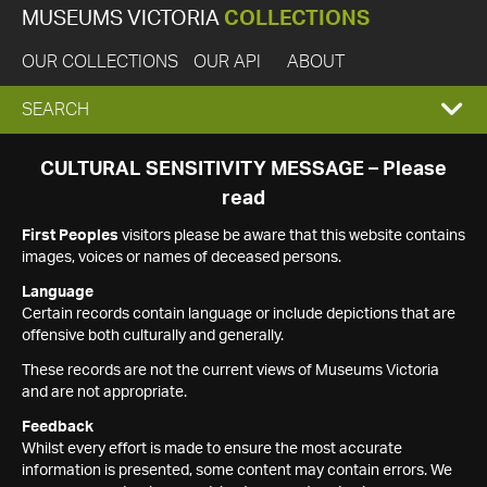
MUSEUMS VICTORIA
COLLECTIONS
OUR COLLECTIONS
OUR API
ABOUT
EXPAND
SEARCH
SEARCH
CULTURAL SENSITIVITY MESSAGE – Please
read
BOX
First Peoples
visitors please be aware that this website contains
images, voices or names of deceased persons.
Language
Certain records contain language or include depictions that are
offensive both culturally and generally.
These records are not the current views of Museums Victoria
and are not appropriate.
Feedback
Whilst every effort is made to ensure the most accurate
information is presented, some content may contain errors. We