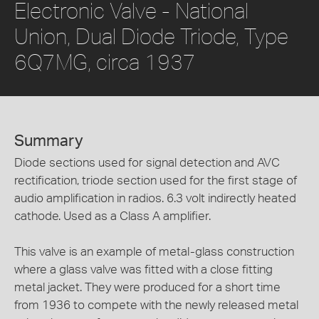
Electronic Valve - National
Union, Dual Diode Triode, Type
6Q7MG, circa 1937
Summary
Diode sections used for signal detection and AVC
rectification, triode section used for the first stage of
audio amplification in radios. 6.3 volt indirectly heated
cathode. Used as a Class A amplifier.
This valve is an example of metal-glass construction
where a glass valve was fitted with a close fitting
metal jacket. They were produced for a short time
from 1936 to compete with the newly released metal