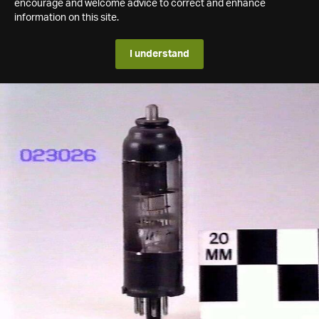
encourage and welcome advice to correct and enhance
information on this site.
I understand