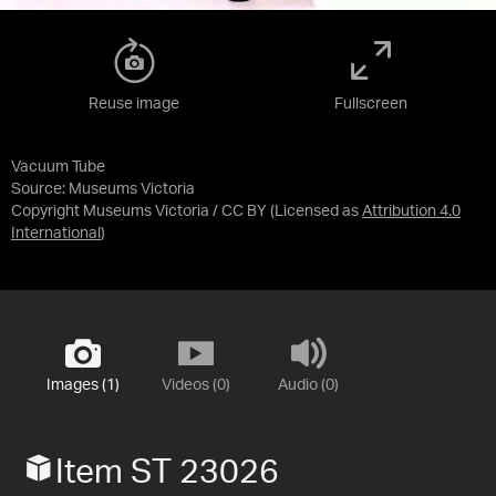
Reuse image
Fullscreen
Vacuum Tube
Source:
Museums Victoria
Copyright Museums Victoria / CC BY
(Licensed as
Attribution 4.0
International
)
Images (1)
Videos (0)
Audio (0)
Item ST 23026