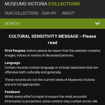
MUSEUMS VICTORIA
COLLECTIONS
OUR COLLECTIONS
OUR API
ABOUT
EXPAND
SEARCH
SEARCH
CULTURAL SENSITIVITY MESSAGE – Please
read
BOX
First Peoples
visitors please be aware that this website contains
images, voices or names of deceased persons.
Language
Certain records contain language or include depictions that are
offensive both culturally and generally.
These records are not the current views of Museums Victoria
and are not appropriate.
Feedback
Whilst every effort is made to ensure the most accurate
information is presented, some content may contain errors. We