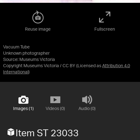
Reuse image
Fullscreen
Vacuum Tube
Unknown photographer
Source:
Museums Victoria
Copyright Museums Victoria / CC BY
(Licensed as
Attribution 4.0
International
)
Images (1)
Videos (0)
Audio (0)
Item ST 23033