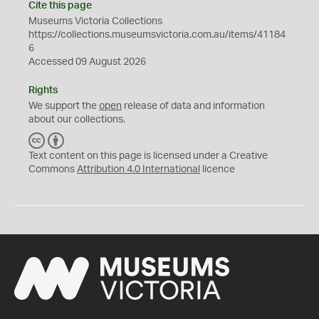
Cite this page
Museums Victoria Collections
https://collections.museumsvictoria.com.au/items/41184
6
Accessed 09 August 2026
Rights
We support the
open
release of data and information
about our collections.
C
B
C
Y
Text content on this page is licensed under a Creative
Commons
Attribution 4.0 International
licence