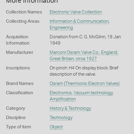
More Information
Collection Names
Electronic Valve Collection
Collecting Areas
Information & Communication
,
Engineering
Acquisition
Donation from C. G. McGlinn, 19 Jan
Information
1949
Manufacturer
Marconi Osram Valve Co.
,
England,
Great Britain
,
circa 1927
Inscriptions
On pinch: H4 On display block: Brief
description of the valve.
Brand Names
Osram
(Thermionic Electron Valves)
Classification
Electronics
,
Vacuum technology
,
Amplification
Category
History & Technology
Discipline
Technology
Type of item
Object