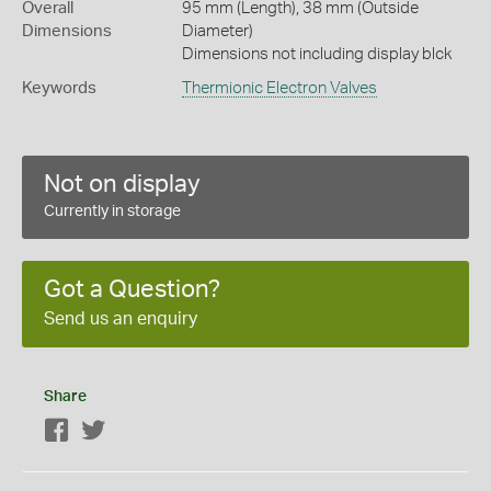
Overall
95 mm (Length), 38 mm (Outside
Dimensions
Diameter)
Dimensions not including display blck
Keywords
Thermionic Electron Valves
Not on display
Currently in storage
Got a Question?
Send us an enquiry
Share
Facebook
Twitter