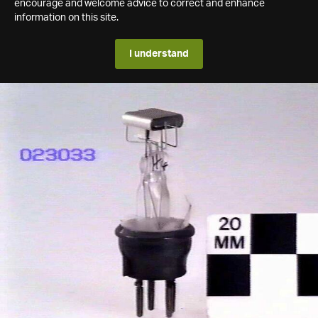
encourage and welcome advice to correct and enhance
information on this site.
I understand