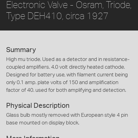
Electronic Valve - Osram, Triode,
Type DEH410, circa 1927
Summary
High mu triode. Used as a detector and in resistance-
coupled amplifiers. 4.0 volt directly heated cathode.
Designed for battery use, with filament current being
only 0.1 amp. plate volts of 150 and amplification
factor of 40. used for both amplifying and detection.
Physical Description
Glass bulb mostly removed with European style 4 pin
base mounted on display block.